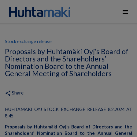
menu
Stock exchange release
Proposals by Huhtamäki Oyj’s Board of
Directors and the Shareholders’
Nomination Board to the Annual
General Meeting of Shareholders
Share
share
HUHTAMÄKI OYJ STOCK EXCHANGE RELEASE 8.2.2024 AT
8:45
Proposals by Huhtamäki Oyj’s Board of Directors and the
Shareholders’ Nomination Board to the Annual General