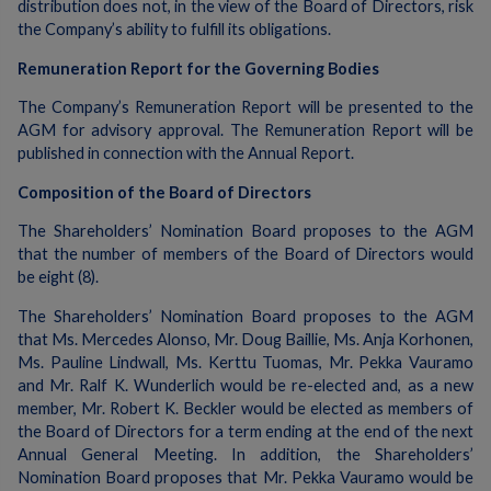
distribution does not, in the view of the Board of Directors, risk
the Company’s ability to fulfill its obligations.
Remuneration Report for the Governing Bodies
The Company’s Remuneration Report will be presented to the
AGM for advisory approval. The Remuneration Report will be
published in connection with the Annual Report.
Composition of the Board of Directors
The Shareholders’ Nomination Board proposes to the AGM
that the number of members of the Board of Directors would
be eight (8).
The Shareholders’ Nomination Board proposes to the AGM
that Ms. Mercedes Alonso, Mr. Doug Baillie, Ms. Anja Korhonen,
Ms. Pauline Lindwall, Ms. Kerttu Tuomas, Mr. Pekka Vauramo
and Mr. Ralf K. Wunderlich would be re-elected and, as a new
member, Mr. Robert K. Beckler would be elected as members of
the Board of Directors for a term ending at the end of the next
Annual General Meeting. In addition, the Shareholders’
Nomination Board proposes that Mr. Pekka Vauramo would be