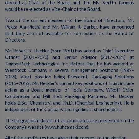
elected as Chair of the Board, and that Ms. Kerttu Tuomas
would be re-elected as Vice-Chair of the Board.
Two of the current members of the Board of Directors, Mr.
Pekka Ala-Pietilä and Mr. William R. Barker, have announced
that they are not available for re-election to the Board of
Directors.
Mr. Robert K. Beckler (born 1961) has acted as Chief Executive
Officer (2021–2023) and Senior Advisor (2017–2021) at
TemperPack Technologies, Inc. Before that he has worked at
WestRock Company in several management positions (1987–
2016), latest position being President, Packaging Solutions
(2015–2016). Mr. Beckler’s current key positions of trust include
acting as a Board member of Tedia Company, Wikoff Color
Corporation and Mill Rock Packaging Partners. Mr. Beckler
holds B.Sc. (Chemistry) and Ph.D. (Chemical Engineering). He is
independent of the Company and significant shareholders.
The biographical details of all candidates are presented on the
Company’s website (www.huhtamaki.com).
All of the candidates have given their consent to the election.