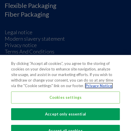
Flexible Packaging
Fiber Packaging
Legal notice
Modern slavery statement
Privacy notice
Terms And Conditions
Supplier Information
Cookie Preferences
By clicking “Accept all cookies”, you agree to the storing of
cookies on your device to enhance site navigation, analyze
site usage, and assist in our marketing efforts. If you wish to
withdraw or change your consent, you can do so at any time
via the "Cookie settings" link on our footer.
Privacy Notice
Cookies settings
Also of interest
Board of Directors
Accept only essential
Proposals by Huhtamäki Oyj’s Board of...
Resolutions of Huhtamäki Oyj’s Annual General...
Accept all cookies