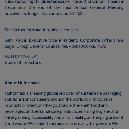
subscription rights (directed issue). The authorization remains in
force until the end of the next Annual General Meeting,
however, no longer than until June 30, 2025.
For further information, please contact:
Sami Pauni, Executive Vice President, Corporate Affairs and
Legal, Group General Counsel, tel. +358 (0)10 686 7872
HUHTAMÄKI OYJ
Board of Directors
About Huhtamaki
Huhtamaki is a leading global provider of sustainable packaging
solutions for consumers around the world. Our innovative
products protect on-the-go and on-the-shelf food and
beverages, and personal care products, ensuring hygiene and
safety, driving accessibility and affordability, and helping prevent
food waste. We embed sustainability in everything we do. We