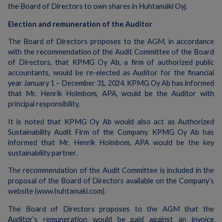
the Board of Directors to own shares in Huhtamäki Oyj.
Election and remuneration of the Auditor
The Board of Directors proposes to the AGM, in accordance
with the recommendation of the Audit Committee of the Board
of Directors, that KPMG Oy Ab, a firm of authorized public
accountants, would be re-elected as Auditor for the financial
year January 1 – December 31, 2024. KPMG Oy Ab has informed
that Mr. Henrik Holmbom, APA, would be the Auditor with
principal responsibility.
It is noted that KPMG Oy Ab would also act as Authorized
Sustainability Audit Firm of the Company. KPMG Oy Ab has
informed that Mr. Henrik Holmbom, APA would be the key
sustainability partner.
The recommendation of the Audit Committee is included in the
proposal of the Board of Directors available on the Company’s
website (www.huhtamaki.com).
The Board of Directors proposes to the AGM that the
Auditor’s remuneration would be paid against an invoice