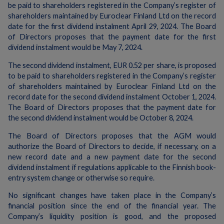
be paid to shareholders registered in the Company’s register of
shareholders maintained by Euroclear Finland Ltd on the record
date for the first dividend instalment April 29, 2024. The Board
of Directors proposes that the payment date for the first
dividend instalment would be May 7, 2024.
The second dividend instalment, EUR 0.52 per share, is proposed
to be paid to shareholders registered in the Company’s register
of shareholders maintained by Euroclear Finland Ltd on the
record date for the second dividend instalment October 1, 2024.
The Board of Directors proposes that the payment date for
the second dividend instalment would be October 8, 2024.
The Board of Directors proposes that the AGM would
authorize the Board of Directors to decide, if necessary, on a
new record date and a new payment date for the second
dividend instalment if regulations applicable to the Finnish book-
entry system change or otherwise so require.
No significant changes have taken place in the Company’s
financial position since the end of the financial year. The
Company’s liquidity position is good, and the proposed