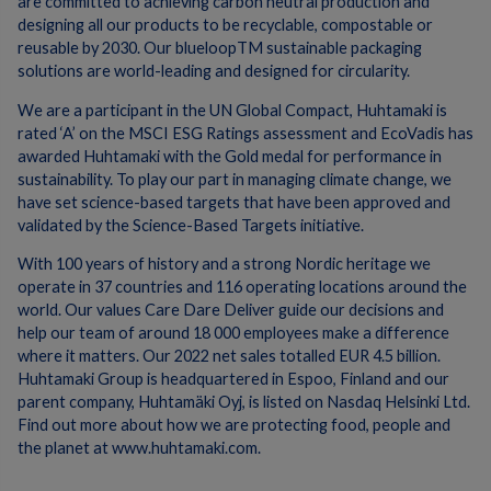
are committed to achieving carbon neutral production and
designing all our products to be recyclable, compostable or
reusable by 2030. Our blueloopTM sustainable packaging
solutions are world-leading and designed for circularity.
We are a participant in the UN Global Compact, Huhtamaki is
rated ‘A’ on the MSCI ESG Ratings assessment and EcoVadis has
awarded Huhtamaki with the Gold medal for performance in
sustainability. To play our part in managing climate change, we
have set science-based targets that have been approved and
validated by the Science-Based Targets initiative.
With 100 years of history and a strong Nordic heritage we
operate in 37 countries and 116 operating locations around the
world. Our values Care Dare Deliver guide our decisions and
help our team of around 18 000 employees make a difference
where it matters. Our 2022 net sales totalled EUR 4.5 billion.
Huhtamaki Group is headquartered in Espoo, Finland and our
parent company, Huhtamäki Oyj, is listed on Nasdaq Helsinki Ltd.
Find out more about how we are protecting food, people and
the planet at www.huhtamaki.com.