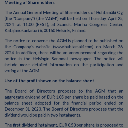
Meeting of Shareholders
The Annual General Meeting of Shareholders of Huhtamäki Oyj
(the "Company") (the "AGM") will be held on Thursday, April 25,
2024, at 11:00 (EEST), at Scandic Marina Congress Center,
Katajanokanlaituri 6, 00160 Helsinki, Finland.
The notice to convene the AGM is planned to be published on
the Company’s website (www.huhtamaki.com) on March 26,
2024. In addition, there will be an announcement regarding the
notice in the Helsingin Sanomat newspaper. The notice will
include more detailed information on the participation and
voting at the AGM.
Use of the profit shown on the balance sheet
The Board of Directors proposes to the AGM that an
aggregate dividend of EUR 1.05 per share be paid based on the
balance sheet adopted for the financial period ended on
December 31, 2023. The Board of Directors proposes that the
dividend would be paid in two instalments.
The first dividend instalment, EUR 0.53 per share, is proposed to