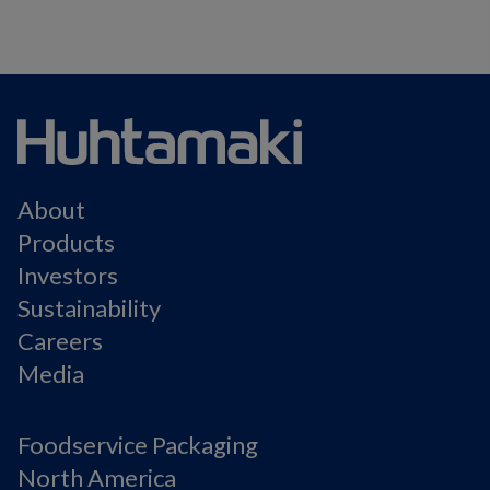
About
Products
Investors
Sustainability
Careers
Media
Foodservice Packaging
North America