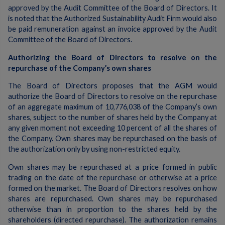
approved by the Audit Committee of the Board of Directors. It
is noted that the Authorized Sustainability Audit Firm would also
be paid remuneration against an invoice approved by the Audit
Committee of the Board of Directors.
Authorizing the Board of Directors to resolve on the
repurchase of the Company’s own shares
The Board of Directors proposes that the AGM would
authorize the Board of Directors to resolve on the repurchase
of an aggregate maximum of 10,776,038 of the Company’s own
shares, subject to the number of shares held by the Company at
any given moment not exceeding 10 percent of all the shares of
the Company. Own shares may be repurchased on the basis of
the authorization only by using non-restricted equity.
Own shares may be repurchased at a price formed in public
trading on the date of the repurchase or otherwise at a price
formed on the market. The Board of Directors resolves on how
shares are repurchased. Own shares may be repurchased
otherwise than in proportion to the shares held by the
shareholders (directed repurchase). The authorization remains