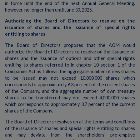
in force until the end of the next Annual General Meeting,
however, no longer than until June 30, 2025.
Authorizing the Board of Directors to resolve on the
issuance of shares and the issuance of special rights
entitling to shares
The Board of Directors proposes that the AGM would
authorize the Board of Directors to resolve on the issuance of
shares and the issuance of options and other special rights
entitling to shares referred to in chapter 10 section 1 of the
Companies Act as follows: the aggregate number of new shares
to be issued may not exceed 10,000,000 shares which
corresponds to approximately 9.3 percent of the current shares
of the Company, and the aggregate number of own treasury
shares to be transferred may not exceed 4,000,000 shares
which corresponds to approximately 3.7 percent of the current
shares of the Company.
The Board of Directors resolves on all the terms and conditions
of the issuance of shares and special rights entitling to shares
and may deviate from the shareholders’ pre-emptive