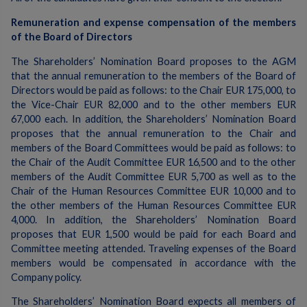
Remuneration and expense compensation of the members
of the Board of Directors
The Shareholders’ Nomination Board proposes to the AGM
that the annual remuneration to the members of the Board of
Directors would be paid as follows: to the Chair EUR 175,000, to
the Vice-Chair EUR 82,000 and to the other members EUR
67,000 each. In addition, the Shareholders’ Nomination Board
proposes that the annual remuneration to the Chair and
members of the Board Committees would be paid as follows: to
the Chair of the Audit Committee EUR 16,500 and to the other
members of the Audit Committee EUR 5,700 as well as to the
Chair of the Human Resources Committee EUR 10,000 and to
the other members of the Human Resources Committee EUR
4,000. In addition, the Shareholders’ Nomination Board
proposes that EUR 1,500 would be paid for each Board and
Committee meeting attended. Traveling expenses of the Board
members would be compensated in accordance with the
Company policy.
The Shareholders’ Nomination Board expects all members of