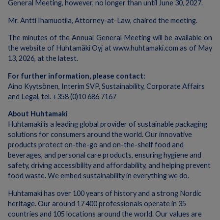
General Meeting, however, no longer than until June 30, 2027.
Mr. Antti Ihamuotila, Attorney-at-Law, chaired the meeting.
The minutes of the Annual General Meeting will be available on
the website of Huhtamäki Oyj at www.huhtamaki.com as of May
13, 2026, at the latest.
For further information, please contact:
Aino Kyytsönen, Interim SVP, Sustainability, Corporate Affairs
and Legal, tel. +358 (0)10 686 7167
About Huhtamaki
Huhtamaki is a leading global provider of sustainable packaging
solutions for consumers around the world. Our innovative
products protect on-the-go and on-the-shelf food and
beverages, and personal care products, ensuring hygiene and
safety, driving accessibility and affordability, and helping prevent
food waste. We embed sustainability in everything we do.
Huhtamaki has over 100 years of history and a strong Nordic
heritage. Our around 17 400 professionals operate in 35
countries and 105 locations around the world. Our values are