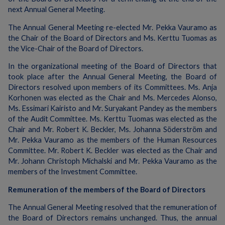
next Annual General Meeting.
The Annual General Meeting re-elected Mr. Pekka Vauramo as
the Chair of the Board of Directors and Ms. Kerttu Tuomas as
the Vice-Chair of the Board of Directors.
In the organizational meeting of the Board of Directors that
took place after the Annual General Meeting, the Board of
Directors resolved upon members of its Committees. Ms. Anja
Korhonen was elected as the Chair and Ms. Mercedes Alonso,
Ms. Essimari Kairisto and Mr. Suryakant Pandey as the members
of the Audit Committee. Ms. Kerttu Tuomas was elected as the
Chair and Mr. Robert K. Beckler, Ms. Johanna Söderström and
Mr. Pekka Vauramo as the members of the Human Resources
Committee. Mr. Robert K. Beckler was elected as the Chair and
Mr. Johann Christoph Michalski and Mr. Pekka Vauramo as the
members of the Investment Committee.
Remuneration of the members of the Board of Directors
The Annual General Meeting resolved that the remuneration of
the Board of Directors remains unchanged. Thus, the annual