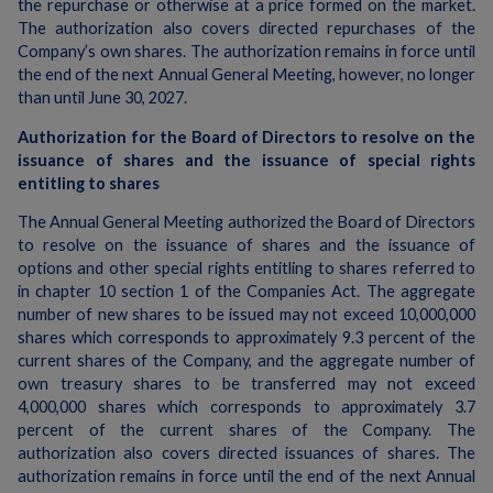
the repurchase or otherwise at a price formed on the market.
The authorization also covers directed repurchases of the
Company’s own shares. The authorization remains in force until
the end of the next Annual General Meeting, however, no longer
than until June 30, 2027.
Authorization for the Board of Directors to resolve on the
issuance of shares and the issuance of special rights
entitling to shares
The Annual General Meeting authorized the Board of Directors
to resolve on the issuance of shares and the issuance of
options and other special rights entitling to shares referred to
in chapter 10 section 1 of the Companies Act. The aggregate
number of new shares to be issued may not exceed 10,000,000
shares which corresponds to approximately 9.3 percent of the
current shares of the Company, and the aggregate number of
own treasury shares to be transferred may not exceed
4,000,000 shares which corresponds to approximately 3.7
percent of the current shares of the Company. The
authorization also covers directed issuances of shares. The
authorization remains in force until the end of the next Annual