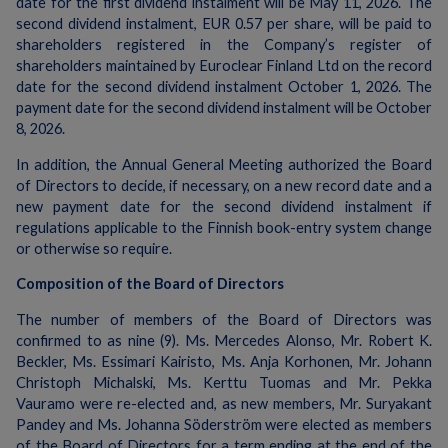
date for the first dividend instalment will be May 11, 2026. The
second dividend instalment, EUR 0.57 per share, will be paid to
shareholders registered in the Company’s register of
shareholders maintained by Euroclear Finland Ltd on the record
date for the second dividend instalment October 1, 2026. The
payment date for the second dividend instalment will be October
8, 2026.
In addition, the Annual General Meeting authorized the Board
of Directors to decide, if necessary, on a new record date and a
new payment date for the second dividend instalment if
regulations applicable to the Finnish book-entry system change
or otherwise so require.
Composition of the Board of Directors
The number of members of the Board of Directors was
confirmed to as nine (9). Ms. Mercedes Alonso, Mr. Robert K.
Beckler, Ms. Essimari Kairisto, Ms. Anja Korhonen, Mr. Johann
Christoph Michalski, Ms. Kerttu Tuomas and Mr. Pekka
Vauramo were re-elected and, as new members, Mr. Suryakant
Pandey and Ms. Johanna Söderström were elected as members
of the Board of Directors for a term ending at the end of the