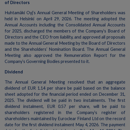
of Directors
Huhtamäki Oyj’s Annual General Meeting of Shareholders was
held in Helsinki on April 29, 2026. The meeting adopted the
Annual Accounts including the Consolidated Annual Accounts
for 2025, discharged the members of the Company’s Board of
Directors and the CEO from liability, and approved all proposals
made to the Annual General Meeting by the Board of Directors
and the Shareholders’ Nomination Board. The Annual General
Meeting also approved the Remuneration Report for the
Company’s Governing Bodies presented to it.
Dividend
The Annual General Meeting resolved that an aggregate
dividend of EUR 1.14 per share be paid based on the balance
sheet adopted for the financial period ended on December 31,
2025. The dividend will be paid in two instalments. The first
dividend instalment, EUR 0.57 per share, will be paid to
shareholders registered in the Company’s register of
shareholders maintained by Euroclear Finland Ltd on the record
date for the first dividend instalment May 4, 2026. The payment