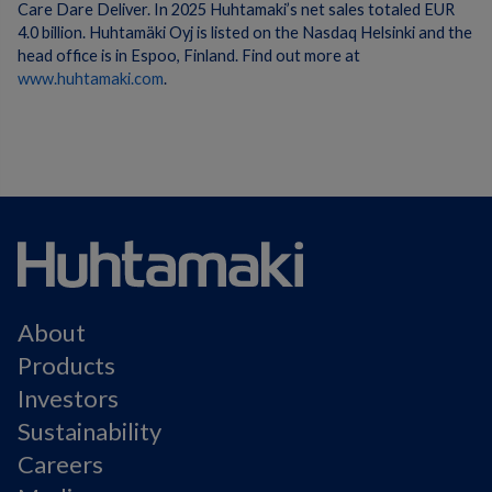
Care Dare Deliver. In 2025 Huhtamaki’s net sales totaled EUR
4.0 billion. Huhtamäki Oyj is listed on the Nasdaq Helsinki and the
head office is in Espoo, Finland. Find out more at
www.huhtamaki.com
.
About
Products
Investors
Sustainability
Careers