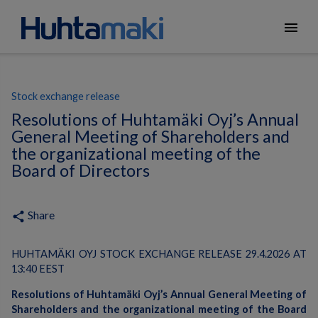
menu
Stock exchange release
Resolutions of Huhtamäki Oyj’s Annual
General Meeting of Shareholders and
the organizational meeting of the
Board of Directors
Share
share
HUHTAMÄKI OYJ STOCK EXCHANGE RELEASE 29.4.2026 AT
13:40 EEST
Resolutions of Huhtamäki Oyj’s Annual General Meeting of
Shareholders and the organizational meeting of the Board