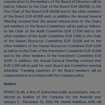
remuneration to the members of the Board of Directors will be
paid as follows: to the Chair of the Board EUR 180,000, to the
Vice-Chair of the Board EUR 84,000 and to the other members
of the Board EUR 69,000 each. In addition, the Annual General
Meeting resolved that the annual remuneration to the Chairs
and members of the Board Committees will be paid as follows:
to the Chair of the Audit Committee EUR 17,500 and to the
other members of the Audit Committee EUR 7,000, to the Chair
of the Human Resources Committee EUR 10,500 and to the
other members of the Human Resources Committee EUR 4,200
as well as to the Chair of the Investment Committee EUR 10,500
and to the other members of the Investment Committee EUR
4,200. In addition, the Annual General Meeting resolved that
EUR 1,500 will be paid for each Board and Committee meeting
attended. Traveling expenses of the Board members will be
compensated in accordance with the Company policy.
Auditor
KPMG Oy Ab, a firm of authorized public accountants, was re-
elected as Auditor of the Company for the financial year
January 1 – December 31, 2026. Mr. Henrik Holmbom, APA, will