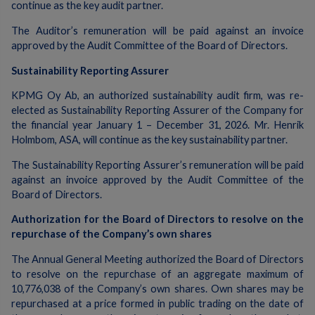
continue as the key audit partner.
The Auditor’s remuneration will be paid against an invoice
approved by the Audit Committee of the Board of Directors.
Sustainability Reporting Assurer
KPMG Oy Ab, an authorized sustainability audit firm, was re-
elected as Sustainability Reporting Assurer of the Company for
the financial year January 1 – December 31, 2026. Mr. Henrik
Holmbom, ASA, will continue as the key sustainability partner.
The Sustainability Reporting Assurer’s remuneration will be paid
against an invoice approved by the Audit Committee of the
Board of Directors.
Authorization for the Board of Directors to resolve on the
repurchase of the Company’s own shares
The Annual General Meeting authorized the Board of Directors
to resolve on the repurchase of an aggregate maximum of
10,776,038 of the Company’s own shares. Own shares may be
repurchased at a price formed in public trading on the date of