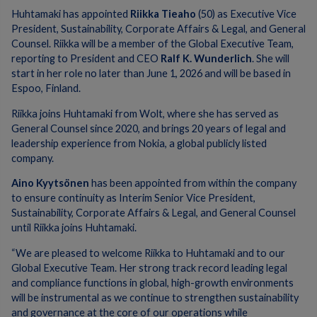
Huhtamaki has appointed
Riikka Tieaho
(50) as Executive Vice
President, Sustainability, Corporate Affairs & Legal, and General
Counsel. Riikka will be a member of the Global Executive Team,
reporting to President and CEO
Ralf K. Wunderlich
. She will
start in her role no later than June 1, 2026 and will be based in
Espoo, Finland.
Riikka joins Huhtamaki from Wolt, where she has served as
General Counsel since 2020, and brings 20 years of legal and
leadership experience from Nokia, a global publicly listed
company.
Aino Kyytsönen
has been appointed from within the company
to ensure continuity as Interim Senior Vice President,
Sustainability, Corporate Affairs & Legal, and General Counsel
until Riikka joins Huhtamaki.
“We are pleased to welcome Riikka to Huhtamaki and to our
Global Executive Team. Her strong track record leading legal
and compliance functions in global, high-growth environments
will be instrumental as we continue to strengthen sustainability
and governance at the core of our operations while