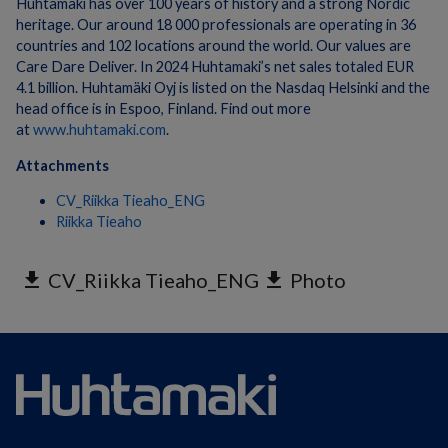
Huhtamaki has over 100 years of history and a strong Nordic
heritage. Our around 18 000 professionals are operating in 36
countries and 102 locations around the world. Our values are
Care Dare Deliver. In 2024 Huhtamaki’s net sales totaled EUR
4.1 billion. Huhtamäki Oyj is listed on the Nasdaq Helsinki and the
head office is in Espoo, Finland. Find out more
at
www.huhtamaki.com
.
Attachments
CV_Riikka Tieaho_ENG
Riikka Tieaho
get_app
CV_Riikka Tieaho_ENG
get_app
Photo