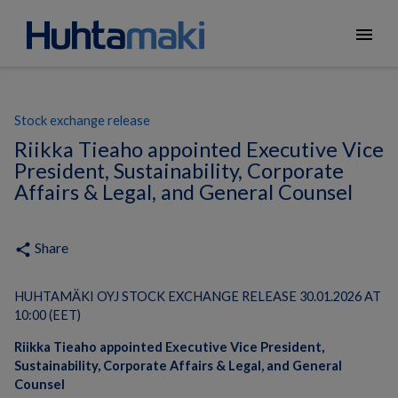
menu
Stock exchange release
Riikka Tieaho appointed Executive Vice
President, Sustainability, Corporate
Affairs & Legal, and General Counsel
Share
share
HUHTAMÄKI OYJ STOCK EXCHANGE RELEASE 30.01.2026 AT
10:00 (EET)
Riikka Tieaho appointed Executive Vice President,
Sustainability, Corporate Affairs & Legal​, and General
Counsel