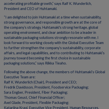
accelerating profitable growth,” says Ralf K. Wunderlich,
President and CEO of Huhtamaki.
“I am delighted to join Huhtamaki at a time when sustainability,
strong governance, and responsible growth are at the core of
the company’s strategy. Huhtamaki's strong heritage, global
operating environment, and clear ambition to be a leader in
sustainable packaging solutions strongly resonate with me. I
look forward to working closely with the Global Executive Team
to further strengthen the company’s sustainability, corporate
affairs, and legal capabilities, and to contributing to Huhtamaki’s
journey toward becoming the first choice in sustainable
packaging solutions,” says Riikka Tieaho.
Following the above change, the members of Huhtamaki’s Global
Executive Team are: ​
Ralf K. Wunderlich (Chair), President and CEO;
Fredrik Davidsson, President, Foodservice Packaging;
Sara Engber, President, Fiber Packaging;
Thomas Geust, Chief Financial Officer;
Axel Glade, President, Flexible Packaging;
Katariina Kravi, Executive Vice President, Human Resources,