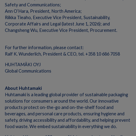
Safety and Communications;
Ann O’Hara, President, North America;
Riikka Tieaho, Executive Vice President, Sustainability,
Corporate Affairs and Legal (latest June 1, 2026); and
Changsheng Wu, Executive Vice President, Procurement.
For further information, please contact:
Ralf K. Wunderlich, President & CEO, tel. +358 10 686 7058
HUHTAMÄKI OYJ
Global Communications
About Huhtamaki
Huhtamaki is a leading global provider of sustainable packaging
solutions for consumers around the world. Our innovative
products protect on-the-go and on-the-shelf food and
beverages, and personal care products, ensuring hygiene and
safety, driving accessibility and affordability, and helping prevent
food waste. We embed sustainability in everything we do.