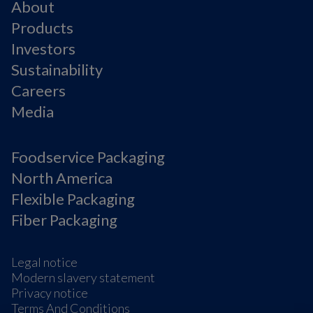
About
Products
Investors
Sustainability
Careers
Media
Foodservice Packaging
North America
Flexible Packaging
Fiber Packaging
Legal notice
Modern slavery statement
Privacy notice
Terms And Conditions