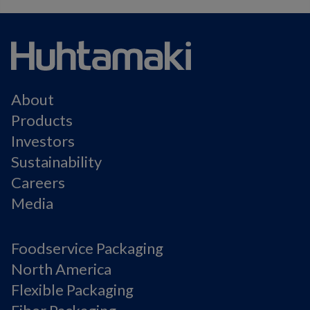
About
Products
Investors
Sustainability
Careers
Media
Foodservice Packaging
North America
Flexible Packaging