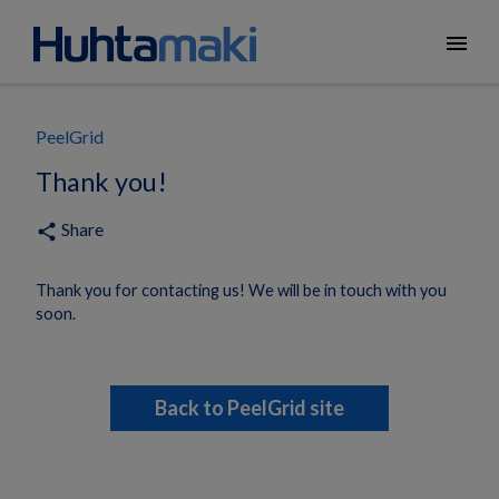
menu
PeelGrid
Thank you!
Share
share
Thank you for contacting us! We will be in touch with you
soon.
Back to PeelGrid site