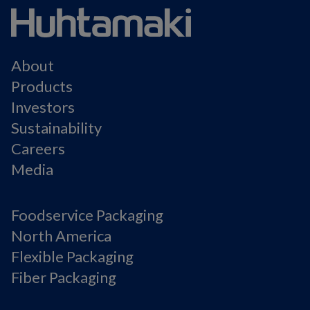
About
Products
Investors
Sustainability
Careers
Media
Foodservice Packaging
North America
Flexible Packaging
Fiber Packaging