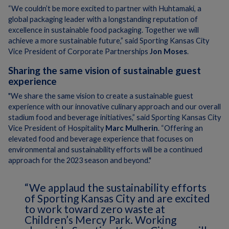
“We couldn’t be more excited to partner with Huhtamaki, a
global packaging leader with a longstanding reputation of
excellence in sustainable food packaging. Together we will
achieve a more sustainable future,” said Sporting Kansas City
Vice President of Corporate Partnerships
Jon Moses
.
Sharing the same vision of sustainable guest
experience
"We share the same vision to create a sustainable guest
experience with our innovative culinary approach and our overall
stadium food and beverage initiatives,” said Sporting Kansas City
Vice President of Hospitality
Marc Mulherin
. “Offering an
elevated food and beverage experience that focuses on
environmental and sustainability efforts will be a continued
approach for the 2023 season and beyond."
“We applaud the sustainability efforts
of Sporting Kansas City and are excited
to work toward zero waste at
Children’s Mercy Park. Working