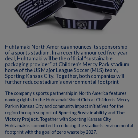
Huhtamaki North America announces its sponsorship
of a sports stadium. In a recently announced five-year
deal, Huhtamaki will be the official “sustainable
packaging provider” at Children’s Mercy Park stadium,
home of the US Major League Soccer (MLS) team,
Sporting Kansas City. Together, both companies will
further reduce stadium’s environmental footprint
The company’s sports partnership in North America features
naming rights to the Huhtamaki Shield Club at Children’s Mercy
Park in Kansas City and community impact initiatives for the
region through support of
Sporting Sustainability
and
The
Victory Project
. Together with Sporting Kansas City,
Huhtamaki is committed to reducing the stadium’s environmental
footprint with the goal of zero waste by 2027.