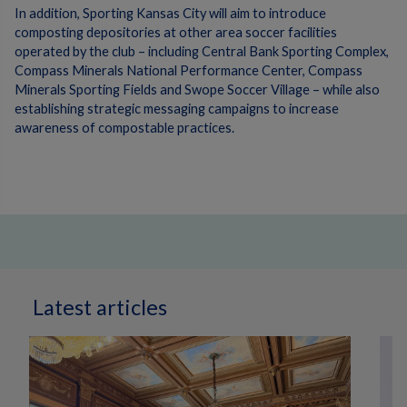
In addition, Sporting Kansas City will aim to introduce
composting depositories at other area soccer facilities
operated by the club – including Central Bank Sporting Complex,
Compass Minerals National Performance Center, Compass
Minerals Sporting Fields and Swope Soccer Village – while also
establishing strategic messaging campaigns to increase
awareness of compostable practices.
Latest articles