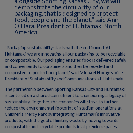
alongside Sporting Kansas City, we will
demonstrate the circularity of our
packaging, that is designed to protect
food, people and the planet,” said Ann
O’Hara, President of Huhtamaki North
America.
“Packaging sustainability starts with the end in mind. At
Huhtamaki, we are innovating all our packaging to be recyclable
or compostable. Our packaging ensures food is delivered safely
and conveniently to consumers and then be recycled and
composted to protect our planet,” said
Michael Hodges
, Vice
President of Sustainability and Communications at Huhtamaki.
The partnership between Sporting Kansas City and Huhtamaki
is centered on a shared commitment to championing a legacy of
sustainability. Together, the companies will strive to further
reduce the environmental footprint of stadium operations at
Children’s Mercy Park by integrating Huhtamaki’s innovative
products, with the goal of limiting waste by moving towards
compostable and recyclable products in all premium spaces.