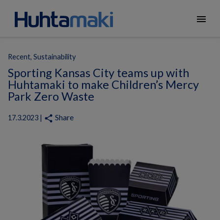
menu
Recent, Sustainability
Sporting Kansas City teams up with
Huhtamaki to make Children’s Mercy
Park Zero Waste
Share
share
17.3.2023 |