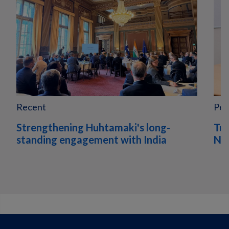
Recent
Peo
Strengthening Huhtamaki's long-
Tur
standing engagement with India
Nor