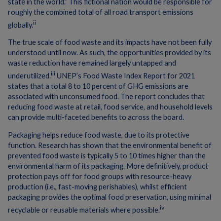
state in the world.” This fictional nation would be responsible for
roughly the combined total of all road transport emissions
ii
globally.
The true scale of food waste and its impacts have not been fully
understood until now. As such, the opportunities provided by its
waste reduction have remained largely untapped and
iii
underutilized.
UNEP’s Food Waste Index Report for 2021
states that a total 8 to 10 percent of GHG emissions are
associated with unconsumed food. The report concludes that
reducing food waste at retail, food service, and household levels
can provide multi-faceted benefits to across the board.
Packaging helps reduce food waste, due to its protective
function. Research has shown that the environmental benefit of
prevented food waste is typically 5 to 10 times higher than the
environmental harm of its packaging. More definitively, product
protection pays off for food groups with resource-heavy
production (i.e., fast-moving perishables), whilst efficient
packaging provides the optimal food preservation, using minimal
iv
recyclable or reusable materials where possible.