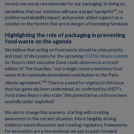
forests we use as raw materials for our packaging. In doing so,
vii
we believe that our solutions will have a larger handprint
, i.e.
positive sustainability impact, and provide added support as a
counter to the forests that are in danger of becoming farmland.
Highlighting the role of packaging in preventing
food waste on the agenda
We believe that acting on food waste should be a key priority
and topic of discussion for the upcoming
COP26 climate summit.
As Tesco’s chief executive Dave Lewis observes in a recent
edition of The Guardian, “not a single country mentions food
waste in its nationally determined contribution to the Paris
viii
climate agreement.”
There is a need for urgency in this issue
that has generally been undermined, as confirmed by UNEP’s
Food Index Report who state “this potential has until now been
woefully under-exploited.”
We aim to change this scenario, starting with creating
awareness to the current situation. More tangibly, driving
evidence-based discussion and creating regulatory frameworks
for innovation are a few methods we use to push forward