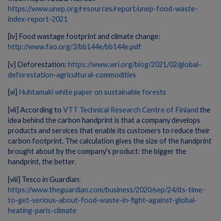
https://www.unep.org/resources/report/unep-food-waste-
index-report-2021
[iv] Food wastage footprint and climate change:
http://www.fao.org/3/bb144e/bb144e.pdf
[v] Deforestation:
https://www.wri.org/blog/2021/02/global-
deforestation-agricultural-commodities
[vi]
Huhtamaki white paper on sustainable forests
[vii] According to
VTT Technical Research Centre of Finland
the
idea behind the carbon handprint is that a company develops
products and services that enable its customers to reduce their
carbon footprint. The calculation gives the size of the handprint
brought about by the company's product: the bigger the
handprint, the better.
[viii] Tesco in Guardian:
https://www.theguardian.com/business/2020/sep/24/its-time-
to-get-serious-about-food-waste-in-fight-against-global-
heating-paris-climate