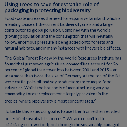
Using trees to save forests: the role of
packaging in protecting biodiversity
Food waste increases the need for expansive farmland, which is
a leading cause of the current biodiversity crisis and a large
contributor to global pollution. Combined with the world’s
growing population and the consumption that will inevitably
follow, enormous pressure is being added onto forests and
natural habitats, and in many instances with irreversible effects.
The Global Forest Review by the World Resources Institute has
found that just seven agricultural commodities account for 26
percent of global tree cover loss between 2001 and 2015 – an
area more than twice the size of Germany. At the top of the list
were cattle, palm oil, and soy production; three major food
industries. Whilst the hot spots of manufacturing vary by
commodity, forest replacement is largely prevalent in the
v
tropics, where biodiversity is most concentrated.
To tackle this issue, our goal is to use fiber from either recycled
vi
or certified sustainable sources.
We are committed to
minimizing our own footprint through the sustainably managed