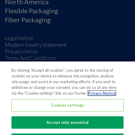
North America
Flexible Packaging
Fiber Packaging
Legal notice
Modern slavery statement
Privacy notice
Terms And Conditions
Supplier Information
By clicking “Accept all cookies”, you agree to the storing of
Cookie Preferences
cookies on your device to enhance site navigation, analyze
site usage, and assist in our marketing efforts. If you wish to
withdraw or change your consent, you can do so at any time
via the "Cookie settings" link on our footer.
Privacy Notice
Cookies settings
Also of interest
Our approach on sustainability
Accept only essential
We believe in protecting food across the value...