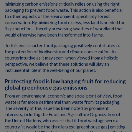
minimizing carbon emissions critically relies on using the right
packaging to prevent food waste. This action is also beneficial
to other aspects of the environment, specifically forest
conservation. By minimizing food excess, less land is needed for
its production – thereby preserving swathes of woodland that
would otherwise have been transformed into farms.
To this end, smarter food packaging positively contributes to
the protection of biodiversity and climate conservation. As
counterintuitive as it may seem, when viewed from a holistic
perspective, we believe that these solutions will play an
instrumental role in the well-being of our planet.
Protecting food is low hanging fruit for reducing
global greenhouse gas emissions
From an environment, economic and social point of view, food
waste is far more detrimental than waste from its packaging.
The severity of this issue has been noted by prominent
interests, including the Food and Agriculture Organization of
the United Nations, who assert that if food wastage were a
country “it would be the third largest [greenhouse gas] emitting