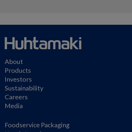
About
Products
Investors
Sustainability
Careers
Media
Foodservice Packaging