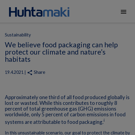
menu
Sustainability
We believe food packaging can help
protect our climate and nature’s
habitats
Share
share
19.4.2021 |
Approximately one third of all food produced globally is
lost or wasted. While this contributes to roughly 8
percent of total greenhouse gas (GHG) emissions
worldwide, only 5 percent of carbon emissions in food
i
systems are attributable to food packaging.
In this unsustainable scenario, our goal to protect the climate by