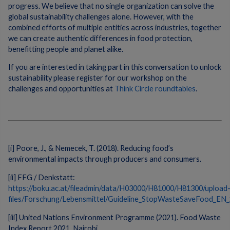
progress. We believe that no single organization can solve the
global sustainability challenges alone. However, with the
combined efforts of multiple entities across industries, together
we can create authentic differences in food protection,
benefitting people and planet alike.
If you are interested in taking part in this conversation to unlock
sustainability please register for our workshop on the
challenges and opportunities at
Think Circle roundtables
.
[i] Poore, J., & Nemecek, T. (2018). Reducing food’s
environmental impacts through producers and consumers.
[ii] FFG / Denkstatt:
https://boku.ac.at/fileadmin/data/H03000/H81000/H81300/upload
files/Forschung/Lebensmittel/Guideline_StopWasteSaveFood_EN_
[iii] United Nations Environment Programme (2021). Food Waste
Index Report 2021. Nairobi.