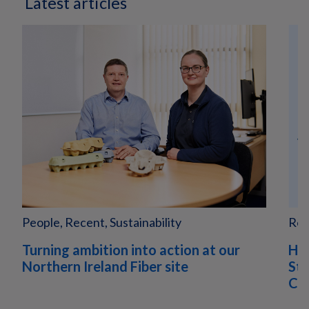
Latest articles
People, Recent, Sustainability
Rec
Turning ambition into action at our
Hu
Northern Ireland Fiber site
Sta
Com