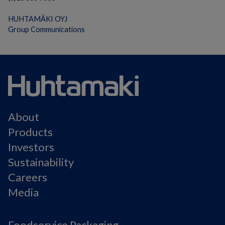
HUHTAMÄKI OYJ
Group Communications
About
Products
Investors
Sustainability
Careers
Media
Foodservice Packaging