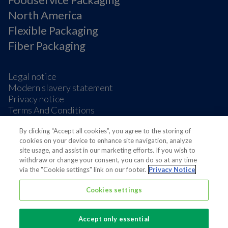
North America
Flexible Packaging
Fiber Packaging
Legal notice
Modern slavery statement
Privacy notice
Terms And Conditions
Supplier Information
By clicking “Accept all cookies”, you agree to the storing of
Cookie Preferences
cookies on your device to enhance site navigation, analyze
site usage, and assist in our marketing efforts. If you wish to
withdraw or change your consent, you can do so at any time
via the "Cookie settings" link on our footer.
Privacy Notice
Cookies settings
Also of interest
Sustainable Packaging Solutions
Accept only essential