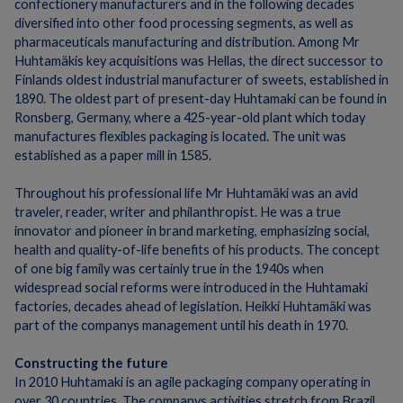
confectionery manufacturers and in the following decades
diversified into other food processing segments, as well as
pharmaceuticals manufacturing and distribution.
Among Mr
Huhtamäkis key acquisitions was Hellas, the direct successor to
Finlands oldest industrial manufacturer of sweets, established in
1890. The oldest part of present-day Huhtamaki can be found in
Ronsberg, Germany, where a 425-year-old plant which today
manufactures flexibles packaging is located.
The unit was
established as a paper mill in 1585.
Throughout his professional life Mr Huhtamäki was an avid
traveler, reader, writer and philanthropist. He was a true
innovator and pioneer in brand marketing, emphasizing social,
health and quality-of-life benefits of his products.
The concept
of one big family was certainly true in the 1940s when
widespread social reforms were introduced in the Huhtamaki
factories, decades ahead of legislation.
Heikki Huhtamäki was
part of the companys management until his death in 1970.
Constructing the future
In 2010 Huhtamaki is an agile packaging company operating in
over 30 countries.
The companys activities stretch from Brazil