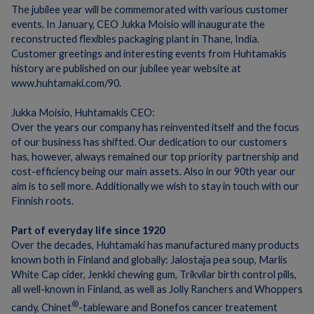
The jubilee year will be commemorated with various customer
events.
In January, CEO Jukka Moisio will inaugurate the
reconstructed flexibles packaging plant in Thane, India.
Customer greetings and interesting events from Huhtamakis
history are published on our jubilee year website at
www.huhtamaki.com/90.
Jukka Moisio, Huhtamakis CEO:
Over the years our company has reinvented itself and the focus
of our business has shifted.
Our dedication to our customers
has, however, always remained our top priority  partnership and
cost-efficiency being our main assets.
A
lso in our 90th year our
aim is to sell more.
Additionally we wish to stay in touch with our
Finnish roots.
Part of everyday life since 1920
Over the decades, Huhtamaki has manufactured many products
known both in Finland and globally:
Jalostaja pea soup, Marlis
White Cap cider, Jenkki chewing gum, Trikvilar birth control pills,
all well-known in Finland, as well as Jolly Ranchers and Whoppers
®
candy, Chinet
-tableware and Bonefos cancer treatement