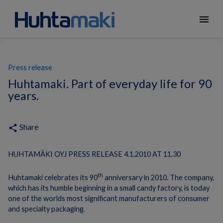
menu
Press release
Huhtamaki. Part of everyday life for 90
years.
Share
share
HUHTAMÄKI OYJ PRESS RELEASE 4.1.2010 AT 11.30
th
Huhtamaki celebrates its 90
anniversary in 2010.
The company,
which has its humble beginning in a small candy factory, is today
one of the worlds most significant manufacturers of consumer
and specialty packaging.