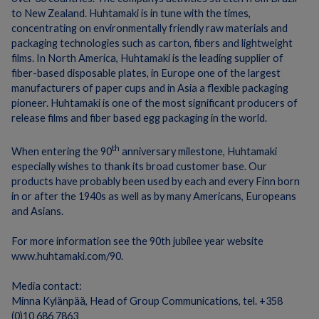
to New Zealand.
Huhtamaki is in tune with the times,
concentrating on environmentally friendly raw materials and
packaging technologies such as carton, fibers and lightweight
films.
In North America, Huhtamaki is the leading supplier of
fiber-based disposable plates, in Europe one of the largest
manufacturers of paper cups and in Asia a flexible packaging
pioneer.
Huhtamaki is one of the most significant producers of
release films and fiber based egg packaging in the world.
th
When entering the 90
anniversary milestone, Huhtamaki
especially wishes to thank its broad customer base. Our
products have probably been used by each and every Finn born
in or after the 1940s as well as by many Americans, Europeans
and Asians.
For more information see the 90th jubilee year website
www.huhtamaki.com/90
.
Media contact:
Minna Kylänpää, Head of Group Communications, tel.
+358
(0)10 686 7863