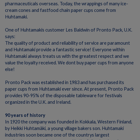
pharmaceuticals overseas.
Today, the wrappings of many ice-
cream cones and fastfood chain paper cups come from
Huhtamaki.
One of Huhtamakis customer Les Baldwin of Pronto Pack, U.K.
says:
The quality of product and reliability of service are paramount
and Huhtamaki provide a fantastic service!
Everyone within
Huhtamaki always treats us with the greatest respect and we
value the loyalty received. We dont buy paper cups from anyone
else!
Pronto Pack was established in 1983 and has purchased its
paper cups from Huhtamaki ever since.
At present, Pronto Pack
provides 90-95% of the disposable tableware for festivals
organized in the U.K. and Ireland.
90 years of history
In 1920 the company was founded in Kokkala, Western Finland,
by Heikki Huhtamäki, a young village bakers son.
Huhtamaki
industries soon became one of the countrys largest