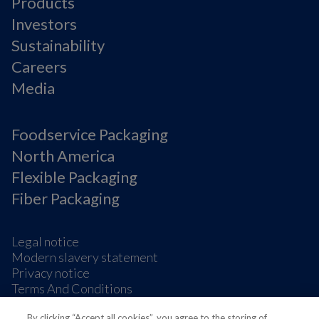
Products
Investors
Sustainability
Careers
Media
Foodservice Packaging
North America
Flexible Packaging
Fiber Packaging
Legal notice
Modern slavery statement
Privacy notice
Terms And Conditions
Supplier Information
By clicking “Accept all cookies”, you agree to the storing of