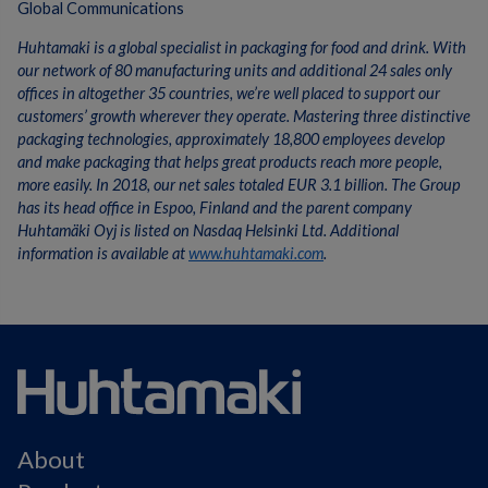
Global Communications
Huhtamaki is a global specialist in packaging for food and drink. With
our network of 80 manufacturing units and additional 24 sales only
offices in altogether 35 countries, we’re well placed to support our
customers’ growth wherever they operate. Mastering three distinctive
packaging technologies, approximately 18,800 employees develop
and make packaging that helps great products reach more people,
more easily. In 2018, our net sales totaled EUR 3.1 billion. The Group
has its head office in Espoo, Finland and the parent company
Huhtamäki Oyj is listed on Nasdaq Helsinki Ltd. Additional
information is available at
www.huhtamaki.com
.
About