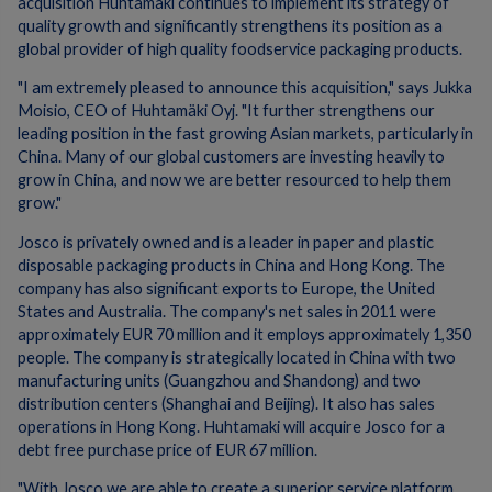
acquisition Huhtamaki continues to implement its strategy of
quality growth and significantly strengthens its position as a
global provider of high quality foodservice packaging products.
"I am extremely pleased to announce this acquisition," says Jukka
Moisio, CEO of Huhtamäki Oyj. "It further strengthens our
leading position in the fast growing Asian markets, particularly in
China. Many of our global customers are investing heavily to
grow in China, and now we are better resourced to help them
grow."
Josco is privately owned and is a leader in paper and plastic
disposable packaging products in China and Hong Kong. The
company has also significant exports to Europe, the United
States and Australia. The company's net sales in 2011 were
approximately EUR 70 million and it employs approximately 1,350
people. The company is strategically located in China with two
manufacturing units (Guangzhou and Shandong) and two
distribution centers (Shanghai and Beijing). It also has sales
operations in Hong Kong. Huhtamaki will acquire Josco for a
debt free purchase price of EUR 67 million.
"With Josco we are able to create a superior service platform