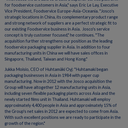
for foodservice customers in Asia," says Eric Le Lay, Executive
Vice President, Foodservice Europe-Asia-Oceania. "Josco's
strategic locations in China, its complementary product range
and strong network of suppliers are a perfect strategic fit to
our existing Foodservice business in Asia. Josco's service
concept is truly customer focused," he continues. "The
acquisition further strengthens our position as the leading
foodservice packaging supplier in Asia. In addition to four
manufacturing units in China we will have sales offices in
Singapore, Thailand, Taiwan and Hong Kong."
Jukka Moisio, CEO of Huhtamäki Oyj: "Huhtamaki began
packaging businesses in Asia in 1984 with paper cup
manufacturing. Now in 2012 with the Josco acquisition the
Group will have altogether 12 manufacturing units in Asia,
including seven flexible packaging plants across Asia and the
newly started films unit in Thailand. Huhtamaki will employ
approximately 4,400 people in Asia and approximately 15% of
the Group's net sales in 2012 are expected to come from Asia.
With such excellent positions we are ready to participate in the
growth of the region."