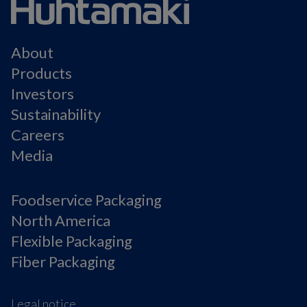
About
Products
Investors
Sustainability
Careers
Media
Foodservice Packaging
North America
Flexible Packaging
Fiber Packaging
Legal notice