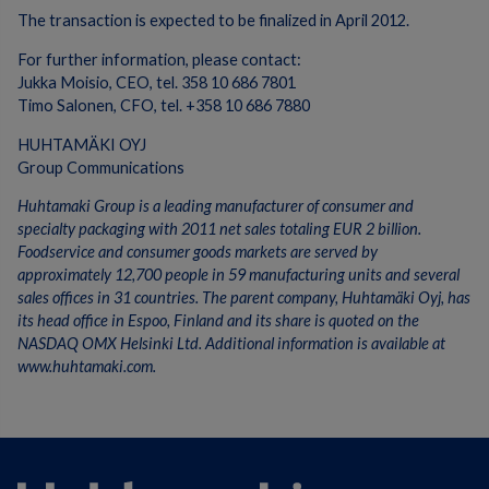
The transaction is expected to be finalized in April 2012.
For further information, please contact:
Jukka Moisio, CEO, tel. 358 10 686 7801
Timo Salonen, CFO, tel. +358 10 686 7880
HUHTAMÄKI OYJ
Group Communications
Huhtamaki Group is a leading manufacturer of consumer and
specialty packaging with 2011 net sales totaling EUR 2 billion.
Foodservice and consumer goods markets are served by
approximately 12,700 people in 59 manufacturing units and several
sales offices in 31 countries. The parent company, Huhtamäki Oyj, has
its head office in Espoo, Finland and its share is quoted on the
NASDAQ OMX Helsinki Ltd. Additional information is available at
www.huhtamaki.com.