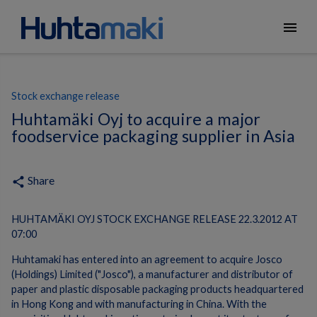
menu
Stock exchange release
Huhtamäki Oyj to acquire a major
foodservice packaging supplier in Asia
Share
share
HUHTAMÄKI OYJ STOCK EXCHANGE RELEASE 22.3.2012 AT
07:00
Huhtamaki has entered into an agreement to acquire Josco
(Holdings) Limited ("Josco"), a manufacturer and distributor of
paper and plastic disposable packaging products headquartered
in Hong Kong and with manufacturing in China. With the