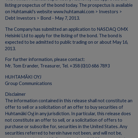
listing prospectus of the bond today. The prospectus is available
on Huhtamaki's website www.huhtamaki.com > Investors >
Debt Investors > Bond - May 7, 2013.
The Company has submitted an application to NASDAQ OMX
Helsinki Ltd to apply for the listing of the bond. The bond is
expected to be admitted to public trading on or about May 16,
2013.
For further information, please contact:
Mr. Tom Erander, Treasurer, Tel. +358 (0)10 686 7893
HUHTAMÄKI OYJ
Group Communications
Disclaimer
The information contained in this release shall not constitute an
offer to sell or a solicitation of an offer to buy securities of
Huhtamäki Oyj in any jurisdiction. In particular, this release does
not constitute an offer to sell, or a solicitation of offers to
purchase or subscribe for, securities in the United States. Any
securities referred to herein have not been, and will not be,