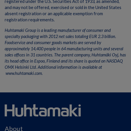
registered under the U.S. Securities Act of 1933, as amended,
and may not be offered, exercised or sold in the United States
absent registration or an applicable exemption from
registration requirements.
Huhtamaki Group is a leading manufacturer of consumer and
specialty packaging with 2012 net sales totaling EUR 2.3 billion.
Foodservice and consumer goods markets are served by
approximately 14,400 people in 64 manufacturing units and several
sales offices in 31 countries. The parent company, Huhtamäki Oyj, has
its head office in Espoo, Finland and its share is quoted on NASDAQ
OMX Helsinki Ltd. Additional information is available at
www.huhtamaki.com.
About