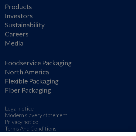
Products
Investors
Sustainability
Careers
Media
Foodservice Packaging
North America
Flexible Packaging
Fiber Packaging
Legal notice
Modern slavery statement
Privacy notice
Terms And Conditions
Supplier Information