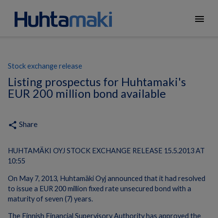
menu
Stock exchange release
Listing prospectus for Huhtamaki's
EUR 200 million bond available
Share
share
HUHTAMÄKI OYJ STOCK EXCHANGE RELEASE 15.5.2013 AT
10:55
On May 7, 2013, Huhtamäki Oyj announced that it had resolved
to issue a EUR 200 million fixed rate unsecured bond with a
maturity of seven (7) years.
The Finnish Financial Supervisory Authority has approved the