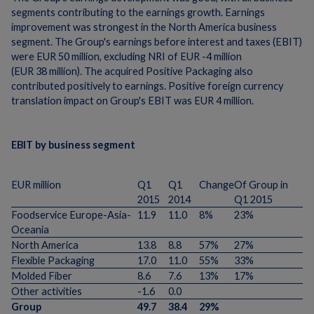
segments contributing to the earnings growth. Earnings
improvement was strongest in the North America business
segment. The Group's earnings before interest and taxes (EBIT)
were EUR 50 million, excluding NRI of EUR -4 million
(EUR 38 million). The acquired Positive Packaging also
contributed positively to earnings. Positive foreign currency
translation impact on Group's EBIT was EUR 4 million.
EBIT by business segment
EUR million
Q1
Q1
Change
Of Group in
2015
2014
Q1 2015
Foodservice Europe-Asia-
11.9
11.0
8%
23%
Oceania
North America
13.8
8.8
57%
27%
Flexible Packaging
17.0
11.0
55%
33%
Molded Fiber
8.6
7.6
13%
17%
Other activities
-1.6
0.0
Group
49.7
38.4
29%