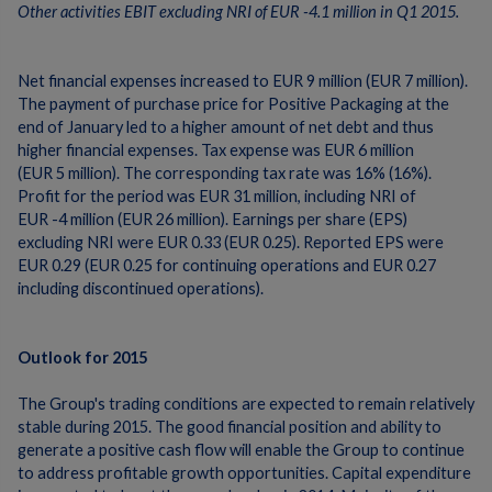
Other activities EBIT excluding NRI of EUR -4.1 million in Q1 2015.
Net financial expenses increased to EUR 9 million (EUR 7 million).
The payment of purchase price for Positive Packaging at the
end of January led to a higher amount of net debt and thus
higher financial expenses. Tax expense was EUR 6 million
(EUR 5 million). The corresponding tax rate was 16% (16%).
Profit for the period was EUR 31 million, including NRI of
EUR -4 million (EUR 26 million). Earnings per share (EPS)
excluding NRI were EUR 0.33 (EUR 0.25). Reported EPS were
EUR 0.29 (EUR 0.25 for continuing operations and EUR 0.27
including discontinued operations).
Outlook for 2015
The Group's trading conditions are expected to remain relatively
stable during 2015. The good financial position and ability to
generate a positive cash flow will enable the Group to continue
to address profitable growth opportunities. Capital expenditure