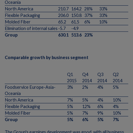
Oceania
North America
210.7
164.2
28%
33%
Flexible Packaging
206.0
150.8
37%
33%
Molded Fiber
65.2
61.5
6%
10%
Elimination of internal sales
-5.7
-4.9
Group
630.1
513.6
23%
Comparable growth by business segment
Q1
Q4
Q3
Q2
2015
2014
2014
2014
Foodservice Europe-Asia-
3%
2%
4%
5%
Oceania
North America
7%
5%
4%
10%
Flexible Packaging
5%
12%
6%
4%
Molded Fiber
5%
7%
9%
10%
Group
5%
6%
5%
7%
The Group's earnings development was good, with all business