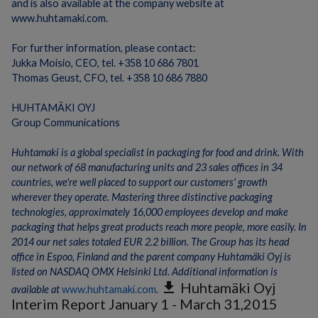
and is also available at the company website at
www.huhtamaki.com.
For further information, please contact:
Jukka Moisio, CEO, tel. +358 10 686 7801
Thomas Geust, CFO, tel. +358 10 686 7880
HUHTAMÄKI OYJ
Group Communications
Huhtamaki is a global specialist in packaging for food and drink. With
our network of 68 manufacturing units and 23 sales offices in 34
countries, we're well placed to support our customers' growth
wherever they operate. Mastering three distinctive packaging
technologies, approximately 16,000 employees develop and make
packaging that helps great products reach more people, more easily. In
2014 our net sales totaled EUR 2.2 billion. The Group has its head
office in Espoo, Finland and the parent company Huhtamäki Oyj is
listed on NASDAQ OMX Helsinki Ltd.
Additional information is
get_app
Huhtamäki Oyj
available at
www.huhtamaki.com
.
Interim Report January 1 - March 31,2015