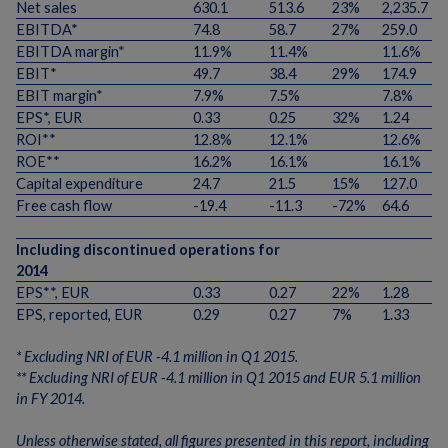
Net sales
630.1
513.6
23%
2,235.7
EBITDA*
74.8
58.7
27%
259.0
EBITDA margin*
11.9%
11.4%
11.6%
EBIT*
49.7
38.4
29%
174.9
EBIT margin*
7.9%
7.5%
7.8%
EPS*, EUR
0.33
0.25
32%
1.24
ROI**
12.8%
12.1%
12.6%
ROE**
16.2%
16.1%
16.1%
Capital expenditure
24.7
21.5
15%
127.0
Free cash flow
-19.4
-11.3
-72%
64.6
Including discontinued operations for
2014
EPS**, EUR
0.33
0.27
22%
1.28
EPS, reported, EUR
0.29
0.27
7%
1.33
* Excluding NRI of EUR -4.1 million in Q1 2015.
** Excluding NRI of EUR -4.1 million in Q1 2015 and EUR 5.1 million
in FY 2014.
Unless otherwise stated, all figures presented in this report, including