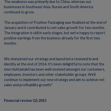
The weakness was primarily due to China, whereas our
businesses in Southeast Asia, Russia and South America
continued to grow.
The acquisition of Positive Packaging was finalized at the end of
January and it contributed to net sales growth for two months.
The integration is still in early stages, but we're happy to report
positive earnings from the business already for the first two
months.
We sharpened our strategy and launched a renewed brand
identity at the end of 2014. It's been delightful to note that the
new Huhtamaki has been well received amongst our customers,
employees, investors and other stakeholder groups. We'll
continue to implement our new strategy and aim to achieve net
sales and profitability growth."
Financial review Q1 2015