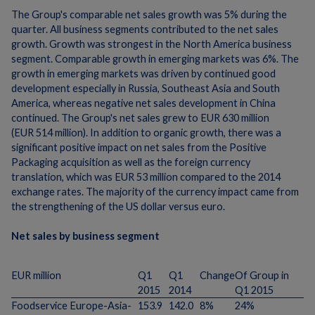
The Group's comparable net sales growth was 5% during the
quarter. All business segments contributed to the net sales
growth. Growth was strongest in the North America business
segment. Comparable growth in emerging markets was 6%. The
growth in emerging markets was driven by continued good
development especially in Russia, Southeast Asia and South
America, whereas negative net sales development in China
continued. The Group's net sales grew to EUR 630 million
(EUR 514 million). In addition to organic growth, there was a
significant positive impact on net sales from the Positive
Packaging acquisition as well as the foreign currency
translation, which was EUR 53 million compared to the 2014
exchange rates. The majority of the currency impact came from
the strengthening of the US dollar versus euro.
Net sales by business segment
EUR million
Q1
Q1
Change
Of Group in
2015
2014
Q1 2015
Foodservice Europe-Asia-
153.9
142.0
8%
24%