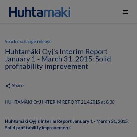
menu
Stock exchange release
Huhtamäki Oyj's Interim Report
January 1 - March 31, 2015: Solid
profitability improvement
Share
share
HUHTAMÄKI OYJ INTERIM REPORT 21.4.2015 at 8.30
Huhtamäki Oyj's Interim Report January 1 - March 31, 2015:
Solid profitability improvement