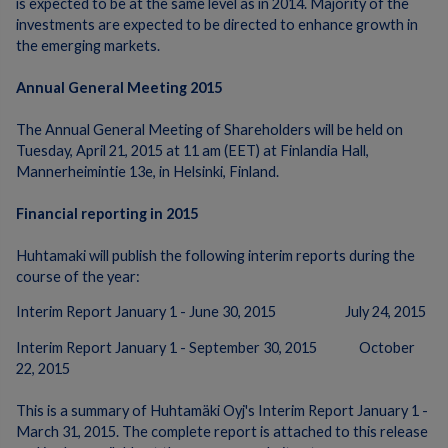
is expected to be at the same level as in 2014. Majority of the
investments are expected to be directed to enhance growth in
the emerging markets.
Annual General Meeting 2015
The Annual General Meeting of Shareholders will be held on
Tuesday, April 21, 2015 at 11 am (EET) at Finlandia Hall,
Mannerheimintie 13e, in Helsinki, Finland.
Financial reporting in 2015
Huhtamaki will publish the following interim reports during the
course of the year:
Interim Report January 1 - June 30, 2015 July 24, 2015
Interim Report January 1 - September 30, 2015 October
22, 2015
This is a summary of Huhtamäki Oyj's Interim Report January 1 -
March 31, 2015. The complete report is attached to this release