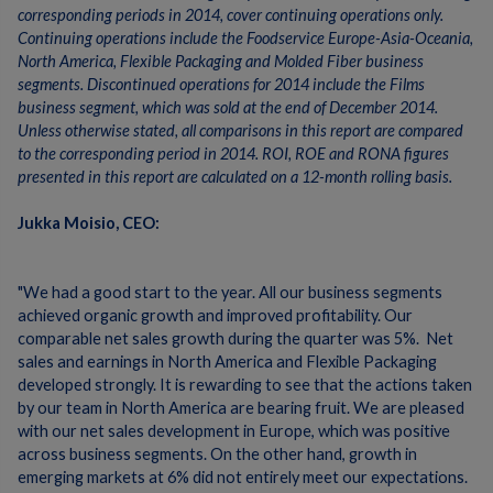
corresponding periods in 2014, cover continuing operations only.
Continuing operations include the Foodservice Europe-Asia-Oceania,
North America, Flexible Packaging and Molded Fiber business
segments. Discontinued operations for 2014 include the Films
business segment, which was sold at the end of December 2014.
Unless otherwise stated, all comparisons in this report are compared
to the corresponding period in 2014. ROI, ROE and RONA figures
presented in this report are calculated on a 12-month rolling basis.
Jukka Moisio, CEO:
"We had a good start to the year. All our business segments
achieved organic growth and improved profitability. Our
comparable net sales growth during the quarter was 5%. Net
sales and earnings in North America and Flexible Packaging
developed strongly. It is rewarding to see that the actions taken
by our team in North America are bearing fruit. We are pleased
with our net sales development in Europe, which was positive
across business segments. On the other hand, growth in
emerging markets at 6% did not entirely meet our expectations.