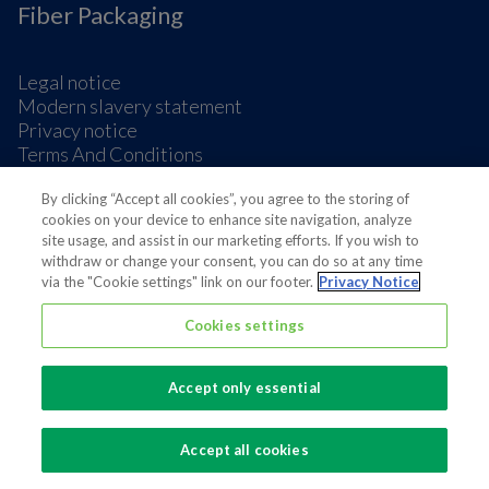
Fiber Packaging
Legal notice
Modern slavery statement
Privacy notice
Terms And Conditions
Supplier Information
Cookie Preferences
By clicking “Accept all cookies”, you agree to the storing of
cookies on your device to enhance site navigation, analyze
site usage, and assist in our marketing efforts. If you wish to
withdraw or change your consent, you can do so at any time
via the "Cookie settings" link on our footer.
Privacy Notice
Cookies settings
Also of interest
Sustainable Packaging Solutions
Accept only essential
Media contacts
Global supplier of food and beverage packaging
Accept all cookies