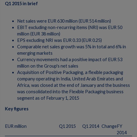
Q1 2015 in brief
Net sales were EUR 630 million (EUR 514 million)
EBIT excluding non-recurring items (NRI) was EUR 50
million (EUR 38 million)
EPS excluding NRI was EUR 0.33 (EUR 0.25)
Comparable net sales growth was 5% in total and 6% in
emerging markets
Currency movements had a positive impact of EUR 53
million on the Group's net sales
Acquisition of Positive Packaging, a flexible packaging
company operating in India, United Arab Emirates and
Africa, was closed at the end of January and the business
was consolidated into the Flexible Packaging business
segment as of February 1, 2015
Key figures
EUR million
Q1 2015
Q1 2014
Change
FY
2014