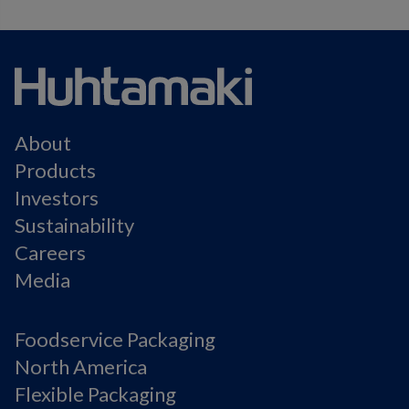
About
Products
Investors
Sustainability
Careers
Media
Foodservice Packaging
North America
Flexible Packaging