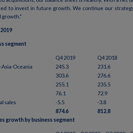
ced to invest in future growth. We continue our strategy
d growth.”
 2019
ess segment
Q4 2019
Q4 2018
-Asia-Oceania
245.3
231.6
303.6
276.6
255.1
235.5
76.1
72.9
al sales
-5.5
-3.8
874.6
812.8
es growth by business segment