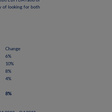
 of looking for both
Change
6%
10%
8%
4%
8%