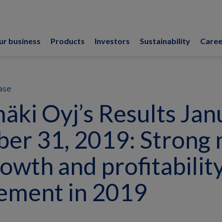
ur business
Products
Investors
Sustainability
Caree
ase
ki Oyj’s Results Jan
er 31, 2019: Strong 
rowth and profitabilit
ement in 2019