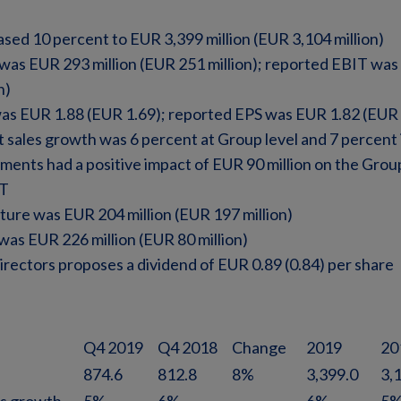
ased 10 percent to EUR 3,399 million (EUR 3,104 million)
was EUR 293 million (EUR 251 million); reported EBIT was
n)
as EUR 1.88 (EUR 1.69); reported EPS was EUR 1.82 (EUR 
 sales growth was 6 percent at Group level and 7 percent
nts had a positive impact of EUR 90 million on the Group
IT
ture was EUR 204 million (EUR 197 million)
was EUR 226 million (EUR 80 million)
rectors proposes a dividend of EUR 0.89 (0.84) per share
Q4 2019
Q4 2018
Change
2019
20
874.6
812.8
8%
3,399.0
3,