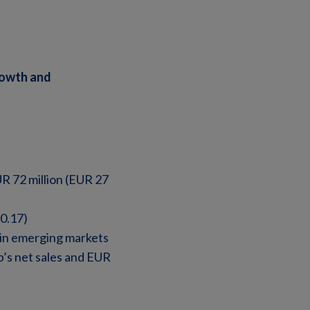
rowth and
R 72 million (EUR 27
0.17)
 in emerging markets
’s net sales and EUR