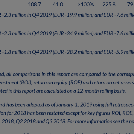
108.7
41.0
>100%
225.8
79
 -2.3 million in Q4 2019 (EUR -19.9 million) and EUR -7.6 mill
 -2.3 million in Q4 2019 (EUR -34.9 million) and EUR -7.6 mill
 -1.8 million in Q4 2019 (EUR -28.2 million) and EUR -5.9 mill
ed, all comparisons in this report are compared to the corresp
nvestment (ROI), return on equity (ROE) and return on net asset
ed in this report are calculated on a 12-month rolling basis.
d has been adopted as of January 1, 2019 using full retrospec
ion for 2018 has been restated except for key figures ROI, RO
 2018, Q2 2018 and Q3 2018. For more information see the no