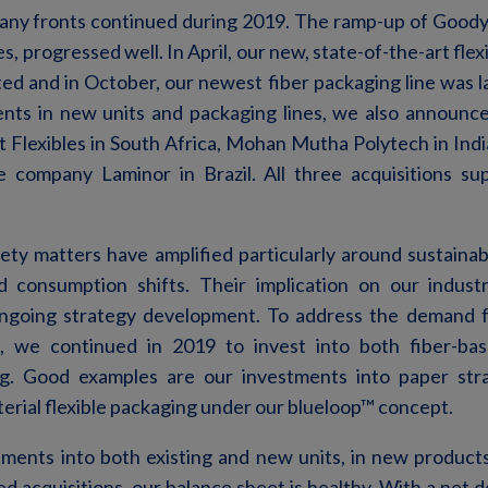
ny fronts continued during 2019. The ramp-up of Goodye
s, progressed well. In April, our new, state-of-the-art flex
d and in October, our newest fiber packaging line was la
ents in new units and packaging lines, we also announce
 Flexibles in South Africa, Mohan Mutha Polytech in Indi
e company Laminor in Brazil. All three acquisitions s
iety matters have amplified particularly around sustainabil
d consumption shifts. Their implication on our industr
ongoing strategy development. To address the demand f
s, we continued in 2019 to invest into both fiber-bas
ng. Good examples are our investments into paper stra
rial flexible packaging under our blueloop™ concept.
tments into both existing and new units, in new products
d acquisitions, our balance sheet is healthy. With a net