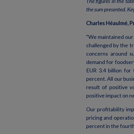
The figures in the tab
the sum presented. Key
Charles Héaulmé, P
“We maintained our 
challenged by the t
concerns around sus
demand for foodserv
EUR 3.4 billion fo
percent. All our bus
result of positive
positive impact on ne
Our profitability imp
pricing and operatio
percent in the fourt