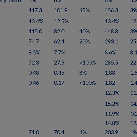
es growth
5%
6%
6%
5
117.3
101.9
15%
456.3
39
13.4%
12.5%
13.4%
12
115.0
82.0
40%
448.8
39
74.7
62.4
20%
293.1
25
8.5%
7.7%
8.6%
8.
72.3
27.5
>100%
285.5
22
0.48
0.45
8%
1.88
1.
0.46
0.17
>100%
1.82
1.
12.3%
11
15.2%
14
11.9%
10
14.8%
12
71.0
70.4
1%
203.9
19