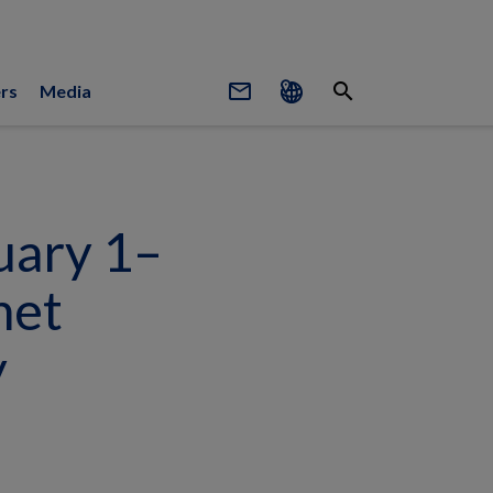
mail_outline
search
rs
Media
uary 1–
net
y