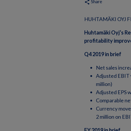
Share
share
HUHTAMÄKI OYJ FI
Huhtamäki Oyj’s Re
profitability impro
Q4 2019 in brief
Net sales incre
Adjusted EBIT w
million)
Adjusted EPS w
Comparable net
Currency moveme
2 million on EB
FY 2019 in brief