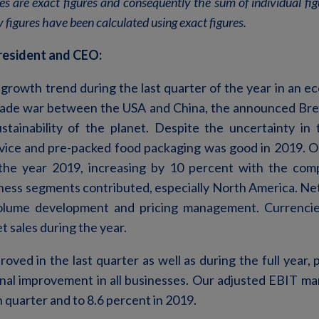
les are exact figures and consequently the sum of individual f
 figures have been calculated using exact figures.
resident and CEO:
growth trend during the last quarter of the year in an 
rade war between the USA and China, the announced Brex
tainability of the planet. Despite the uncertainty in
ice and pre-packed food packaging was good in 2019. O
r the year 2019, increasing by 10 percent with the com
iness segments contributed, especially North America. Net
 volume development and pricing management. Currenc
t sales during the year.
roved in the last quarter as well as during the full year, 
nal improvement in all businesses. Our adjusted EBIT mar
h quarter and to 8.6 percent in 2019.