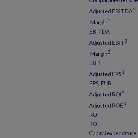
Comparable net sal
1
Adjusted EBITDA
1
Margin
EBITDA
2
Adjusted EBIT
2
Margin
EBIT
3
Adjusted EPS
EPS, EUR
2
Adjusted ROI
3
Adjusted ROE
ROI
ROE
Capital expenditure