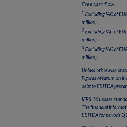
Free cash flow
1
Excluding IAC of EUR
million).
2
Excluding IAC of EUR
million).
3
Excluding IAC of EUR
million).
Unless otherwise stat
Figures of return on i
debt to EBITDA present
IFRS 16 Leases standar
The financial informat
EBITDA for periods Q1