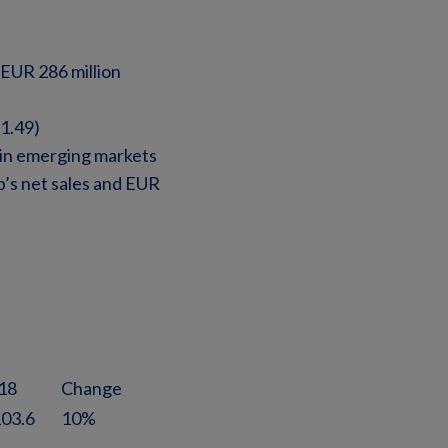
 EUR 286 million
1.49)
 in emerging markets
’s net sales and EUR
18
Change
103.6
10%