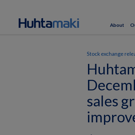
About
O
Stock exchange rele
Huhtamä
Decemb
sales g
improv