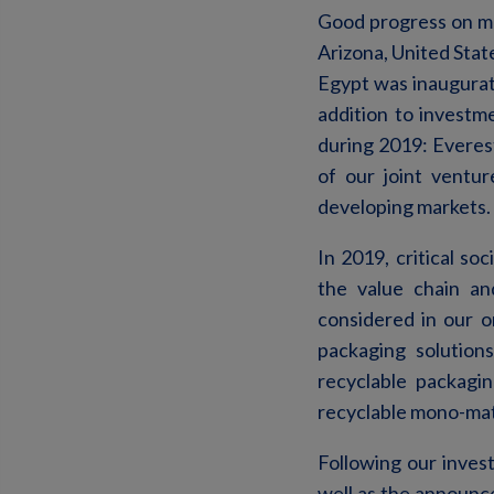
Good progress on ma
Arizona, United State
Egypt was inaugurate
addition to investm
during 2019: Everest
of our joint ventur
developing markets.
In 2019, critical soc
the value chain an
considered in our 
packaging solution
recyclable packagi
recyclable mono-mate
Following our inves
well as the announce