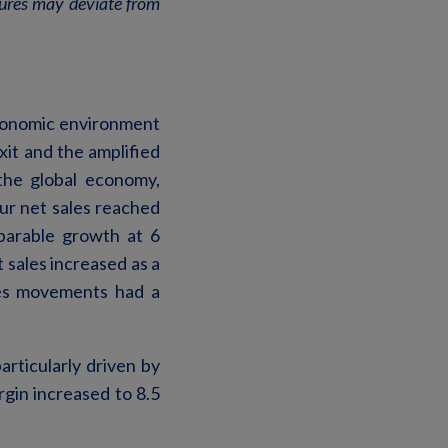
igures may deviate from
economic environment
it and the amplified
 the global economy,
ur net sales reached
parable growth at 6
 sales increased as a
ies movements had a
particularly driven by
gin increased to 8.5