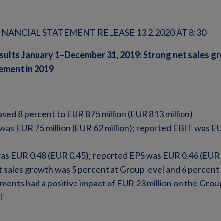
NANCIAL STATEMENT RELEASE 13.2.2020 AT 8:30
sults January 1–December 31, 2019: Strong net sales g
vement in 2019
ased 8 percent to EUR 875 million (EUR 813 million)
as EUR 75 million (EUR 62 million); reported EBIT was EU
as EUR 0.48 (EUR 0.45); reported EPS was EUR 0.46 (EUR 
 sales growth was 5 percent at Group level and 6 percent
nts had a positive impact of EUR 23 million on the Group
IT