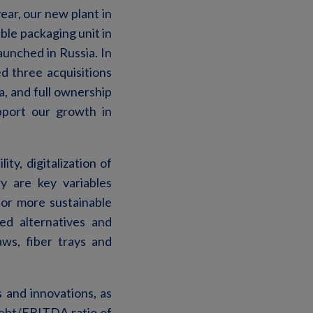
ar, our new plant in
ible packaging unit in
unched in Russia. In
d three acquisitions
a, and full ownership
upport our growth in
ity, digitalization of
y are key variables
or more sustainable
ed alternatives and
ws, fiber trays and
 and innovations, as
 debt/EBITDA ratio of