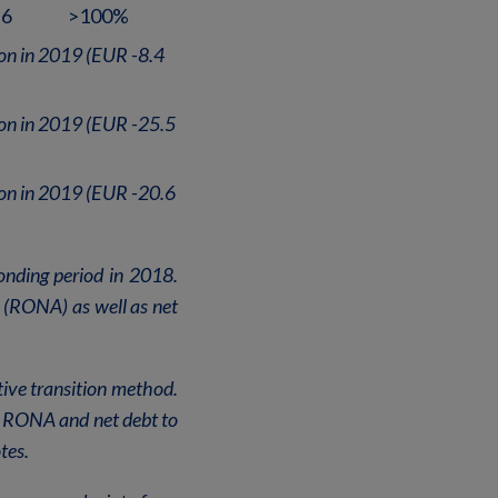
.6
>100%
ion in 2019 (EUR -8.4
ion in 2019 (EUR -25.5
ion in 2019 (EUR -20.6
onding period in 2018.
s (RONA) as well as net
tive transition method.
E, RONA and net debt to
tes.