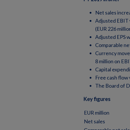
Net sales incre
Adjusted EBIT 
(EUR 226 millio
Adjusted EPS w
Comparable net
Currency moveme
8 million on EB
Capital expendi
Free cash flow 
The Board of Di
Key figures
EUR million
Net sales