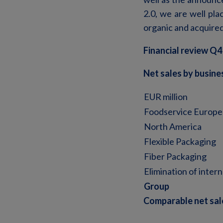
2.0, we are well pla
organic and acquire
Financial review Q4
Net sales by busin
EUR million
Foodservice Europe
North America
Flexible Packaging
Fiber Packaging
Elimination of intern
Group
Comparable net sal