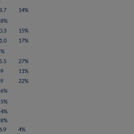
%
8.7
14%
.8%
0.3
15%
1.0
17%
1%
5.5
27%
69
11%
49
22%
.6%
.5%
.4%
.8%
6.9
4%