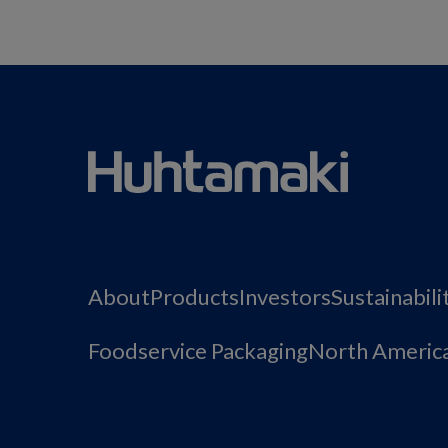
About
Products
Investors
Sustainabili
Foodservice Packaging
North Americ