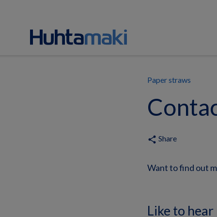
Paper straws
Contac
Share
share
Want to find out m
Like to hear