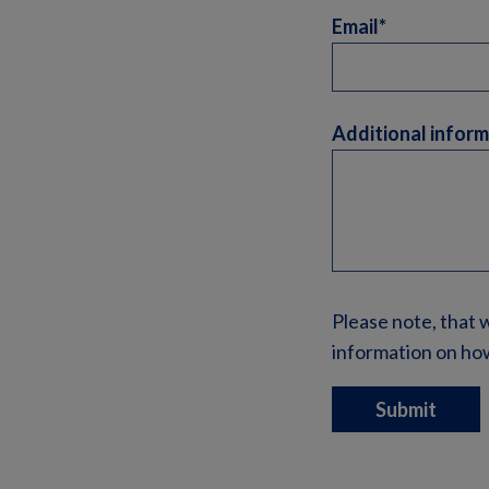
Email*
Additional infor
Please note, that 
information on how
Submit