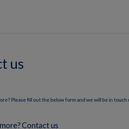
t us
ore? Please fill out the below form and we will be in touch 
 more? Contact us