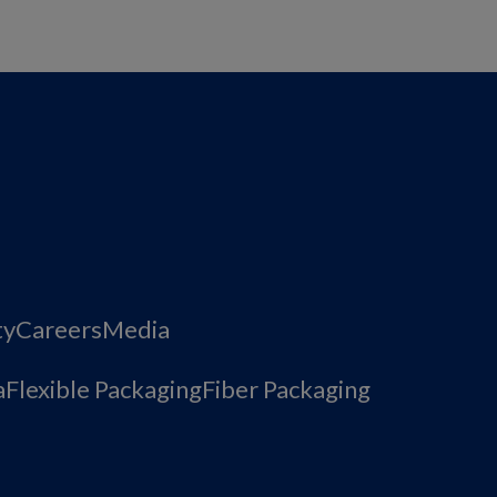
ty
Careers
Media
a
Flexible Packaging
Fiber Packaging