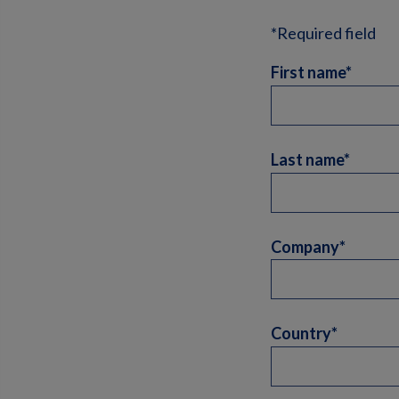
*Required field
First name*
Last name*
Company*
Country*