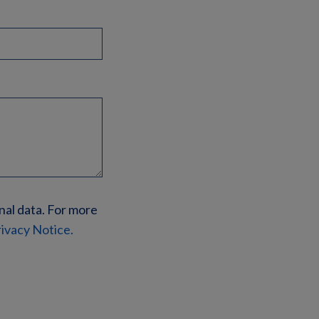
nal data. For more
ivacy Notice.