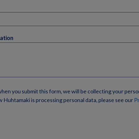
mation
when you submit this form, we will be collecting your perso
 Huhtamaki is processing personal data, please see our
Pr