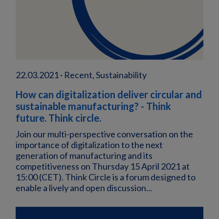
22.03.2021 · Recent, Sustainability
How can digitalization deliver circular and
sustainable manufacturing? - Think
future. Think circle.
Join our multi-perspective conversation on the
importance of digitalization to the next
generation of manufacturing and its
competitiveness on Thursday 15 April 2021 at
15:00 (CET). Think Circle is a forum designed to
enable a lively and open discussion...