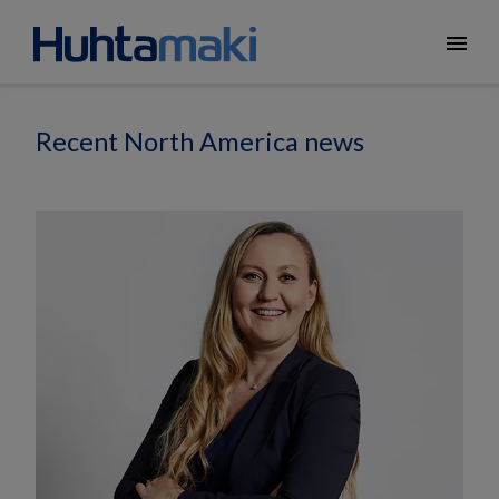
menu
Recent North America news