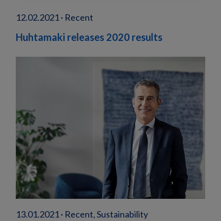
12.02.2021 · Recent
Huhtamaki releases 2020 results
13.01.2021 · Recent, Sustainability