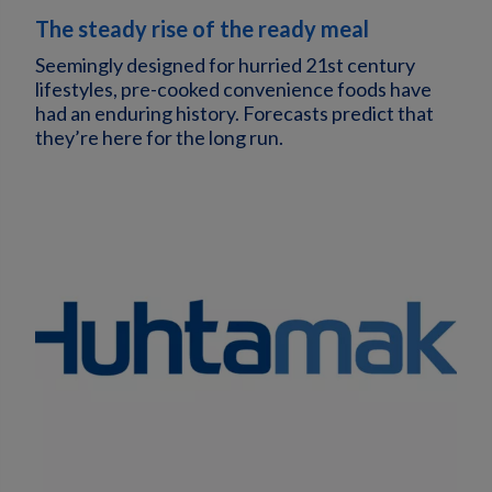
The steady rise of the ready meal
Seemingly designed for hurried 21st century
lifestyles, pre-cooked convenience foods have
had an enduring history. Forecasts predict that
they’re here for the long run.