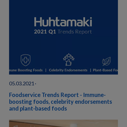
05.03.2021 ·
Foodservice Trends Report - Immune-
boosting foods, celebrity endorsements
and plant-based foods