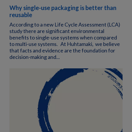
Why single-use packaging is better than
reusable
According to a new Life Cycle Assessment (LCA)
study there are significant environmental
benefits to single-use systems when compared
to multi-use systems. At Huhtamaki, we believe
that facts and evidence are the foundation for
decision-making and...