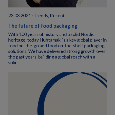
23.03.2021 · Trends, Recent
The future of food packaging
With 100 years of history and a solid Nordic
heritage, today Huhtamaki is a key global player in
food on-the-go and food on-the-shelf packaging
solutions. We have delivered strong growth over
the past years, building a global reach with a
solid...