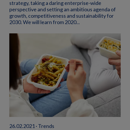
strategy, taking a daring enterprise-wide
perspective and setting an ambitious agenda of
growth, competitiveness and sustainability for
2030. We will learn from 2020...
26.02.2021 · Trends