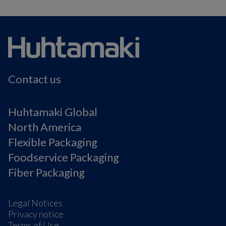
Contact us
Huhtamaki Global
North America
Flexible Packaging
Foodservice Packaging
Fiber Packaging
Legal Notices
Privacy notice
Terms of Use