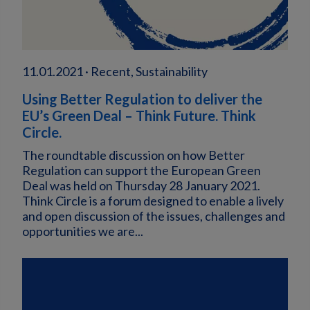
11.01.2021 · Recent, Sustainability
Using Better Regulation to deliver the
EU’s Green Deal – Think Future. Think
Circle.
The roundtable discussion on how Better
Regulation can support the European Green
Deal was held on Thursday 28 January 2021.
Think Circle is a forum designed to enable a lively
and open discussion of the issues, challenges and
opportunities we are...