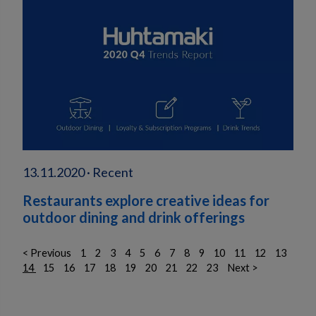
13.11.2020 · Recent
Restaurants explore creative ideas for
outdoor dining and drink offerings
< Previous
1
2
3
4
5
6
7
8
9
10
11
12
13
14
15
16
17
18
19
20
21
22
23
Next >