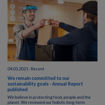
04.03.2021 · Recent
We remain committed to our
sustainability goals - Annual Report
published
We believe in protecting food, people and the
planet. We renewed our holistic long-term