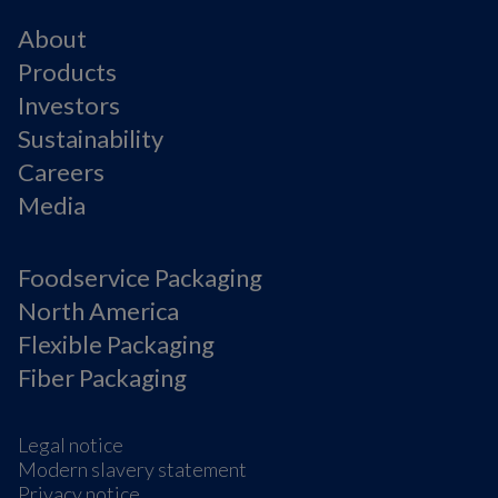
About
Products
Investors
Sustainability
Careers
Media
Foodservice Packaging
North America
Flexible Packaging
Fiber Packaging
Legal notice
Modern slavery statement
Privacy notice