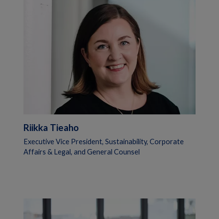
Riikka Tieaho
Executive Vice President, Sustainability, Corporate
Affairs & Legal, and General Counsel