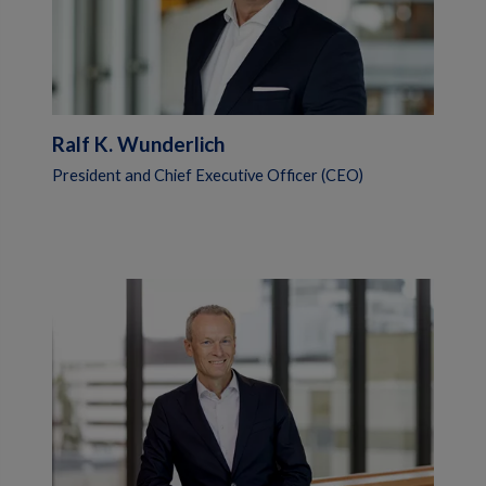
Ralf K. Wunderlich
President and Chief Executive Officer (CEO)