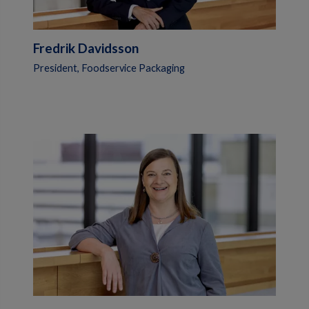
Fredrik Davidsson
President, Foodservice Packaging