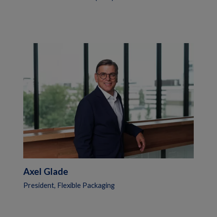
Axel Glade
President, Flexible Packaging