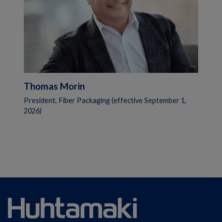
Thomas Morin
President, Fiber Packaging (effective September 1,
2026)