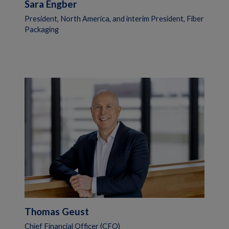
Sara Engber
President, North America, and interim President, Fiber
Packaging
Thomas Geust
Chief Financial Officer (CFO)