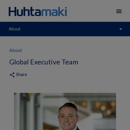
menu
arrow_drop_down
About
About
Global Executive Team
Share
share