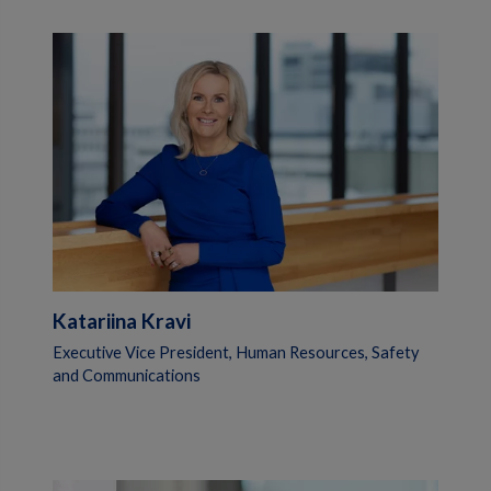
Katariina Kravi
Executive Vice President, Human Resources, Safety
and Communications