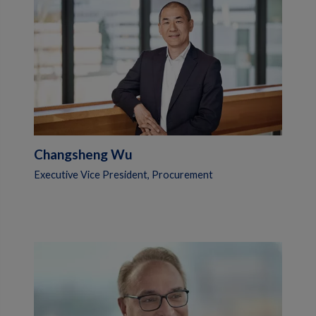
Changsheng Wu
Executive Vice President, Procurement