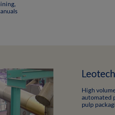
aining,
anuals
Leotec
High volume
automated p
pulp packag