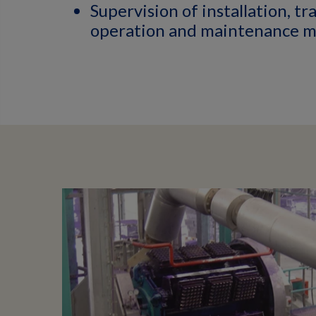
Supervision of installation, tr
operation and maintenance m