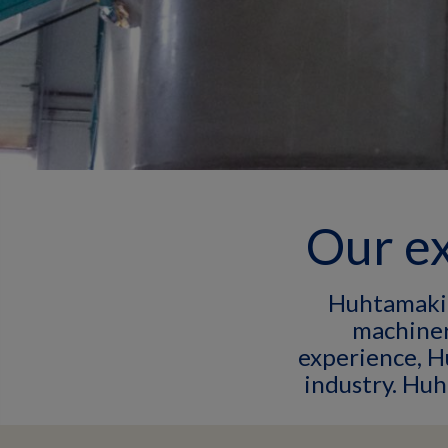
Our ex
Huhtamaki 
machiner
experience, H
industry. Hu