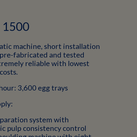
h 1500
tic machine, short installation
 pre-fabricated and tested
remely reliable with lowest
costs.
hour: 3,600 egg trays
ply:
paration system with
c pulp consistency control
moulding machine with eight