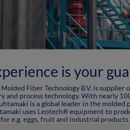
perience is your gu
Molded Fiber Technology B.V. is supplier 
y and process technology. With nearly 100
uhtamaki is a global leader in the molded 
htamaki uses Leotech® equipment to prod
for e.g. eggs, fruit and industrial products.