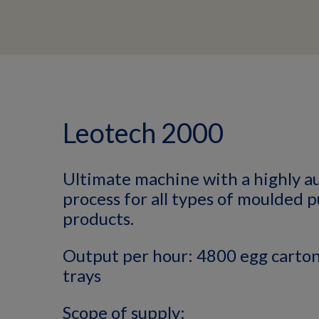
Leotech 2000
Ultimate machine with a highly 
process for all types of moulded 
products.
Output per hour: 4800 egg carton
trays
Scope of supply: