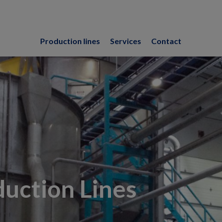
Production lines
Services
Contact
uction Lines