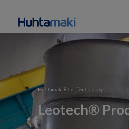
Huhtamaki Fiber Technology
Leotech® Prod