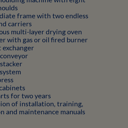
moulds
diate frame with two endless
nd carriers
us multi-layer drying oven
er with gas or oil fired burner
t exchanger
 conveyor
stacker
system
press
cabinets
rts for two years
ion of installation, training,
on and maintenance manuals