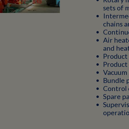
sets of 
Interme
chains a
Continuo
Air heat
and hea
Product
Product 
Vacuum 
Bundle 
Control 
Spare pa
Supervis
operati