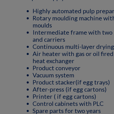
Highly automated pulp prepa
Rotary moulding machine with
moulds
Intermediate frame with two 
and carriers
Continuous multi-layer dryin
Air heater with gas or oil fire
heat exchanger
Product conveyor
Vacuum system
Product stacker(if egg trays)
After-press (if egg cartons)
Printer ( if egg cartons)
Control cabinets with PLC
Spare parts for two years