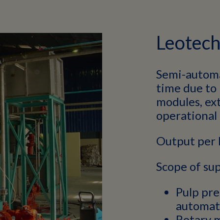
Leotec
Semi-automa
time due to
modules, ext
operational 
Output per 
Scope of sup
Pulp pre
automati
Rotary 