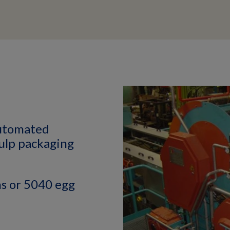
automated
pulp packaging
s or 5040 egg