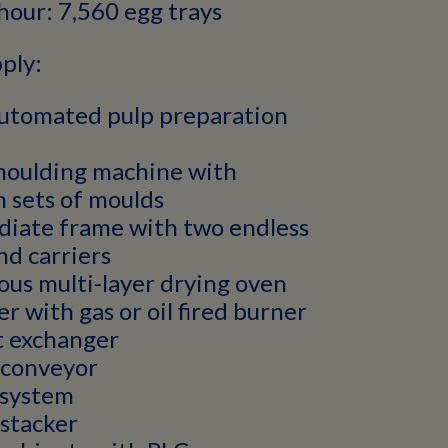
hour: 7,560 egg trays
ply:
automated pulp preparation
moulding machine with
 sets of moulds
diate frame with two endless
nd carriers
us multi-layer drying oven
er with gas or oil fired burner
t exchanger
 conveyor
system
stacker