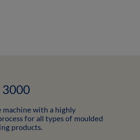
h 3000
 machine with a highly
rocess for all types of moulded
ing products.