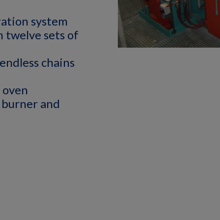
ration system
 twelve sets of
endless chains
g oven
d burner and