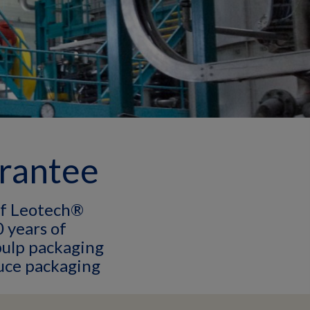
arantee
of Leotech®
 years of
pulp packaging
uce packaging