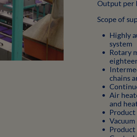
Output per 
Scope of sup
Highly 
system
Rotary 
eighteen
Interme
chains a
Continuo
Air heat
and hea
Product
Vacuum 
Product 