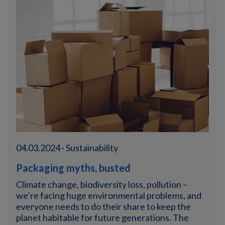
04.03.2024 · Sustainability
Packaging myths, busted
Climate change, biodiversity loss, pollution –
we’re facing huge environmental problems, and
everyone needs to do their share to keep the
planet habitable for future generations. The