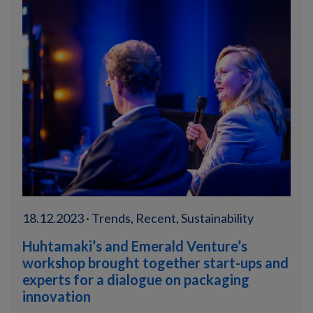
18.12.2023 · Trends, Recent, Sustainability
Huhtamaki’s and Emerald Venture’s
workshop brought together start-ups and
experts for a dialogue on packaging
innovation