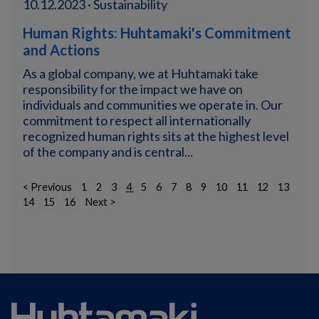
10.12.2023 · Sustainability
Human Rights: Huhtamaki's Commitment
and Actions
As a global company, we at Huhtamaki take
responsibility for the impact we have on
individuals and communities we operate in. Our
commitment to respect all internationally
recognized human rights sits at the highest level
of the company and is central...
< Previous
1
2
3
4
5
6
7
8
9
10
11
12
13
14
15
16
Next >