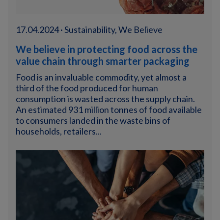
17.04.2024 · Sustainability, We Believe
We believe in protecting food across the
value chain through smarter packaging
Food is an invaluable commodity, yet almost a
third of the food produced for human
consumption is wasted across the supply chain.
An estimated 931 million tonnes of food available
to consumers landed in the waste bins of
households, retailers...