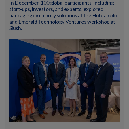
In December, 100 global participants, including
start-ups, investors, and experts, explored
packaging circularity solutions at the Huhtamaki
and Emerald Technology Ventures workshop at
Slush.