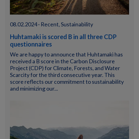
08.02.2024 · Recent, Sustainability
Huhtamaki is scored B in all three CDP
questionnaires
We are happy to announce that Huhtamaki has
received a B score in the Carbon Disclosure
Project (CDP) for Climate, Forests, and Water
Scarcity for the third consecutive year. This
score reflects our commitment to sustainability
and minimizing our...