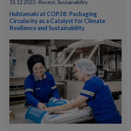
15.12.2023 · Recent, Sustainability
Huhtamaki at COP28: Packaging
Circularity as a Catalyst for Climate
Resilience and Sustainability