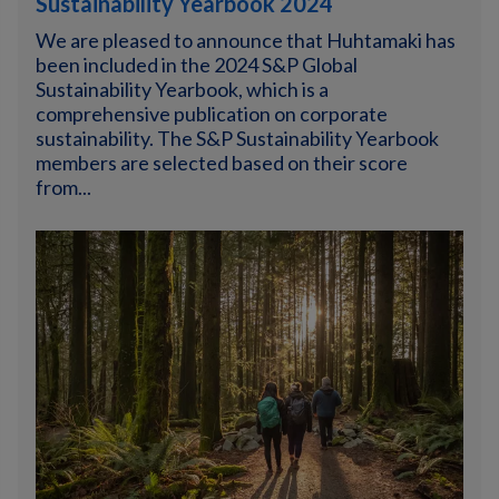
Sustainability Yearbook 2024
We are pleased to announce that Huhtamaki has
been included in the 2024 S&P Global
Sustainability Yearbook, which is a
comprehensive publication on corporate
sustainability. The S&P Sustainability Yearbook
members are selected based on their score
from...