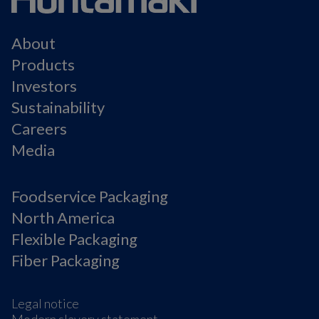
About
Products
Investors
Sustainability
Careers
Media
Foodservice Packaging
North America
Flexible Packaging
Fiber Packaging
Legal notice
Modern slavery statement