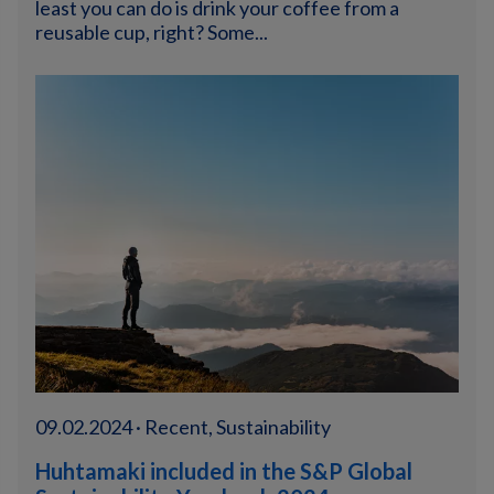
least you can do is drink your coffee from a
reusable cup, right? Some...
09.02.2024 · Recent, Sustainability
Huhtamaki included in the S&P Global