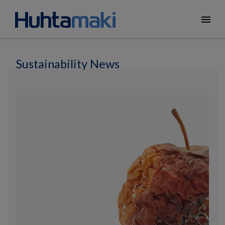
menu
Sustainability News