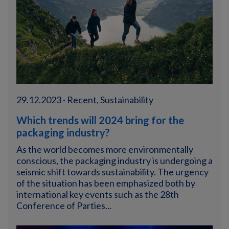
29.12.2023 · Recent, Sustainability
Which trends will 2024 bring for the
packaging industry?
As the world becomes more environmentally
conscious, the packaging industry is undergoing a
seismic shift towards sustainability. The urgency
of the situation has been emphasized both by
international key events such as the 28th
Conference of Parties...