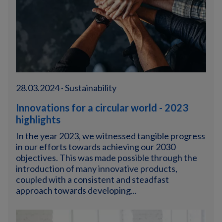
28.03.2024 · Sustainability
Innovations for a circular world - 2023
highlights
In the year 2023, we witnessed tangible progress
in our efforts towards achieving our 2030
objectives. This was made possible through the
introduction of many innovative products,
coupled with a consistent and steadfast
approach towards developing...