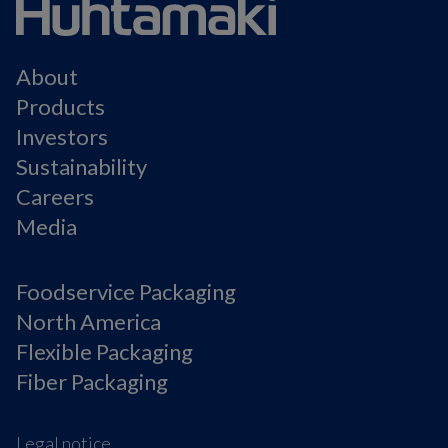
About
Products
Investors
Sustainability
Careers
Media
Foodservice Packaging
North America
Flexible Packaging
Fiber Packaging
Legal notice