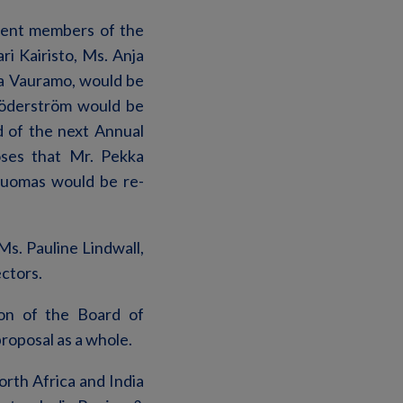
rent members of the
i Kairisto, Ms. Anja
a Vauramo, would be
Söderström would be
d of the next Annual
oses that Mr. Pekka
Tuomas would be re-
s. Pauline Lindwall,
ectors.
ion of the Board of
proposal as a whole.
rth Africa and India