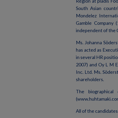
Region at pladis Fo
South Asian countr
Mondelez Internati
Gamble Company (1
independent of the 
Ms. Johanna Söderst
has acted as Executi
in several HR posit
2007) and Oy L M E
Inc. Ltd. Ms. Söders
shareholders.
The biographical
(www.huhtamaki.co
All of the candidates