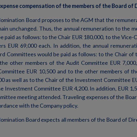
xpense compensation of the members of the Board of 
omination Board proposes to the AGM that the remunera
main unchanged. Thus, the annual remuneration to the m
e paid as follows: to the Chair EUR 180,000, to the Vice
rs EUR 69,000 each. In addition, the annual remunerati
d Committees would be paid as follows: to the Chair of
the other members of the Audit Committee EUR 7,000, 
ommittee EUR 10,500 and to the other members of t
 as well as to the Chair of the Investment Committee E
e Investment Committee EUR 4,200. In addition, EUR 1,5
mittee meeting attended. Traveling expenses of the Boa
rdance with the Company policy.
omination Board expects all members of the Board of Dir