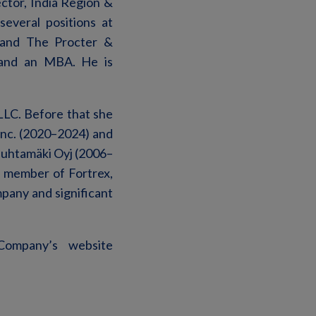
ctor, India Region &
everal positions at
) and The Procter &
 and an MBA. He is
LLC. Before that she
Inc. (2020–2024) and
Huhtamäki Oyj (2006–
 member of Fortrex,
mpany and significant
Company’s website