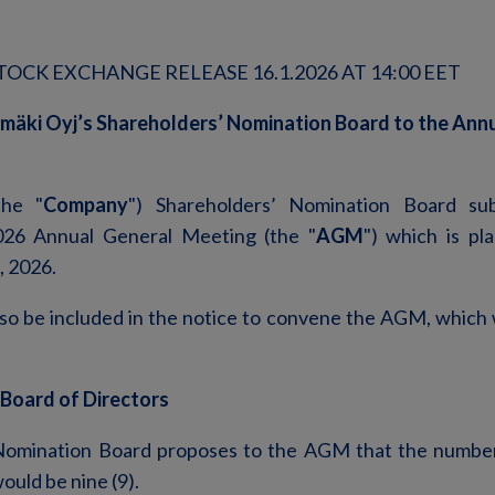
OCK EXCHANGE RELEASE 16.1.2026 AT 14:00 EET
mäki Oyj’s Shareholders’ Nomination Board to the Ann
the "
Company
") Shareholders’ Nomination Board sub
026 Annual General Meeting (the "
AGM
") which is pl
, 2026.
lso be included in the notice to convene the AGM, which w
 Board of Directors
Nomination Board proposes to the AGM that the numbe
ould be nine (9).