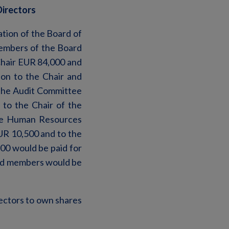
Directors
tion of the Board of
embers of the Board
-Chair EUR 84,000 and
on to the Chair and
 the Audit Committee
to the Chair of the
he Human Resources
UR 10,500 and to the
00 would be paid for
rd members would be
ectors to own shares