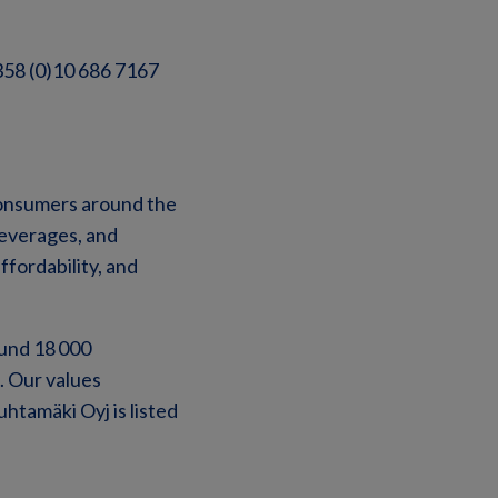
+358 (0)10 686 7167
 consumers around the
beverages, and
ffordability, and
ound 18 000
. Our values
uhtamäki Oyj is listed