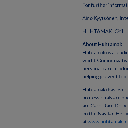
For further informat
Aino Kyytsönen, Inte
HUHTAMÄKI OYJ
About Huhtamaki
Huhtamaki is a leadi
world. Our innovati
personal care product
helping prevent foo
Huhtamaki has over 1
professionals are op
are Care Dare Deliver
on the Nasdaq Helsin
at
www.huhtamaki.