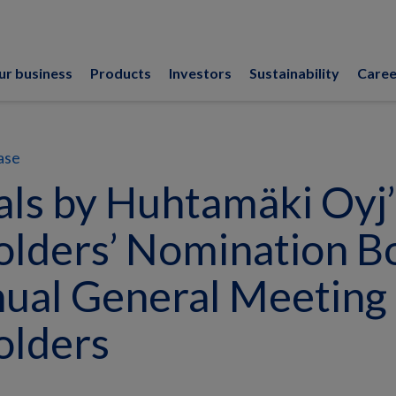
ur business
Products
Investors
Sustainability
Caree
ase
ls by Huhtamäki Oyj’
lders’ Nomination B
ual General Meeting 
olders