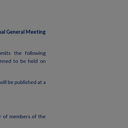
ual General Meeting
mits the following
anned to be held on
ill be published at a
r of members of the