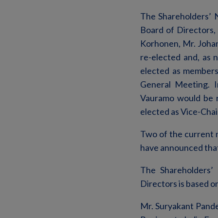
The Shareholders’ 
Board of Directors,
Korhonen, Mr. Joha
re-elected and, as
elected as members 
General Meeting. I
Vauramo would be r
elected as Vice-Chai
Two of the current m
have announced that 
The Shareholders’ 
Directors is based o
Mr. Suryakant Pande