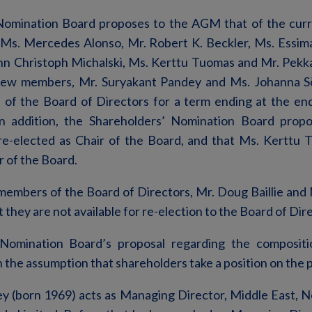
Nomination Board proposes to the AGM that of the cur
 Ms. Mercedes Alonso, Mr. Robert K. Beckler, Ms. Essimar
nn Christoph Michalski, Ms. Kerttu Tuomas and Mr. Pekk
 new members, Mr. Suryakant Pandey and Ms. Johanna 
of the Board of Directors for a term ending at the en
n addition, the Shareholders’ Nomination Board prop
e-elected as Chair of the Board, and that Ms. Kerttu 
r of the Board.
embers of the Board of Directors, Mr. Doug Baillie and M
they are not available for re-election to the Board of Dir
Nomination Board’s proposal regarding the composit
n the assumption that shareholders take a position on the 
y (born 1969) acts as Managing Director, Middle East, No