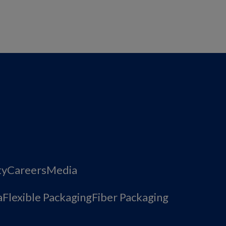
ty
Careers
Media
a
Flexible Packaging
Fiber Packaging