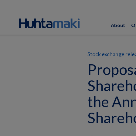
About
O
Stock exchange rele
Proposa
Shareho
the Ann
Shareh