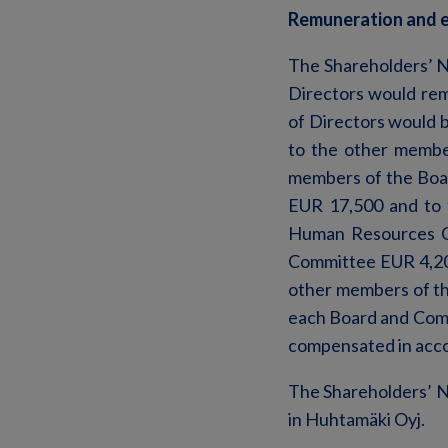
Remuneration and e
The Shareholders’ N
Directors would re
of Directors would b
to the other membe
members of the Boar
EUR 17,500 and to 
Human Resources C
Committee EUR 4,200
other members of th
each Board and Com
compensated in acco
The Shareholders’ N
in Huhtamäki Oyj.