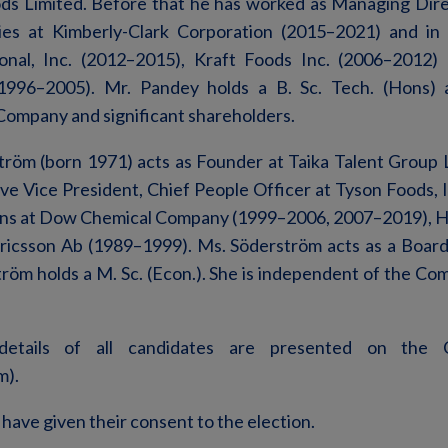
ods Limited. Before that he has worked as Managing Dire
ies at Kimberly-Clark Corporation (2015–2021) and in s
onal, Inc. (2012–2015), Kraft Foods Inc. (2006–2012
996–2005). Mr. Pandey holds a B. Sc. Tech. (Hons)
Company and significant shareholders.
röm (born 1971) acts as Founder at Taika Talent Group 
ve Vice President, Chief People Officer at Tyson Foods, 
ions at Dow Chemical Company (1999–2006, 2007–2019), 
ricsson Ab (1989–1999). Ms. Söderström acts as a Board
tröm holds a M. Sc. (Econ.). She is independent of the Co
 details of all candidates are presented on the 
m).
 have given their consent to the election.