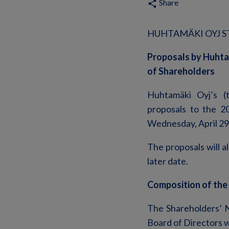
Share
share
HUHTAMÄKI OYJ ST
Proposals by Huhta
of Shareholders
Huhtamäki Oyj’s (
proposals to the 2
Wednesday, April 29
The proposals will a
later date.
Composition of the
The Shareholders’ 
Board of Directors w