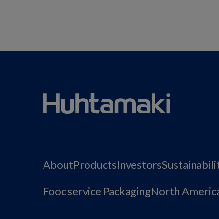
About
Products
Investors
Sustainabili
Foodservice Packaging
North Americ