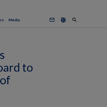
mail_outline
search
rs
Media
s
oard to
of