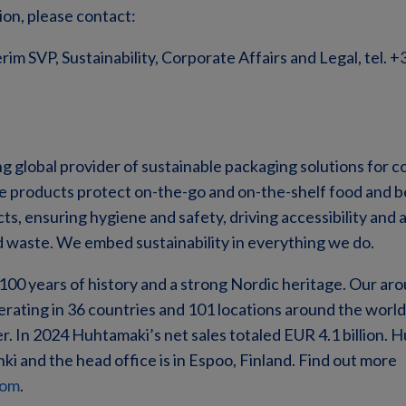
ion, please contact:
rim SVP, Sustainability, Corporate Affairs and Legal, tel. 
ng global provider of sustainable packaging solutions for
ve products protect on-the-go and on-the-shelf food and 
s, ensuring hygiene and safety, driving accessibility and a
d waste. We embed sustainability in everything we do.
00 years of history and a strong Nordic heritage. Our ar
erating in 36 countries and 101 locations around the world
. In 2024 Huhtamaki’s net sales totaled EUR 4.1 billion. H
ki and the head office is in Espoo, Finland. Find out more
com
.