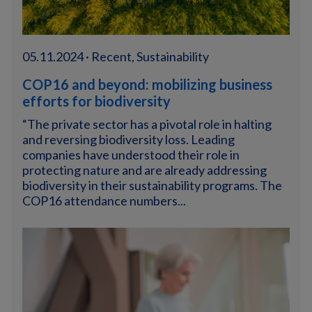
05.11.2024 · Recent, Sustainability
COP16 and beyond: mobilizing business
efforts for biodiversity
“The private sector has a pivotal role in halting
and reversing biodiversity loss. Leading
companies have understood their role in
protecting nature and are already addressing
biodiversity in their sustainability programs. The
COP16 attendance numbers...