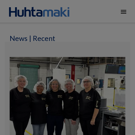
menu
News | Recent