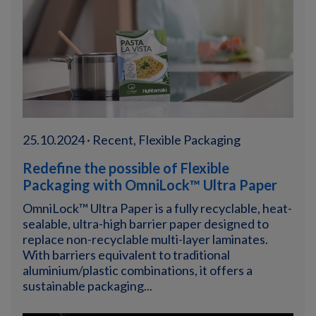
25.10.2024 · Recent, Flexible Packaging
Redefine the possible of Flexible
Packaging with OmniLock™ Ultra Paper
OmniLock™ Ultra Paper is a fully recyclable, heat-
sealable, ultra-high barrier paper designed to
replace non-recyclable multi-layer laminates.
With barriers equivalent to traditional
aluminium/plastic combinations, it offers a
sustainable packaging...