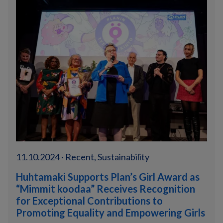
11.10.2024 · Recent, Sustainability
Huhtamaki Supports Plan’s Girl Award as
“Mimmit koodaa” Receives Recognition
for Exceptional Contributions to
Promoting Equality and Empowering Girls