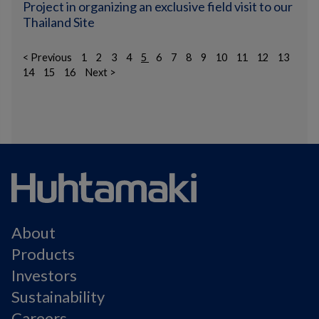
Project in organizing an exclusive field visit to our
Thailand Site
< Previous
1
2
3
4
5
6
7
8
9
10
11
12
13
14
15
16
Next >
About
Products
Investors
Sustainability
Careers