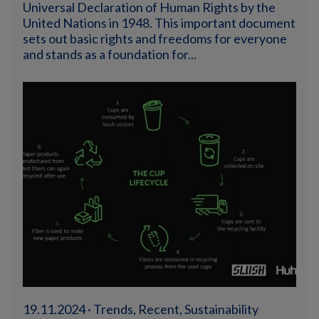
Universal Declaration of Human Rights by the
United Nations in 1948. This important document
sets out basic rights and freedoms for everyone
and stands as a foundation for...
19.11.2024 · Trends, Recent, Sustainability