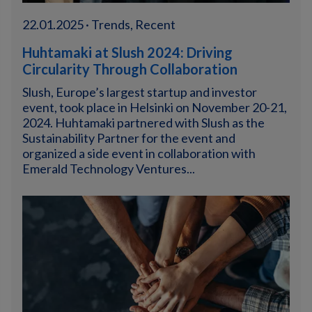
22.01.2025 · Trends, Recent
Huhtamaki at Slush 2024: Driving
Circularity Through Collaboration
Slush, Europe’s largest startup and investor
event, took place in Helsinki on November 20-21,
2024. Huhtamaki partnered with Slush as the
Sustainability Partner for the event and
organized a side event in collaboration with
Emerald Technology Ventures...