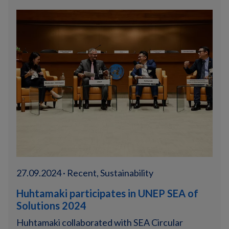
27.09.2024 · Recent, Sustainability
Huhtamaki participates in UNEP SEA of
Solutions 2024
Huhtamaki collaborated with SEA Circular