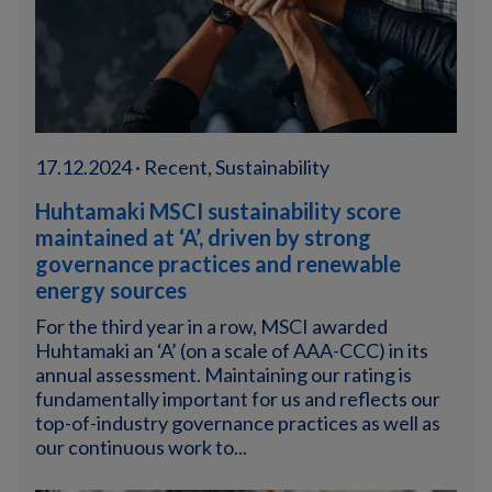
17.12.2024 · Recent, Sustainability
Huhtamaki MSCI sustainability score
maintained at ‘A’, driven by strong
governance practices and renewable
energy sources
For the third year in a row, MSCI awarded
Huhtamaki an ‘A’ (on a scale of AAA-CCC) in its
annual assessment. Maintaining our rating is
fundamentally important for us and reflects our
top-of-industry governance practices as well as
our continuous work to...