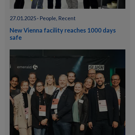
27.01.2025 · People, Recent
New Vienna facility reaches 1000 days
safe