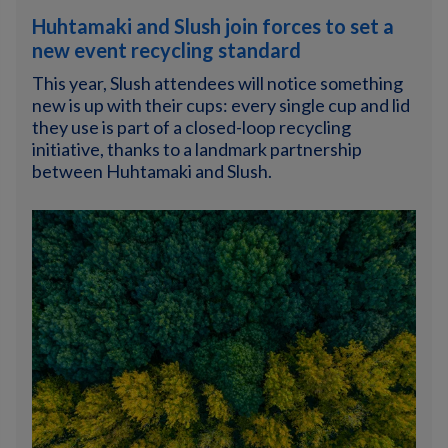
Huhtamaki and Slush join forces to set a
new event recycling standard
This year, Slush attendees will notice something
new is up with their cups: every single cup and lid
they use is part of a closed-loop recycling
initiative, thanks to a landmark partnership
between Huhtamaki and Slush.