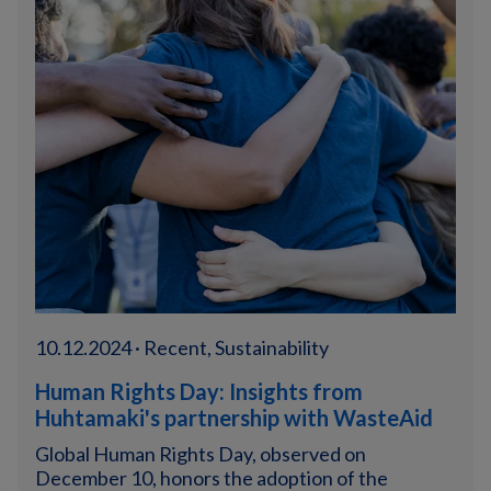
10.12.2024 · Recent, Sustainability
Human Rights Day: Insights from
Huhtamaki's partnership with WasteAid
Global Human Rights Day, observed on
December 10, honors the adoption of the