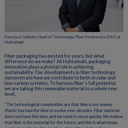
Francisco Galindo, Head of Technology, Fiber Foodservice EAO at
Huhtamaki
Fiber packaging has existed for years, but what
difference do we make?
At Huhtamaki, packaging
innovation plays a pivotal role in achieving
sustainability. Our developments in fiber technology
demonstrate how we contribute to both circular and
low-carbon systems.
To harness fiber’s full potential,
we are taking this renewable material to a whole new
level.
“The technological complexities are that time is our enemy.
Plastic has had the time to evolve over decades. Fiber material
does not have this time, and we need to move quickly.
We believe
that fiber is the material for the future, and this is what keeps