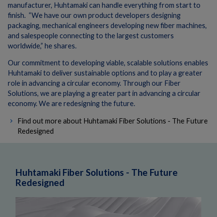
manufacturer,
Huhtamaki can handle everything from start to
finish. “We have our own product developers designing
packaging, mechanical engineers developing new fiber machines,
and salespeople connecting to the largest customers
worldwide,” he shares.
Our commitment to developing viable, scalable solutions enables
Huhtamaki to deliver sustainable options and to play a greater
role in advancing a circular economy. Through our Fiber
Solutions, we are playing a greater part in advancing a circular
economy. We are redesigning the future.
Find out more about Huhtamaki Fiber Solutions - The Future
Redesigned
Huhtamaki Fiber Solutions - The Future
Redesigned