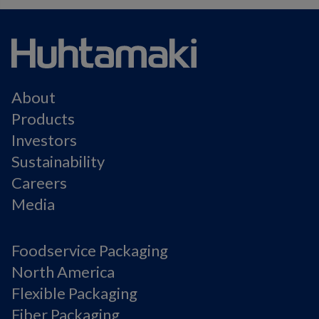
About
Products
Investors
Sustainability
Careers
Media
Foodservice Packaging
North America
Flexible Packaging
Fiber Packaging