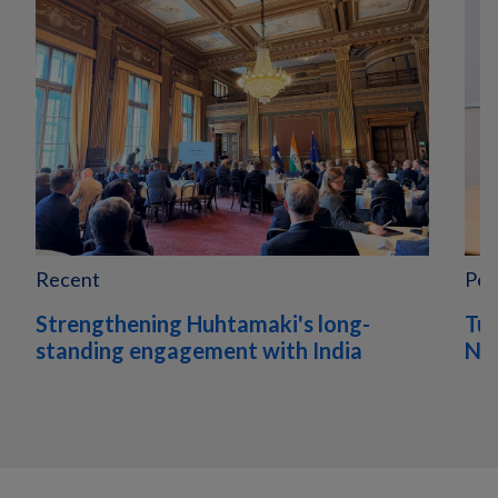
Recent
Peo
Strengthening Huhtamaki's long-
Tur
standing engagement with India
Nor