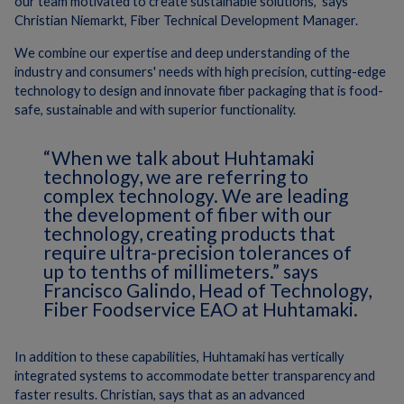
our team motivated to create sustainable solutions,”
says
Christian Niemarkt, Fiber Technical Development Manager.
We
combine our expertise and deep understanding of the
industry and consumers' needs with high precision, cutting-edge
technology to design and innovate fiber packaging that is food-
safe, sustainable and with superior functionality.
“When we talk about Huhtamaki
technology, we are referring to
complex technology. We are leading
the development of fiber with our
technology, creating products that
require ultra-precision tolerances of
up to tenths of millimeters.”
says
Francisco Galindo, Head of Technology,
Fiber Foodservice EAO at Huhtamaki.
In addition to these capabilities, Huhtamaki has vertically
integrated systems to accommodate better transparency and
faster results.
Christian, says that as an advanced