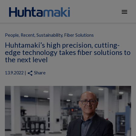
menu
People, Recent, Sustainability, Fiber Solutions
Huhtamaki’s high precision, cutting-
edge technology takes fiber solutions to
the next level
Share
share
13.9.2022 |