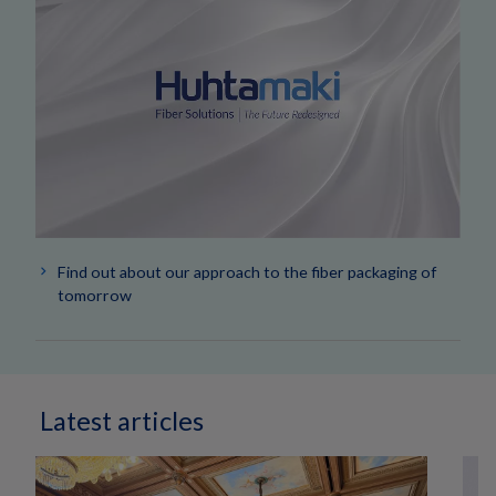
Find out about our approach to the fiber packaging of
tomorrow
Latest articles