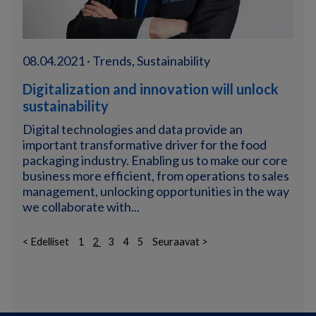
08.04.2021 · Trends, Sustainability
Digitalization and innovation will unlock
sustainability
Digital technologies and data provide an
important transformative driver for the food
packaging industry. Enabling us to make our core
business more efficient, from operations to sales
management, unlocking opportunities in the way
we collaborate with...
< Edelliset
1
2
3
4
5
Seuraavat >