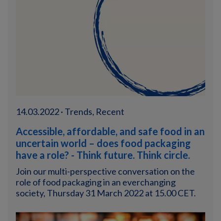
14.03.2022 · Trends, Recent
Accessible, affordable, and safe food in an
uncertain world – does food packaging
have a role? - Think future. Think circle.
Join our multi-perspective conversation on the
role of food packaging in an everchanging
society, Thursday 31 March 2022 at 15.00 CET.