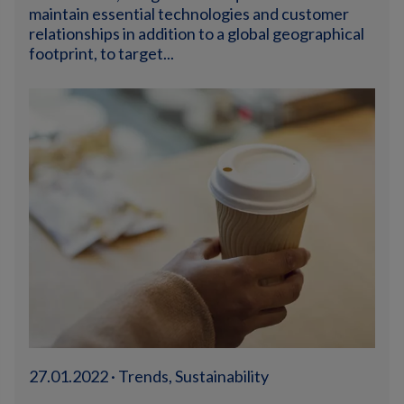
maintain essential technologies and customer
relationships in addition to a global geographical
footprint, to target...
27.01.2022 · Trends, Sustainability