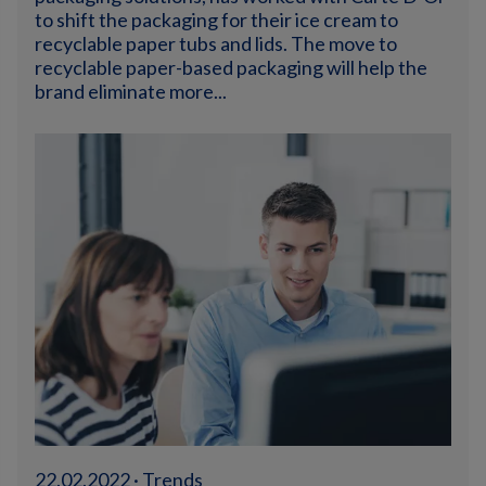
to shift the packaging for their ice cream to
recyclable paper tubs and lids. The move to
recyclable paper-based packaging will help the
brand eliminate more...
22.02.2022 · Trends