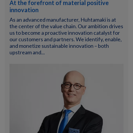
At the forefront of material positive
innovation
As an advanced manufacturer, Huhtamaki is at
the center of the value chain. Our ambition drives
us to become a proactive innovation catalyst for
our customers and partners. We identify, enable,
and monetize sustainable innovation – both
upstream and...