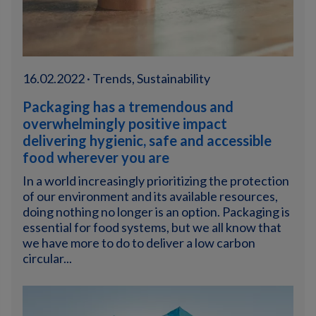
16.02.2022 · Trends, Sustainability
Packaging has a tremendous and
overwhelmingly positive impact
delivering hygienic, safe and accessible
food wherever you are
In a world increasingly prioritizing the protection
of our environment and its available resources,
doing nothing no longer is an option. Packaging is
essential for food systems, but we all know that
we have more to do to deliver a low carbon
circular...