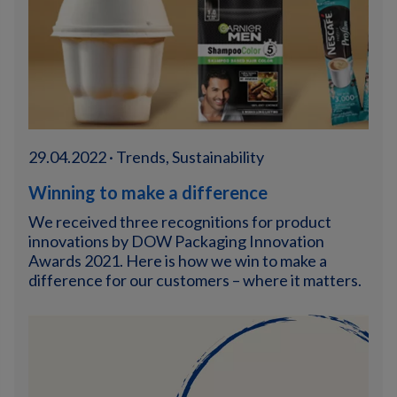
29.04.2022 · Trends, Sustainability
Winning to make a difference
We received three recognitions for product
innovations by DOW Packaging Innovation
Awards 2021. Here is how we win to make a
difference for our customers – where it matters.