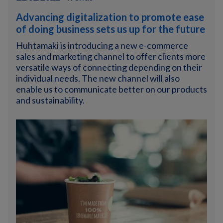
Advancing digitalization to promote ease
of doing business sets us up for the future
Huhtamaki is introducing a new e-commerce
sales and marketing channel to offer clients more
versatile ways of connecting depending on their
individual needs. The new channel will also
enable us to communicate better on our products
and sustainability.