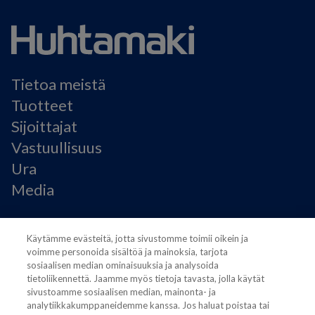
Tietoa meistä
Tuotteet
Sijoittajat
Vastuullisuus
Ura
Media
Käyttöehdot
Käytämme evästeitä, jotta sivustomme toimii oikein ja
Modern Slavery Statement
voimme personoida sisältöä ja mainoksia, tarjota
Tietosuojaseloste
sosiaalisen median ominaisuuksia ja analysoida
Käyttöehdot
tietoliikennettä. Jaamme myös tietoja tavasta, jolla käytät
Evästeasetukset
sivustoamme sosiaalisen median, mainonta- ja
analytiikkakumppaneidemme kanssa. Jos haluat poistaa tai