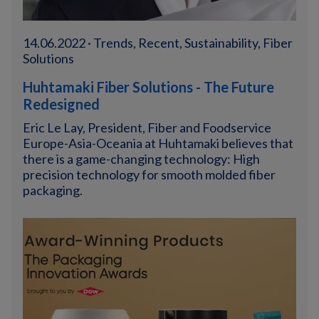
14.06.2022 · Trends, Recent, Sustainability, Fiber
Solutions
Huhtamaki Fiber Solutions - The Future
Redesigned
Eric Le Lay, President, Fiber and Foodservice
Europe-Asia-Oceania at Huhtamaki believes that
there is a game-changing technology: High
precision technology for smooth molded fiber
packaging.