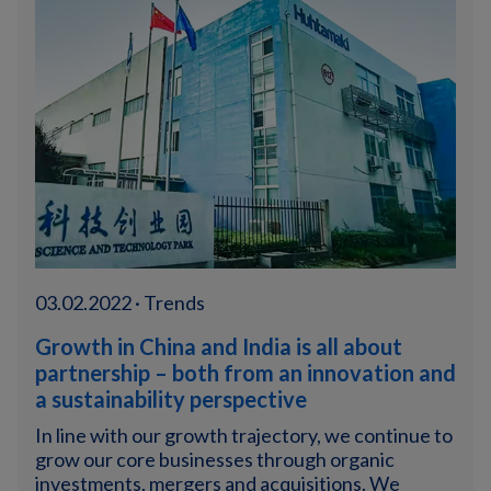
03.02.2022 · Trends
Growth in China and India is all about
partnership – both from an innovation and
a sustainability perspective
In line with our growth trajectory, we continue to
grow our core businesses through organic
investments, mergers and acquisitions. We