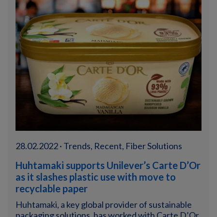
28.02.2022 · Trends, Recent, Fiber Solutions
Huhtamaki supports Unilever’s Carte D’Or
as it slashes plastic use with move to
recyclable paper
Huhtamaki, a key global provider of sustainable
packaging solutions, has worked with Carte D’Or