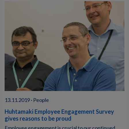
13.11.2019 · People
Huhtamaki Employee Engagement Survey
gives reasons to be proud
Employee engagement is crucial to our continued