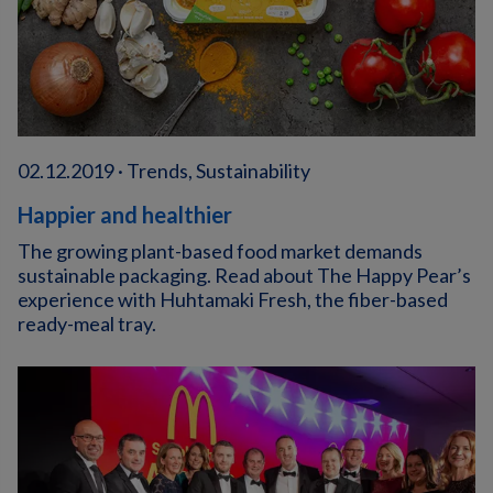
02.12.2019 · Trends, Sustainability
Happier and healthier
The growing plant-based food market demands
sustainable packaging. Read about The Happy Pear’s
experience with Huhtamaki Fresh, the fiber-based
ready-meal tray.