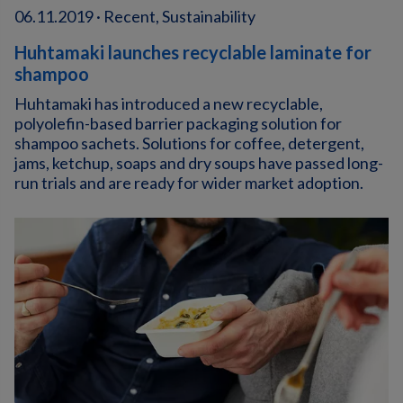
06.11.2019 · Recent, Sustainability
Huhtamaki launches recyclable laminate for
shampoo
Huhtamaki has introduced a new recyclable,
polyolefin-based barrier packaging solution for
shampoo sachets. Solutions for coffee, detergent,
jams, ketchup, soaps and dry soups have passed long-
run trials and are ready for wider market adoption.