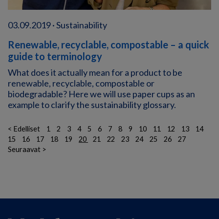
03.09.2019 · Sustainability
Renewable, recyclable, compostable – a quick
guide to terminology
What does it actually mean for a product to be
renewable, recyclable, compostable or
biodegradable? Here we will use paper cups as an
example to clarify the sustainability glossary.
< Edelliset
1
2
3
4
5
6
7
8
9
10
11
12
13
14
15
16
17
18
19
20
21
22
23
24
25
26
27
Seuraavat >