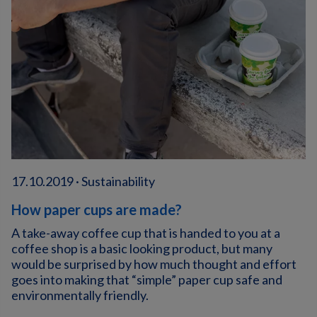
17.10.2019 · Sustainability
How paper cups are made?
A take-away coffee cup that is handed to you at a
coffee shop is a basic looking product, but many
would be surprised by how much thought and effort
goes into making that “simple” paper cup safe and
environmentally friendly.