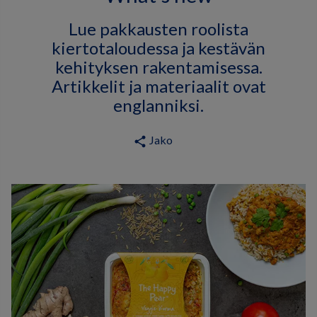
Lue pakkausten roolista
kiertotaloudessa ja kestävän
kehityksen rakentamisessa.
Artikkelit ja materiaalit ovat
englanniksi.
Jako
share