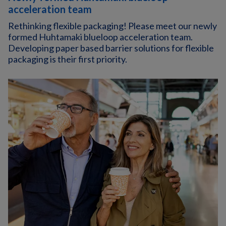
acceleration team
Rethinking flexible packaging! Please meet our newly
formed Huhtamaki blueloop acceleration team.
Developing paper based barrier solutions for flexible
packaging is their first priority.