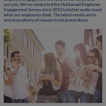
success. We’ve conducted the Huhtamaki Employee
Engagement Survey since 2013 to better understand
what our employees think. The latest results are in
and show plenty of reasons to be proud about.