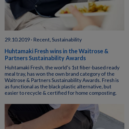
29.10.2019 · Recent, Sustainability
Huhtamaki Fresh wins in the Waitrose &
Partners Sustainability Awards
Huhtamaki Fresh, the world’s 1st fiber-based ready
meal tray, has won the own brand category of the
Waitrose & Partners Sustainability Awards. Fresh is
as functional as the black plastic alternative, but
easier to recycle & certified for home composting.