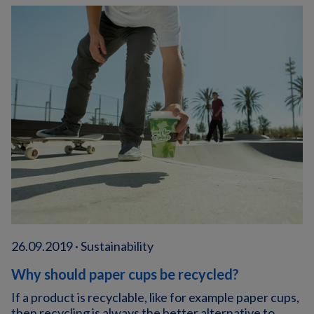
26.09.2019 · Sustainability
Why should paper cups be recycled?
If a product is recyclable, like for example paper cups,
then recycling is always the better alternative to