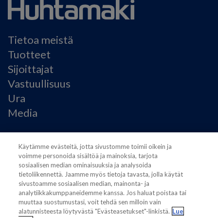
Tietoa meistä
Tuotteet
Sijoittajat
Vastuullisuus
Ura
Media
Käyttöehdot
Käytämme evästeitä, jotta sivustomme toimii oikein ja
Modern Slavery Statement
voimme personoida sisältöä ja mainoksia, tarjota
Tietosuojaseloste
sosiaalisen median ominaisuuksia ja analysoida
Käyttöehdot
tietoliikennettä. Jaamme myös tietoja tavasta, jolla käytät
sivustoamme sosiaalisen median, mainonta- ja
Evästeasetukset
analytiikkakumppaneidemme kanssa. Jos haluat poistaa tai
muuttaa suostumustasi, voit tehdä sen milloin vain
alatunnisteesta löytyvästä "Evästeasetukset"-linkistä.
Lue