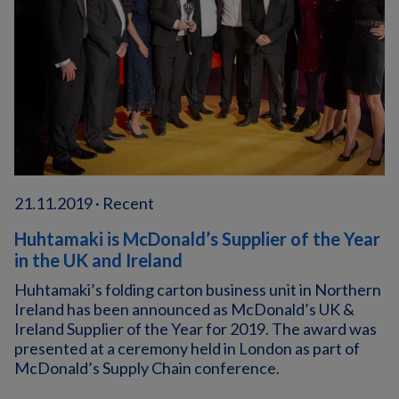
21.11.2019 · Recent
Huhtamaki is McDonald’s Supplier of the Year
in the UK and Ireland
Huhtamaki’s folding carton business unit in Northern
Ireland has been announced as McDonald’s UK &
Ireland Supplier of the Year for 2019. The award was
presented at a ceremony held in London as part of
McDonald’s Supply Chain conference.