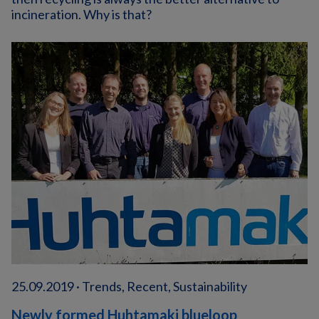
incineration. Why is that?
25.09.2019 · Trends, Recent, Sustainability
Newly formed Huhtamaki blueloop