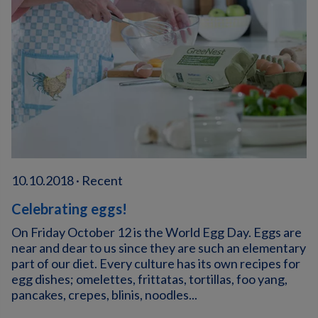
10.10.2018 · Recent
Celebrating eggs!
On Friday October 12 is the World Egg Day. Eggs are
near and dear to us since they are such an elementary
part of our diet. Every culture has its own recipes for
egg dishes; omelettes, frittatas, tortillas, foo yang,
pancakes, crepes, blinis, noodles...