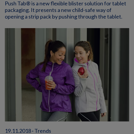
Push Tab® is a new flexible blister solution for tablet
packaging. It presents a new child-safe way of
opening a strip pack by pushing through the tablet.
19.11.2018 · Trends