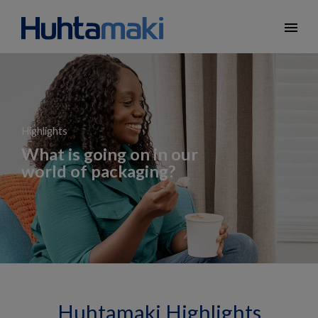
menu
Highlights
What is going on in our
world of packaging?
Huhtamaki Highlights