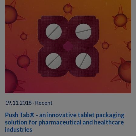
19.11.2018 · Recent
Push Tab® - an innovative tablet packaging
solution for pharmaceutical and healthcare
industries