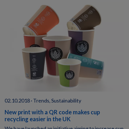
02.10.2018 · Trends, Sustainability
New print with a QR code makes cup
recycling easier in the UK
We have launched an initiative aiming to increase cup