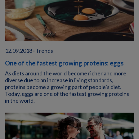
12.09.2018 · Trends
One of the fastest growing proteins: eggs
As diets around the world become richer and more
diverse due to an increase in living standards,
proteins become a growing part of people’s diet.
Today, eggs are one of the fastest growing proteins
in the world.