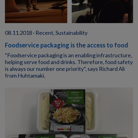
08.11.2018 · Recent, Sustainability
Foodservice packaging is the access to food
“Foodservice packaging is an enabling infrastructure,
helping serve food and drinks. Therefore, food safety
is always our number one priority“, says Richard Ali
from Huhtamaki.