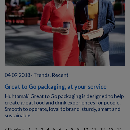
04.09.2018 · Trends, Recent
Great to Go packaging, at your service
Huhtamaki Great to Go packaging is designed to help
create great food and drink experiences for people.
Smooth to operate, loyal to brand, sturdy, smart and
sustainable.
< Previous
1
2
3
4
5
6
7
8
9
10
11
12
13
14