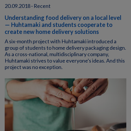
20.09.2018 · Recent
Understanding food delivery on a local level
— Huhtamaki and students cooperate to
create new home delivery solutions
A six-month project with Huhtamaki introduced a
group of students to home delivery packaging design.
As a cross-national, multidisciplinary company,
Huhtamaki strives to value everyone's ideas. And this
project was no exception.