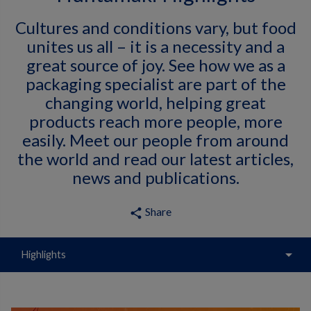
Cultures and conditions vary, but food
unites us all – it is a necessity and a
great source of joy. See how we as a
packaging specialist are part of the
changing world, helping great
products reach more people, more
easily. Meet our people from around
the world and read our latest articles,
news and publications.
Share
share
arrow_drop_down
Highlights