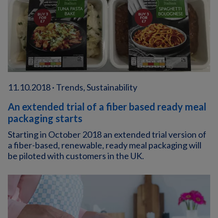
11.10.2018 · Trends, Sustainability
An extended trial of a fiber based ready meal
packaging starts
Starting in October 2018 an extended trial version of
a fiber-based, renewable, ready meal packaging will
be piloted with customers in the UK.