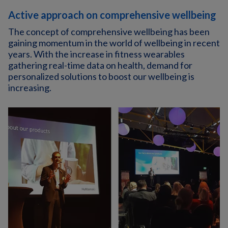
Active approach on comprehensive wellbeing
The concept of comprehensive wellbeing has been
gaining momentum in the world of wellbeing in recent
years. With the increase in fitness wearables
gathering real-time data on health, demand for
personalized solutions to boost our wellbeing is
increasing.