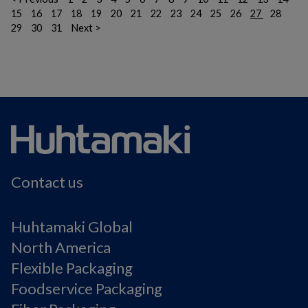
15
16
17
18
19
20
21
22
23
24
25
26
27
28
29
30
31
Next >
Contact us
Huhtamaki Global
North America
Flexible Packaging
Foodservice Packaging