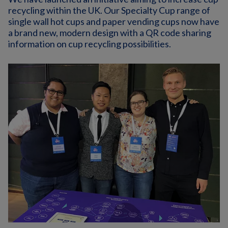
recycling within the UK. Our Specialty Cup range of
single wall hot cups and paper vending cups now have
a brand new, modern design with a QR code sharing
information on cup recycling possibilities.