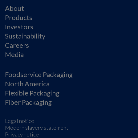
About
Products
Investors
Sustainability
Careers
Media
Foodservice Packaging
North America
Flexible Packaging
Fiber Packaging
Legal notice
Modern slavery statement
Privacy notice