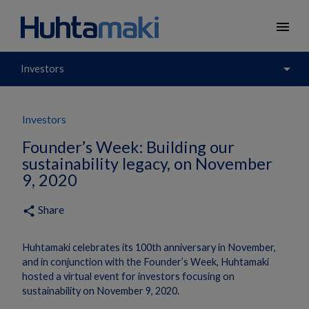
menu
arrow_drop_down
Investors
Investors
Founder’s Week: Building our
sustainability legacy, on November
9, 2020
Share
share
Huhtamaki celebrates its 100th anniversary in November,
and in conjunction with the Founder’s Week, Huhtamaki
hosted a virtual event for investors focusing on
sustainability on November 9, 2020.