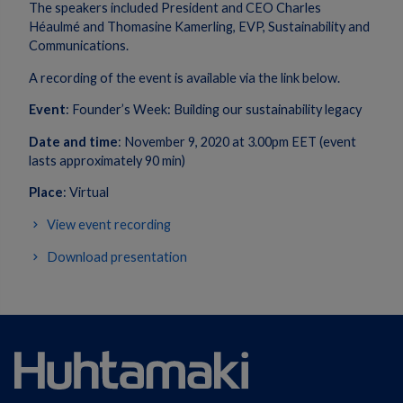
The speakers included President and CEO Charles
Héaulmé and Thomasine Kamerling, EVP, Sustainability and
Communications.
A recording of the event is available via the link below.
Event
: Founder’s Week: Building our sustainability legacy
Date and time
: November 9, 2020 at 3.00pm EET (event
lasts approximately 90 min)
Place
: Virtual
View event recording
Download presentation