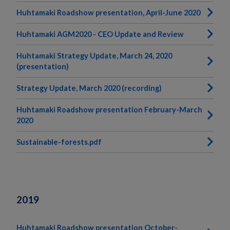
Huhtamaki Roadshow presentation, April-June 2020
Huhtamaki AGM2020 - CEO Update and Review
Huhtamaki Strategy Update, March 24, 2020
(presentation)
Strategy Update, March 2020 (recording)
Huhtamaki Roadshow presentation February-March
2020
Sustainable-forests.pdf
2019
Huhtamaki Roadshow presentation October-