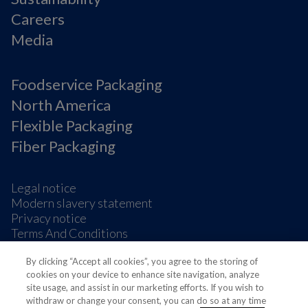
Careers
Media
Foodservice Packaging
North America
Flexible Packaging
Fiber Packaging
Legal notice
Modern slavery statement
Privacy notice
Terms And Conditions
Supplier Information
By clicking “Accept all cookies”, you agree to the storing of
Cookie Preferences
cookies on your device to enhance site navigation, analyze
site usage, and assist in our marketing efforts. If you wish to
withdraw or change your consent, you can do so at any time