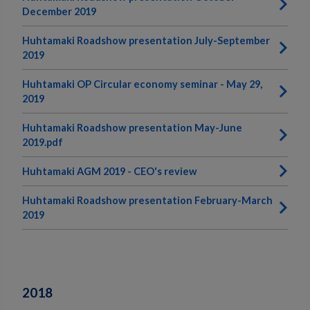
December 2019
Huhtamaki Roadshow presentation July-September
2019
Huhtamaki OP Circular economy seminar - May 29,
2019
Huhtamaki Roadshow presentation May-June
2019.pdf
Huhtamaki AGM 2019 - CEO's review
Huhtamaki Roadshow presentation February-March
2019
2018