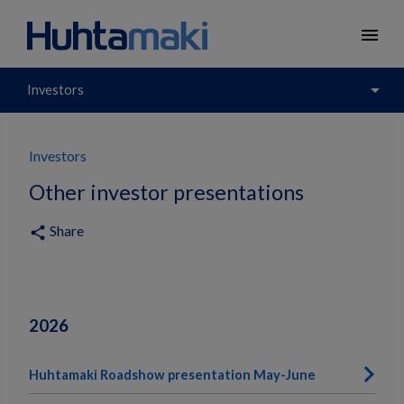
menu
arrow_drop_down
Investors
Investors
Other investor presentations
Share
share
2026
Huhtamaki Roadshow presentation May-June