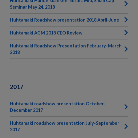
Huhtamaki Handelsbanken Nordic Mid/Small Cap
Seminar May 24, 2018
Huhtamaki Roadshow presentation 2018 April-June
Huhtamaki AGM 2018 CEO Review
Huhtamaki Roadshow Presentation February-March
2018
2017
Huhtamaki roadshow presentation October-
December 2017
Huhtamaki roadshow presentation July-September
2017