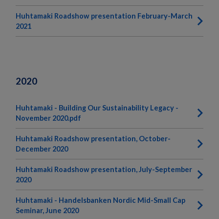
Huhtamaki Roadshow presentation February-March
2021
2020
Huhtamaki - Building Our Sustainability Legacy -
November 2020.pdf
Huhtamaki Roadshow presentation, October-
December 2020
Huhtamaki Roadshow presentation, July-September
2020
Huhtamaki - Handelsbanken Nordic Mid-Small Cap
Seminar, June 2020