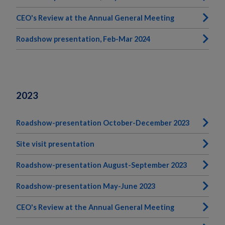
CEO's Review at the Annual General Meeting
Roadshow presentation, Feb-Mar 2024
2023
Roadshow-presentation October-December 2023
Site visit presentation
Roadshow-presentation August-September 2023
Roadshow-presentation May-June 2023
CEO's Review at the Annual General Meeting