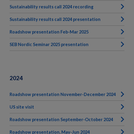
Sustainability results call 2024 recording
Sustainability results call 2024 presentation
Roadshow presentation Feb-Mar 2025
SEB Nordic Seminar 2025 presentation
2024
Roadshow presentation November-December 2024
US site visit
Roadshow presentation September-October 2024
Roadshow presentation, May-Jun 2024