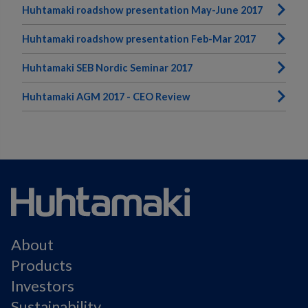
Huhtamaki roadshow presentation May-June 2017
Huhtamaki roadshow presentation Feb-Mar 2017
Huhtamaki SEB Nordic Seminar 2017
Huhtamaki AGM 2017 - CEO Review
About
Products
Investors
Sustainability