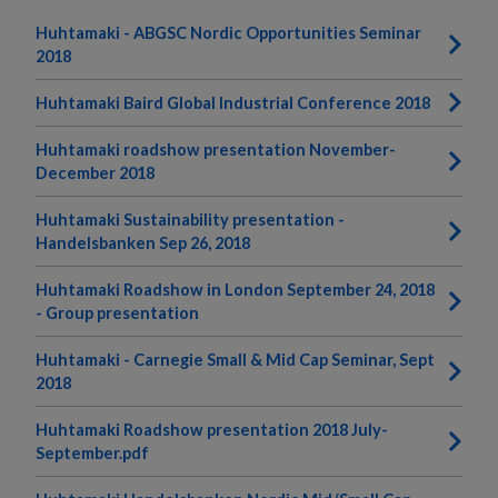
Huhtamaki - ABGSC Nordic Opportunities Seminar
2018
Huhtamaki Baird Global Industrial Conference 2018
Huhtamaki roadshow presentation November-
December 2018
Huhtamaki Sustainability presentation -
Handelsbanken Sep 26, 2018
Huhtamaki Roadshow in London September 24, 2018
- Group presentation
Huhtamaki - Carnegie Small & Mid Cap Seminar, Sept
2018
Huhtamaki Roadshow presentation 2018 July-
September.pdf