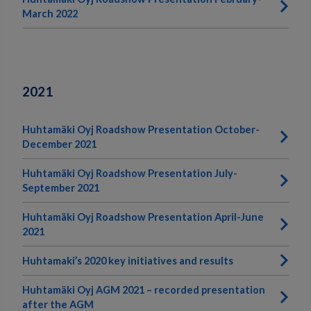
March 2022
2021
Huhtamäki Oyj Roadshow Presentation October-
December 2021
Huhtamäki Oyj Roadshow Presentation July-
September 2021
Huhtamäki Oyj Roadshow Presentation April-June
2021
Huhtamaki’s 2020 key initiatives and results
Huhtamäki Oyj AGM 2021 – recorded presentation
after the AGM