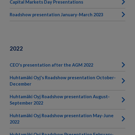
Capital Markets Day Presentations
Roadshow presentation January-March 2023
2022
CEO's presentation after the AGM 2022
Huhtamäki Oyj's Roadshow presentation October-
December
Huhtamäki Oyj Roadshow presentation August-
September 2022
Huhtamäki Oyj Roadshow presentation May-June
2022
Huhtamäki Oyj Roadshow Presentation February-