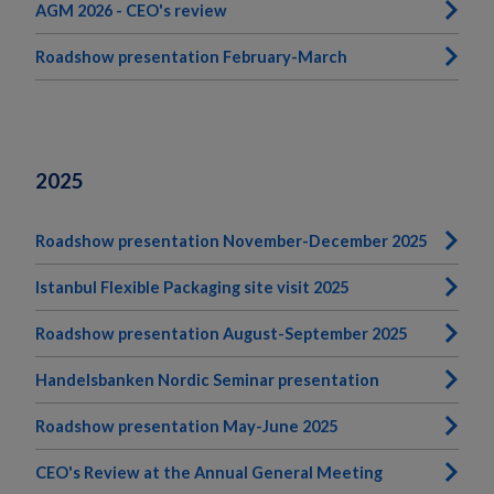
AGM 2026 - CEO's review
Roadshow presentation February-March
2025
Roadshow presentation November-December 2025
Istanbul Flexible Packaging site visit 2025
Roadshow presentation August-September 2025
Handelsbanken Nordic Seminar presentation
Roadshow presentation May-June 2025
CEO's Review at the Annual General Meeting