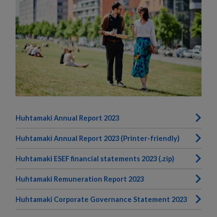
Huhtamaki Annual Report 2023
Huhtamaki Annual Report 2023 (Printer-friendly)
Huhtamaki ESEF financial statements 2023 (.zip)
Huhtamaki Remuneration Report 2023
Huhtamaki Corporate Governance Statement 2023