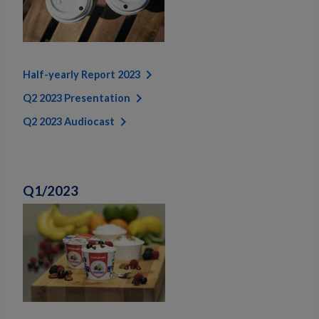
Half-yearly Report 2023
Q2 2023 Presentation
Q2 2023 Audiocast
Q1/2023