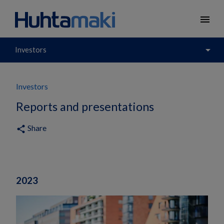
menu
arrow_drop_down
Investors
Investors
Reports and presentations
Share
share
2023