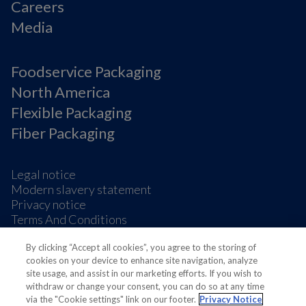
Careers
Media
Foodservice Packaging
North America
Flexible Packaging
Fiber Packaging
Legal notice
Modern slavery statement
Privacy notice
Terms And Conditions
Supplier Information
By clicking “Accept all cookies”, you agree to the storing of
Cookie Preferences
cookies on your device to enhance site navigation, analyze
site usage, and assist in our marketing efforts. If you wish to
withdraw or change your consent, you can do so at any time
via the "Cookie settings" link on our footer.
Privacy Notice