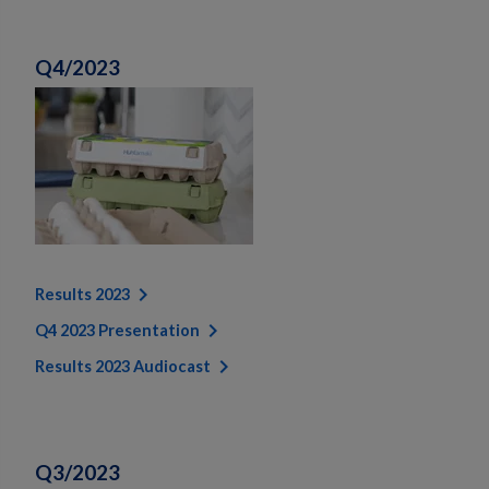
Q4/2023
Results 2023
Q4 2023 Presentation
Results 2023 Audiocast
Q3/2023