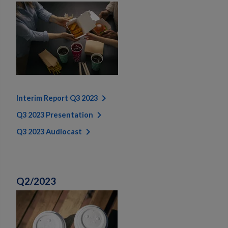
Interim Report Q3 2023
Q3 2023 Presentation
Q3 2023 Audiocast
Q2/2023