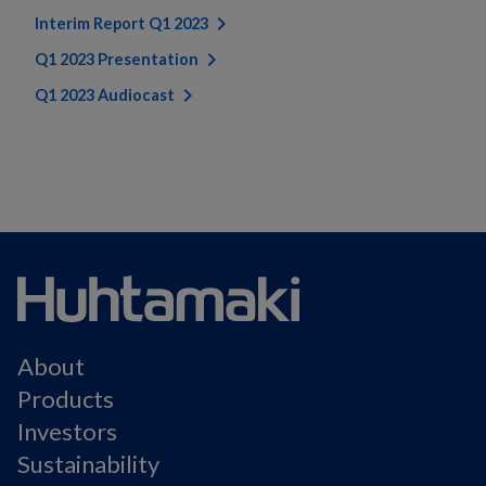
Interim Report Q1 2023
Q1 2023 Presentation
Q1 2023 Audiocast
About
Products
Investors
Sustainability