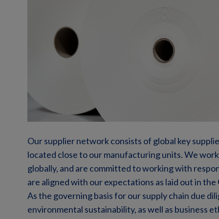
Our supplier network consists of global key supplie
located close to our manufacturing units. We work
globally, and are committed to working with respon
are aligned with our expectations as laid out in the
As the governing basis for our supply chain due dili
environmental sustainability, as well as business et