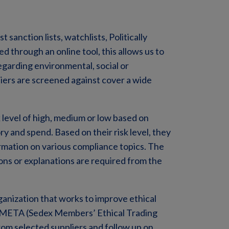
sanction lists, watchlists, Politically
 through an online tool, this allows us to
regarding environmental, social or
iers are screened against cover a wide
sk level of high, medium or low based on
ry and spend. Based on their risk level, they
rmation on various compliance topics. The
ns or explanations are required from the
ganization that works to improve ethical
 SMETA (Sedex Members’ Ethical Trading
from selected suppliers and follow up on