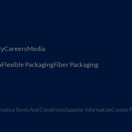
ty
Careers
Media
a
Flexible Packaging
Fiber Packaging
 notice
Terms And Conditions
Supplier Information
Cookie P