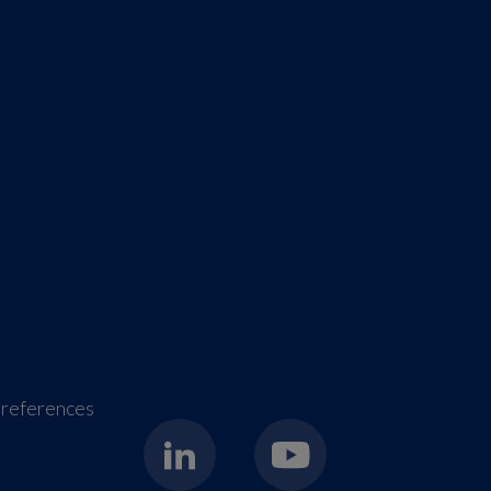
references