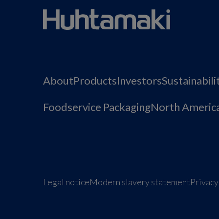
About
Products
Investors
Sustainabili
Foodservice Packaging
North Americ
Legal notice
Modern slavery statement
Privacy