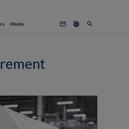
mail_outline
search
rs
Media
urement