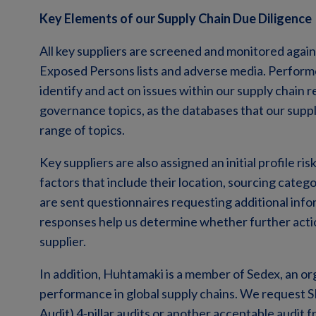
Key Elements of our Supply Chain Due Diligence
All key suppliers are screened and monitored against 
Exposed Persons lists and adverse media. Performed
identify and act on issues within our supply chain 
governance topics, as the databases that our suppl
range of topics.
Key suppliers are also assigned an initial profile ri
factors that include their location, sourcing catego
are sent questionnaires requesting additional info
responses help us determine whether further actio
supplier.
In addition, Huhtamaki is a member of Sedex, an or
performance in global supply chains. We request
Audit) 4-pillar audits or another acceptable audit 