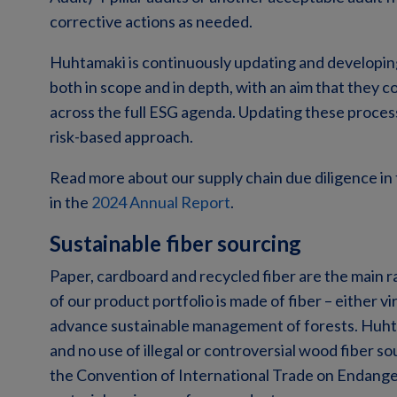
corrective actions as needed.
Huhtamaki is continuously updating and developing
both in scope and in depth, with an aim that they c
across the full ESG agenda. Updating these process
risk-based approach.
Read more about our supply chain due diligence in
in the
2024 Annual Report
.
Sustainable fiber sourcing
Paper, cardboard and recycled fiber are the main 
of our product portfolio is made of fiber – either 
advance sustainable management of forests. Huhta
and no use of illegal or controversial wood fiber s
the Convention of International Trade on Endange