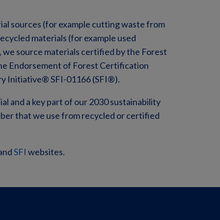
rial sources (for example cutting waste from
cycled materials (for example used
, we source materials certified by the Forest
he Endorsement of Forest Certification
ry Initiative® SFI-01166 (SFI®).
ial and a key part of our 2030 sustainability
iber that we use from recycled or certified
and
SFI
websites.