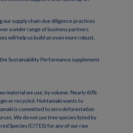
 our supply chain due diligence practices
over a wider range of business partners
es will help us build an even more robust,
 the Sustainability Performance supplement
raw material we use, by volume. Nearly 60%
virgin or recycled. Huhtamaki wants to
maki is committed to zero deforestation
ources. We do not use tree species listed by
red Species (CITES) for any of our raw