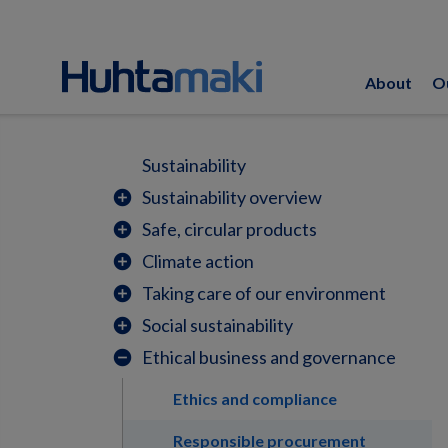
About
O
Sustainability
Sustainability overview
add_circle
Safe, circular products
add_circle
Climate action
add_circle
Taking care of our environment
add_circle
Social sustainability
add_circle
Ethical business and governance
remove_circle
Ethics and compliance
Responsible procurement