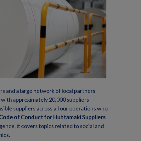
rs and a large network of local partners
 with approximately 20,000 suppliers
sible suppliers across all our operations who
Code of Conduct for Huhtamaki Suppliers
.
gence, it covers topics related to social and
hics.