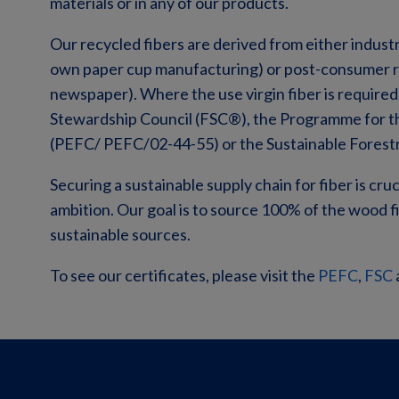
materials or in any of our products.
Our recycled fibers are derived from either indust
own paper cup manufacturing) or post-consumer re
newspaper). Where the use virgin fiber is required
Stewardship Council (FSC®), the Programme for t
(PEFC/
PEFC/02-44-55
) or the Sustainable Forest
Securing a sustainable supply chain for fiber is cruc
ambition. Our goal is to source 100% of the wood f
sustainable sources.
To see our certificates, please visit the
PEFC
,
FSC