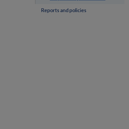
Reports and policies