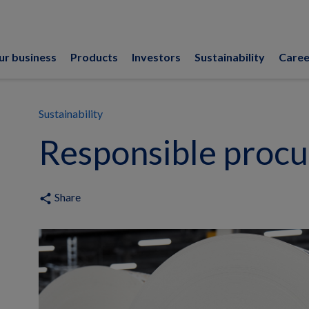
ur business
Products
Investors
Sustainability
Caree
Sustainability
Responsible proc
Share
share