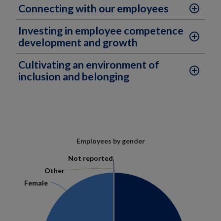
Connecting with our employees
add_circle_outline
Investing in employee competence
add_circle_outline
development and growth
Cultivating an environment of
add_circle_outline
inclusion and belonging
Employees by gender
Not reported
Not reported
Other
Other
Female
Female