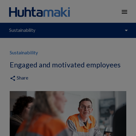
menu
arrow_drop_down
Sustainability
Sustainability
Engaged and motivated employees
Share
share