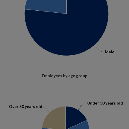
Male
Male
Employees by age group
Under 30 years old
Under 30 years old
Over 50 years old
Over 50 years old