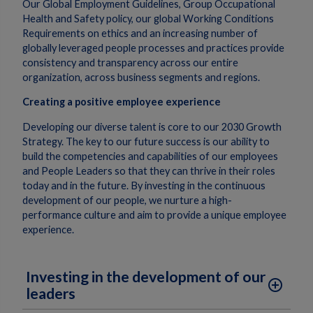
Our Global Employment Guidelines, Group Occupational
Health and Safety policy, our global Working Conditions
Requirements on ethics and an increasing number of
globally leveraged people processes and practices provide
consistency and transparency across our entire
organization, across business segments and regions.
Creating a positive employee experience
Developing our diverse talent is core to our 2030 Growth
Strategy. The key to our future success is our ability to
build the competencies and capabilities of our employees
and People Leaders so that they can thrive in their roles
today and in the future. By investing in the continuous
development of our people, we nurture a high-
performance culture and aim to provide a unique employee
experience.
Investing in the development of our
add_circle_outline
leaders