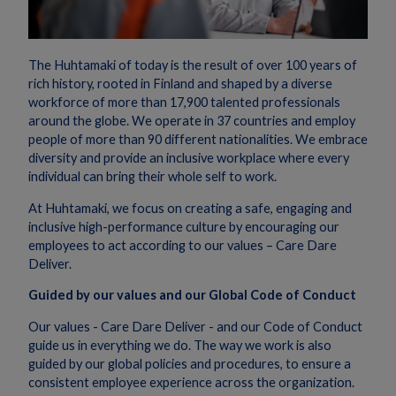
The Huhtamaki of today is the result of over 100 years of
rich history, rooted in Finland and shaped by a diverse
workforce of more than 17,900 talented professionals
around the globe. We operate in 37 countries and employ
people of more than 90 different nationalities. We embrace
diversity and provide an inclusive workplace where every
individual can bring their whole self to work.
At Huhtamaki, we focus on creating a safe, engaging and
inclusive high-performance culture by encouraging our
employees to act according to our values – Care Dare
Deliver.
Guided by our values and our Global Code of Conduct
Our values - Care Dare Deliver - and our Code of Conduct
guide us in everything we do. The way we work is also
guided by our global policies and procedures, to ensure a
consistent employee experience across the organization.