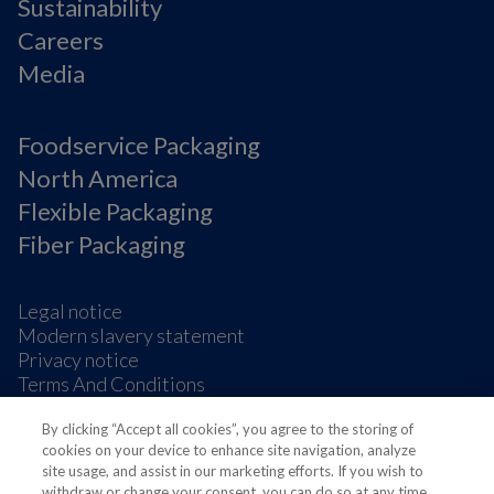
Sustainability
Careers
Media
Foodservice Packaging
North America
Flexible Packaging
Fiber Packaging
Legal notice
Modern slavery statement
Privacy notice
Terms And Conditions
Supplier Information
By clicking “Accept all cookies”, you agree to the storing of
Cookie Preferences
cookies on your device to enhance site navigation, analyze
site usage, and assist in our marketing efforts. If you wish to
withdraw or change your consent, you can do so at any time