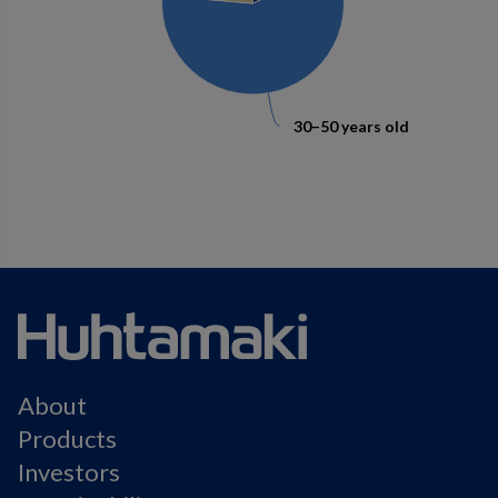
30–50 years old
30–50 years old
About
Products
Investors