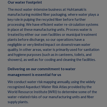
Our water footprint
The most water-intensive business at Huhtamaki is
manufacturing molded fiber packaging, where water plays a
key role in pulping the recycled fiber before further
processing. We have efficient water re-circulation systems
in place at these manufacturing units. Process water is
treated by either our own facilities or municipal treatment
plants before discharge, so our operations have a
negligible or very limited impact on downstream water
quality. In other areas, water is primarily used for sanitation
and hygiene purposes (such as in canteens, toilets, and
showers), as well as for cooling and cleaning the facilities.
Delivering on our commitment to water
management is essential for us
We conduct water risk mapping annually, using the widely
recognized Aqueduct Water Risk Atlas provided by the
World Resource Institute (WRI) to determine some of the
water-related risks of our manufacturing units and fiber
supply plants.