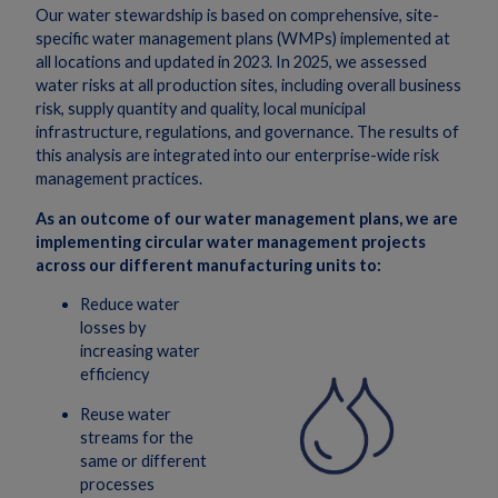
Our water stewardship is based on comprehensive, site-
specific water management plans (WMPs) implemented at
all locations and updated in 2023. In 2025, we assessed
water risks at all production sites, including overall business
risk, supply quantity and quality, local municipal
infrastructure, regulations, and governance. The results of
this analysis are integrated into our enterprise-wide risk
management practices.
As an outcome of our water management plans, we are
implementing circular
water management projects
across our different manufacturing units to:
Reduce water
losses by
increasing water
efficiency
Reuse water
streams for the
same or different
processes