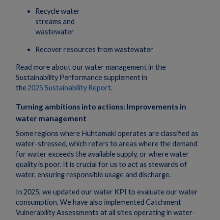
Recycle water
streams and
wastewater
Recover resources from wastewater
Read more about our water management in the
Sustainability Performance supplement in
the
2025 Sustainability Report
.
Turning ambitions into actions: Improvements in
water management
Some regions where Huhtamaki operates are classified as
water-stressed, which refers to areas where the demand
for water exceeds the available supply, or where water
quality is poor. It is crucial for us to act as stewards of
water, ensuring responsible usage and discharge.
In 2025, we updated our water KPI to evaluate our water
consumption. We have also implemented Catchment
Vulnerability Assessments at all sites operating in water-