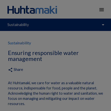
menu
arrow_drop_down
Sustainability
Sustainability
Ensuring responsible water
management
Share
share
At Huhtamaki, we care for water as a valuable natural
resource, indispensable for food, people and the planet.
Acknowledging the human right to water and sanitation, we
focus on managing and mitigating our impact on water
resources.