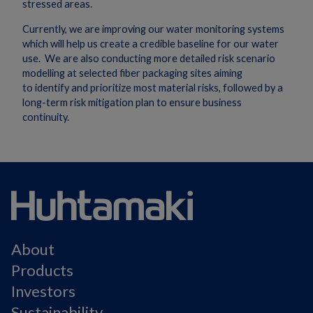
stressed areas.
Currently, we are improving our water monitoring systems
which will help us create a credible baseline for our water
use. We are also conducting more detailed risk scenario
modelling at selected fiber packaging sites aiming
to identify and prioritize most material risks, followed by a
long-term risk mitigation plan to ensure business
continuity.
About
Products
Investors
Sustainability