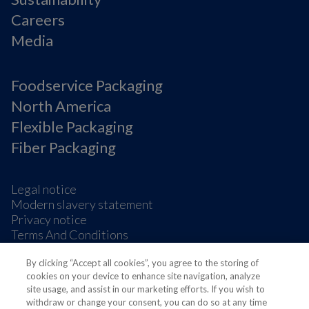
Careers
Media
Foodservice Packaging
North America
Flexible Packaging
Fiber Packaging
Legal notice
Modern slavery statement
Privacy notice
Terms And Conditions
Supplier Information
By clicking “Accept all cookies”, you agree to the storing of
Cookie Preferences
cookies on your device to enhance site navigation, analyze
site usage, and assist in our marketing efforts. If you wish to
withdraw or change your consent, you can do so at any time