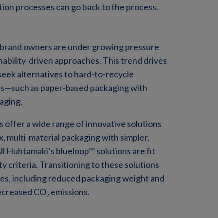
ction processes can go back to the process.
 brand owners are under growing pressure
nability-driven approaches. This trend drives
eek alternatives to hard-to-recycle
ions—such as paper-based packaging with
aging.
 offer a wide range of innovative solutions
, multi-material packaging with simpler,
ll Huhtamaki’s blueloop™ solutions are fit
y criteria. Transitioning to these solutions
ges, including reduced packaging weight and
decreased CO₂ emissions.