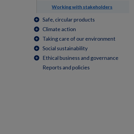
Working with stakeholders
Safe, circular products
add_circle
Climate action
add_circle
Taking care of our environment
add_circle
Social sustainability
add_circle
Ethical business and governance
add_circle
Reports and policies