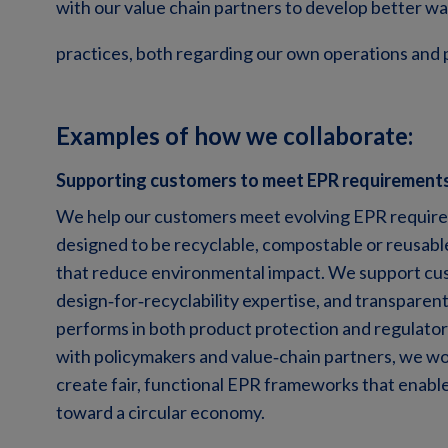
with our value chain partners to develop better 
practices, both regarding our own operations and 
Examples of how we collaborate:
Supporting customers to meet EPR requirement
We help our customers meet evolving EPR requirem
designed to be recyclable, compostable or reusable
that reduce environmental impact. We support cus
design
‑
for
‑
recyclability expertise, and transparen
performs in both product protection and regulator
with policymakers and value
‑
chain partners, we wo
create fair, functional EPR frameworks that enable
toward a circular economy.