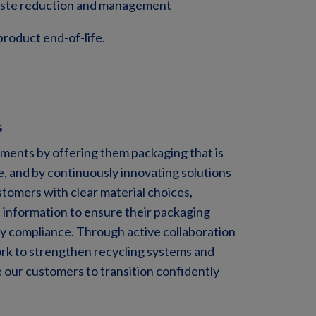
waste reduction and management
product end-of-life.
s
ents by offering them packaging that is
, and by continuously innovating solutions
tomers with clear material choices,
t information to ensure their packaging
y compliance. Through active collaboration
rk to strengthen recycling systems and
 our customers to transition confidently