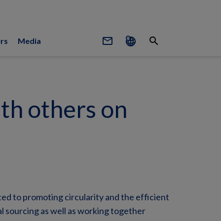
mail_outline
search
rs
Media
th others on
d to promoting circularity and the efficient
l sourcing as well as working together