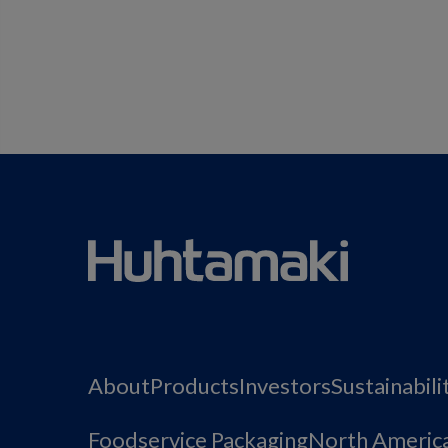
About
Products
Investors
Sustainabili
Foodservice Packaging
North Americ