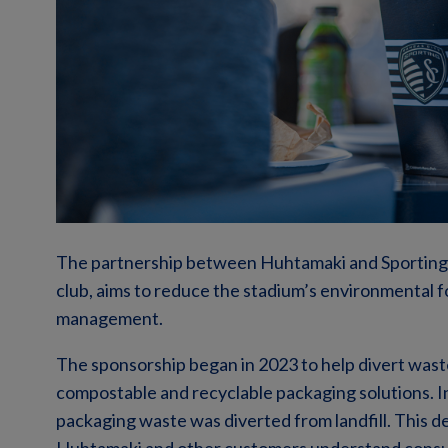
The partnership between Huhtamaki and Sporting 
club, aims to reduce the stadium’s environmental 
management.
The sponsorship began in 2023 to help divert waste 
compostable and recyclable packaging solutions. I
packaging waste was diverted from landfill. This d