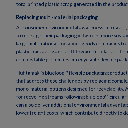
total printed plastic scrap generated in the produ
Replacing multi-material packaging
As consumer environmental awareness increases,
to redesign their packaging in favor of more sustai
large multinational consumer goods companies to s
plastic packaging and shift toward circular solut
compostable properties or recyclable flexible pack
Huhtamaki’s blueloop™ flexible packaging products
that address these challenges by replacing complex
mono-material options designed for recyclability. A
for recycling streams following blueloop™ circularit
can also deliver additional environmental advanta
lower freight costs, which contribute directly to 