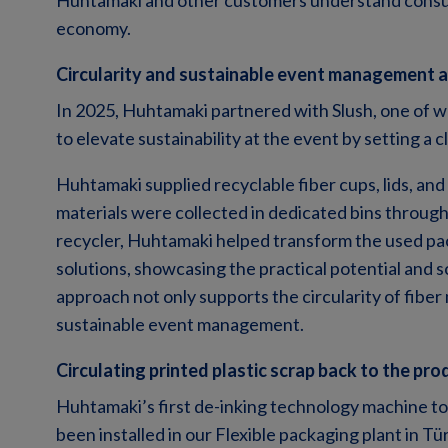
Huhtamaki and other customers understand consume
economy.
Circularity and sustainable event management a
In 2025, Huhtamaki partnered with Slush, one of wo
to elevate sustainability at the event by setting a 
Huhtamaki supplied recyclable fiber cups, lids, an
materials were collected in dedicated bins through
recycler, Huhtamaki helped transform the used pa
solutions, showcasing the practical potential and sc
approach not only supports the circularity of fiber 
sustainable event management.
Circulating printed plastic scrap back to the pro
Huhtamaki’s first de-inking technology machine to
been installed in our Flexible packaging plant in Tü