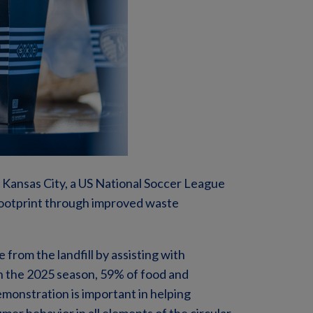
Kansas City, a US National Soccer League
footprint through improved waste
from the landfill by assisting with
n the 2025 season, 59% of food and
emonstration is important in helping