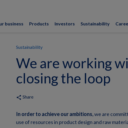
ur business
Products
Investors
Sustainability
Caree
Sustainability
We are working wi
closing the loop
Share
share
In order to achieve our ambitions,
we are committe
use of resources in product design and raw materia