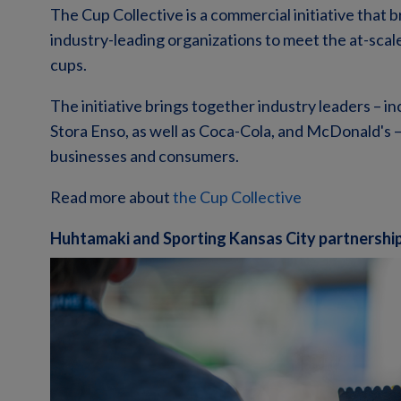
The Cup Collective is a commercial initiative that b
industry-leading organizations to meet the at-scal
cups.
The initiative brings together industry leaders – 
Stora Enso, as well as Coca-Cola, and McDonald's –
businesses and consumers.
Read more about
the Cup Collective
Huhtamaki and Sporting Kansas City partnershi