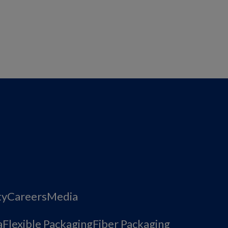
ty
Careers
Media
a
Flexible Packaging
Fiber Packaging