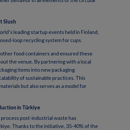
r behavior in all elements of the circular
t Slush
rld’s leading startup events held in Finland,
closed-loop recycling system for cups.
d other food containers and ensured these
out the venue. By partnering with a local
ckaging items into new packaging
alability of sustainable practices. This
materials but also serves as a model for
duction in Türkiye
 process post-industrial waste has
rkiye. Thanks to the initiative, 35-40% of the