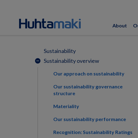
About
O
Sustainability
Sustainability overview
remove_circle
Our approach on sustainability
Our sustainability governance
structure
Materiality
Our sustainability performance
Recognition: Sustainability Ratings