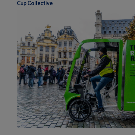
Cup Collective