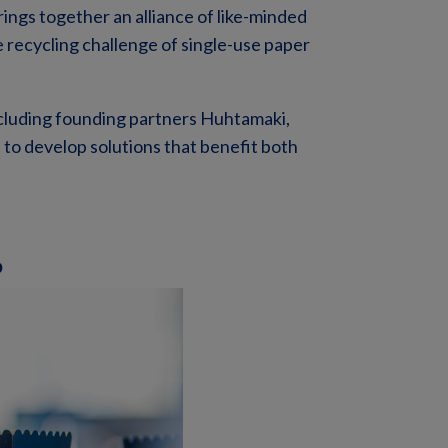
rings together an alliance of
like-minded
e recycling challenge of single-use paper
including founding partners Huhtamaki,
 to develop solutions that benefit both
p