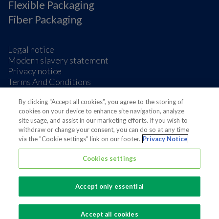
Flexible Packaging
Fiber Packaging
Legal notice
Modern slavery statement
Privacy notice
Terms And Conditions
Supplier Information
Cookie Preferences
By clicking “Accept all cookies”, you agree to the storing of
cookies on your device to enhance site navigation, analyze
site usage, and assist in our marketing efforts. If you wish to
withdraw or change your consent, you can do so at any time
via the "Cookie settings" link on our footer.
Privacy Notice
Cookies settings
Also of interest
Sustainable Packaging Solutions
Accept only essential
Media contacts
Global supplier of food and beverage packaging
Accept all cookies