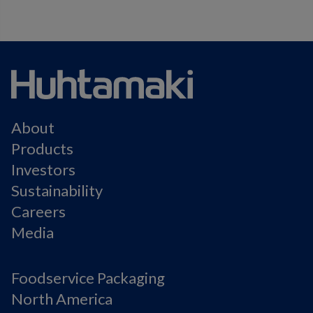
About
Products
Investors
Sustainability
Careers
Media
Foodservice Packaging
North America