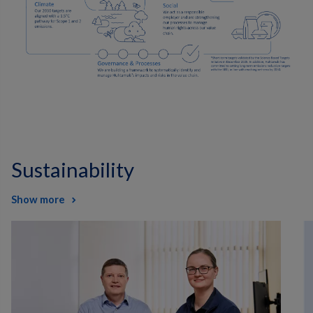
Sustainability
Show more