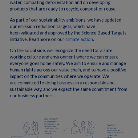
water, combating deforestation and on developing
products that are ready to recycle, compost or reuse.
As part of our sustainability ambitions, we have updated
our emission reduction targets, which have
been validated and approved by the Science Based Targets
initiative. Read more on our
climate action
.
On the social side, we recognize the need for a safe
working culture and environment where we can ensure
everyone goes home safely. We aim to ensure and manage
human rights across our value chain, and to have a positive
impact on the communities where we operate. We
are committed to doing business in a responsible and
sustainable way, and we expect the same commitment from
our business partners.