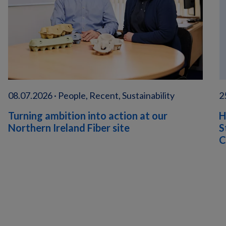
08.07.2026 · People, Recent, Sustainability
2
Turning ambition into action at our
H
Northern Ireland Fiber site
S
C