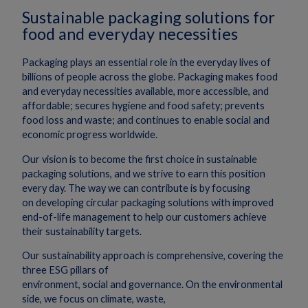
Sustainable packaging solutions for
food and everyday necessities
Packaging plays an essential role in the everyday lives of
billions of people across the globe. Packaging makes food
and everyday necessities available, more accessible, and
affordable; secures hygiene and food safety; prevents
food loss and waste; and continues to enable social and
economic progress worldwide.
Our vision is to become the first choice in sustainable
packaging solutions, and we strive to earn this position
every day. The way we can contribute is by focusing
on developing circular packaging solutions with improved
end-of-life management to help our customers achieve
their sustainability targets.
Our sustainability approach is comprehensive, covering the
three ESG pillars of
environment, social and governance. On the environmental
side, we focus on climate, waste,