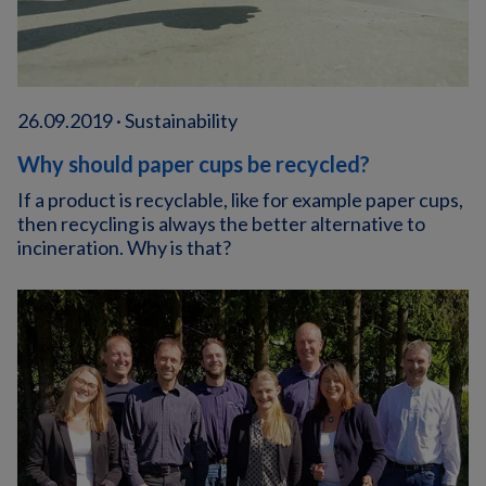
26.09.2019 · Sustainability
Why should paper cups be recycled?
If a product is recyclable, like for example paper cups,
then recycling is always the better alternative to
incineration. Why is that?