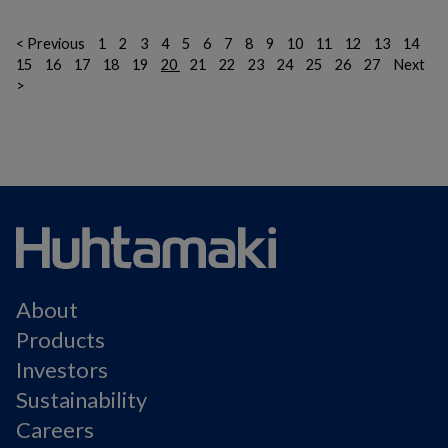
< Previous
1
2
3
4
5
6
7
8
9
10
11
12
13
14
15
16
17
18
19
20
21
22
23
24
25
26
27
Next
>
About
Products
Investors
Sustainability
Careers