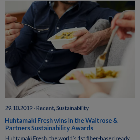
29.10.2019 · Recent, Sustainability
Huhtamaki Fresh wins in the Waitrose &
Partners Sustainability Awards
Huhtamaki Fresh, the world’s 1st fiber-based ready