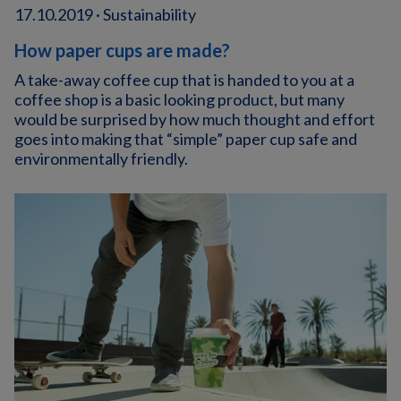
17.10.2019 · Sustainability
How paper cups are made?
A take-away coffee cup that is handed to you at a
coffee shop is a basic looking product, but many
would be surprised by how much thought and effort
goes into making that “simple” paper cup safe and
environmentally friendly.