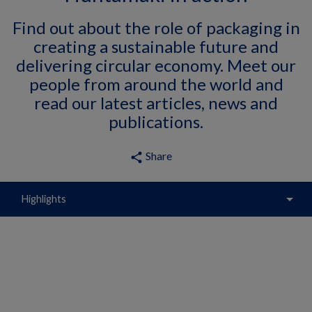
Find out about the role of packaging in
creating a sustainable future and
delivering circular economy. Meet our
people from around the world and
read our latest articles, news and
publications.
Share
share
arrow_drop_down
Highlights