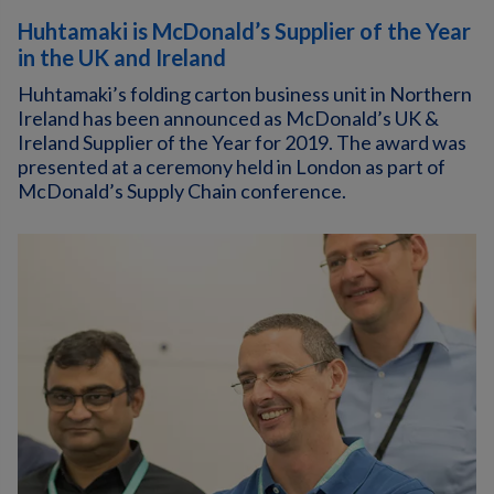
Huhtamaki is McDonald’s Supplier of the Year
in the UK and Ireland
Huhtamaki’s folding carton business unit in Northern
Ireland has been announced as McDonald’s UK &
Ireland Supplier of the Year for 2019. The award was
presented at a ceremony held in London as part of
McDonald’s Supply Chain conference.