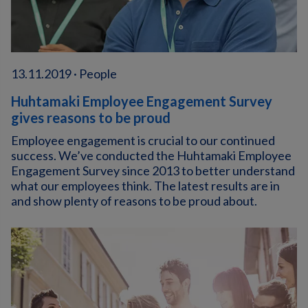
13.11.2019 · People
Huhtamaki Employee Engagement Survey
gives reasons to be proud
Employee engagement is crucial to our continued
success. We’ve conducted the Huhtamaki Employee
Engagement Survey since 2013 to better understand
what our employees think. The latest results are in
and show plenty of reasons to be proud about.