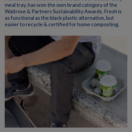
meal tray, has won the own brand category of the
Waitrose & Partners Sustainability Awards. Fresh is
as functional as the black plastic alternative, but
easier to recycle & certified for home composting.