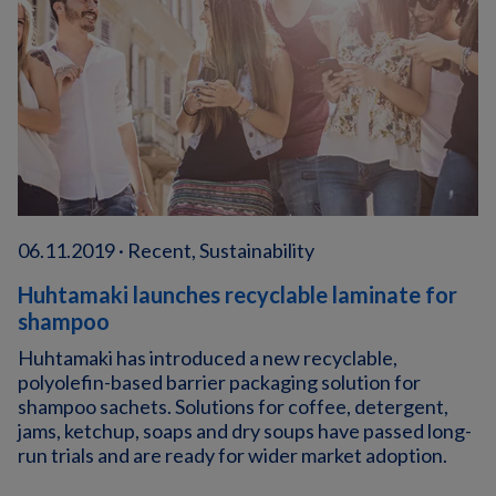
06.11.2019 · Recent, Sustainability
Huhtamaki launches recyclable laminate for
shampoo
Huhtamaki has introduced a new recyclable,
polyolefin-based barrier packaging solution for
shampoo sachets. Solutions for coffee, detergent,
jams, ketchup, soaps and dry soups have passed long-
run trials and are ready for wider market adoption.