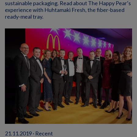
sustainable packaging. Read about The Happy Pear’s
experience with Huhtamaki Fresh, the fiber-based
ready-meal tray.
21.11.2019 · Recent