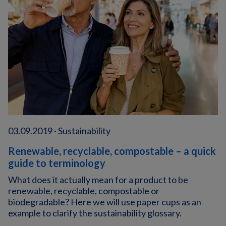
03.09.2019 · Sustainability
Renewable, recyclable, compostable – a quick
guide to terminology
What does it actually mean for a product to be
renewable, recyclable, compostable or
biodegradable? Here we will use paper cups as an
example to clarify the sustainability glossary.