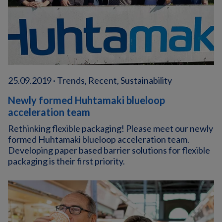
25.09.2019 · Trends, Recent, Sustainability
Newly formed Huhtamaki blueloop
acceleration team
Rethinking flexible packaging! Please meet our newly
formed Huhtamaki blueloop acceleration team.
Developing paper based barrier solutions for flexible
packaging is their first priority.