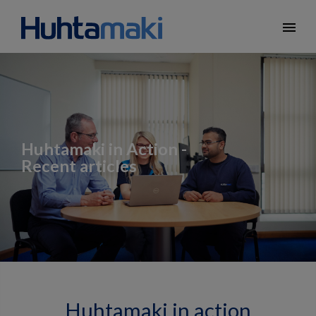
menu
Huhtamaki in Action -
Recent articles
Huhtamaki in action