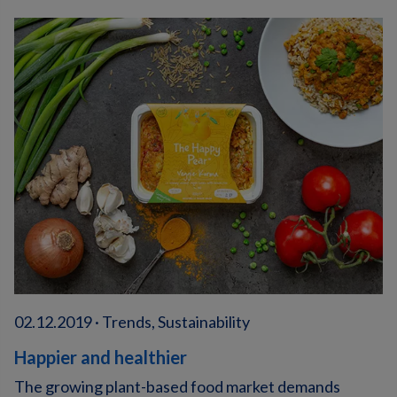
02.12.2019 · Trends, Sustainability
Happier and healthier
The growing plant-based food market demands