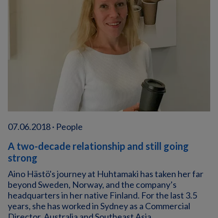
07.06.2018 · People
A two-decade relationship and still going
strong
Aino Hästö's journey at Huhtamaki has taken her far
beyond Sweden, Norway, and the company’s
headquarters in her native Finland. For the last 3.5
years, she has worked in Sydney as a Commercial
Director, Australia and Southeast Asia.