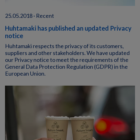
25.05.2018 · Recent
Huhtamaki has published an updated Privacy
notice
Huhtamaki respects the privacy of its customers,
suppliers and other stakeholders. We have updated
our Privacy notice to meet the requirements of the
General Data Protection Regulation (GDPR) in the
European Union.