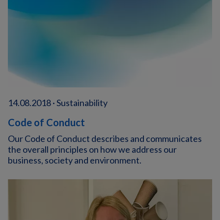
14.08.2018 · Sustainability
Code of Conduct
Our Code of Conduct describes and communicates
the overall principles on how we address our
business, society and environment.