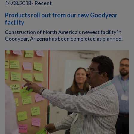
14.08.2018 · Recent
Products roll out from our new Goodyear
facility
Construction of North America’s newest facility in
Goodyear, Arizona has been completed as planned.