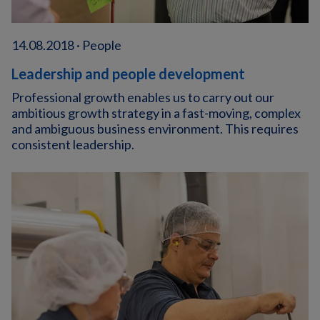
14.08.2018 · People
Leadership and people development
Professional growth enables us to carry out our
ambitious growth strategy in a fast-moving, complex
and ambiguous business environment. This requires
consistent leadership.