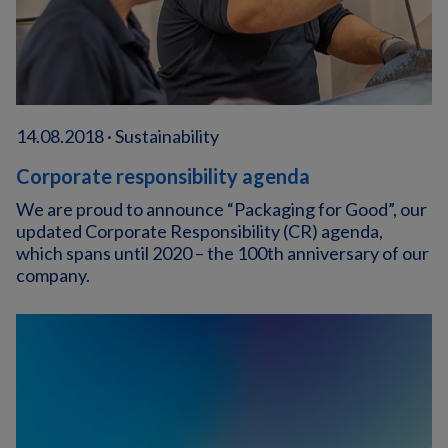
14.08.2018 · Sustainability
Corporate responsibility agenda
We are proud to announce “Packaging for Good”, our
updated Corporate Responsibility (CR) agenda,
which spans until 2020 – the 100th anniversary of our
company.