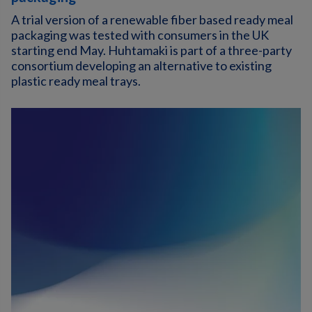
A trial version of a renewable fiber based ready meal
packaging was tested with consumers in the UK
starting end May. Huhtamaki is part of a three-party
consortium developing an alternative to existing
plastic ready meal trays.