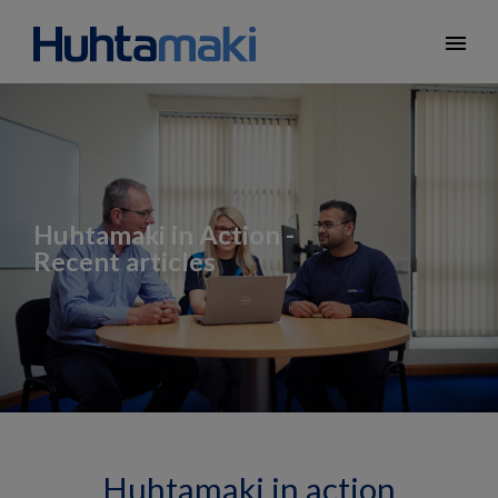
menu
Huhtamaki in Action -
Recent articles
Huhtamaki in action