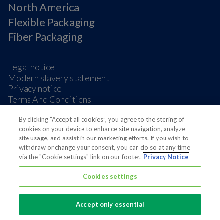
North America
Flexible Packaging
Fiber Packaging
Legal notice
Modern slavery statement
Privacy notice
Terms And Conditions
Supplier Information
Cookie Preferences
By clicking “Accept all cookies”, you agree to the storing of
cookies on your device to enhance site navigation, analyze
site usage, and assist in our marketing efforts. If you wish to
withdraw or change your consent, you can do so at any time
via the "Cookie settings" link on our footer.
Privacy Notice
Cookies settings
Also of interest
News | People
Accept only essential
News Media