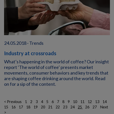
24.05.2018 · Trends
Industry at crossroads
What’s happening in the world of coffee? Our insight
report ‘The world of coffee’ presents market
movements, consumer behaviors and key trends that
are shaping coffee drinking around the world. Read
on for a sip of the content.
< Previous
1
2
3
4
5
6
7
8
9
10
11
12
13
14
15
16
17
18
19
20
21
22
23
24
25
26
27
Next
>