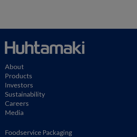
About
Products
Investors
Sustainability
Careers
Media
Foodservice Packaging