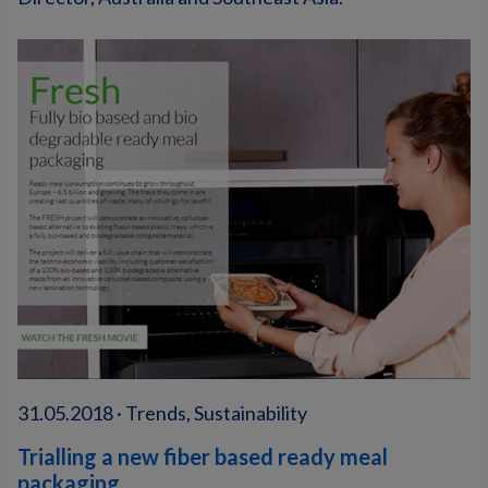
31.05.2018 · Trends, Sustainability
Trialling a new fiber based ready meal
packaging