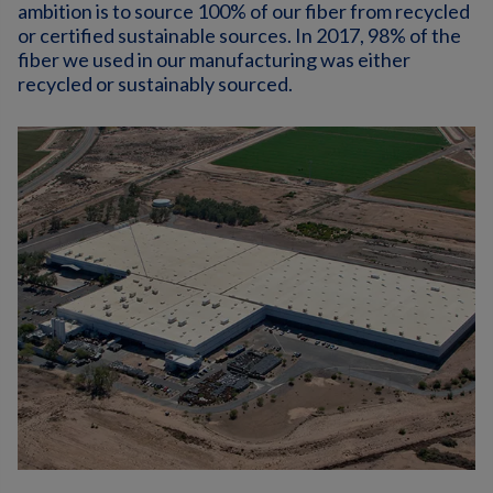
ambition is to source 100% of our fiber from recycled
or certified sustainable sources. In 2017, 98% of the
fiber we used in our manufacturing was either
recycled or sustainably sourced.