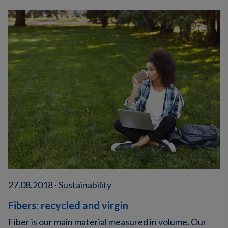
27.08.2018 · Sustainability
Fibers: recycled and virgin
Fiber is our main material measured in volume. Our