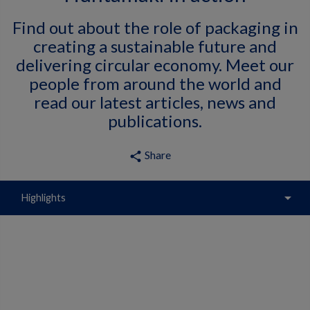
Find out about the role of packaging in
creating a sustainable future and
delivering circular economy. Meet our
people from around the world and
read our latest articles, news and
publications.
Share
share
arrow_drop_down
Highlights