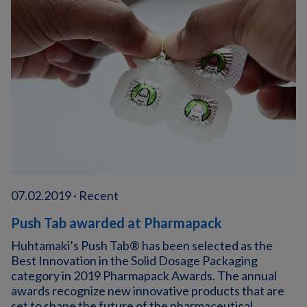
07.02.2019 · Recent
Push Tab awarded at Pharmapack
Huhtamaki’s Push Tab® has been selected as the
Best Innovation in the Solid Dosage Packaging
category in 2019 Pharmapack Awards. The annual
awards recognize new innovative products that are
set to shape the future of the pharmaceutical