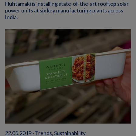
Huhtamaki is installing state-of-the-art rooftop solar
power units at six key manufacturing plants across
India.
22.05.2019 · Trends, Sustainability