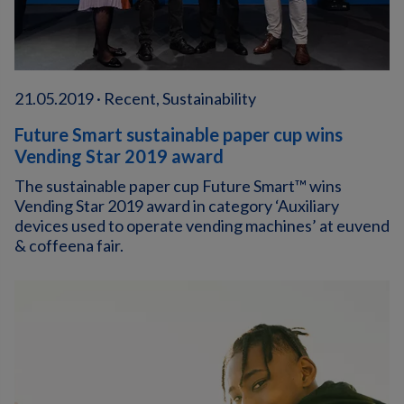
21.05.2019 · Recent, Sustainability
Future Smart sustainable paper cup wins
Vending Star 2019 award
The sustainable paper cup Future Smart™ wins
Vending Star 2019 award in category ‘Auxiliary
devices used to operate vending machines’ at euvend
& coffeena fair.