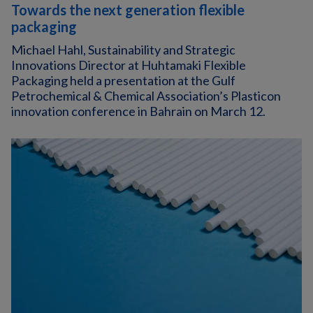
Towards the next generation flexible
packaging
Michael Hahl, Sustainability and Strategic
Innovations Director at Huhtamaki Flexible
Packaging held a presentation at the Gulf
Petrochemical & Chemical Association’s Plasticon
innovation conference in Bahrain on March 12.