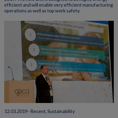
efficient and will enable very efficient manufacturing
operations as well as top work safety.
12.03.2019 · Recent, Sustainability