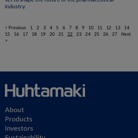
industry.
< Previous
1
2
3
4
5
6
7
8
9
10
11
12
13
14
15
16
17
18
19
20
21
22
23
24
25
26
27
Next
>
About
Products
Investors
Sustainability