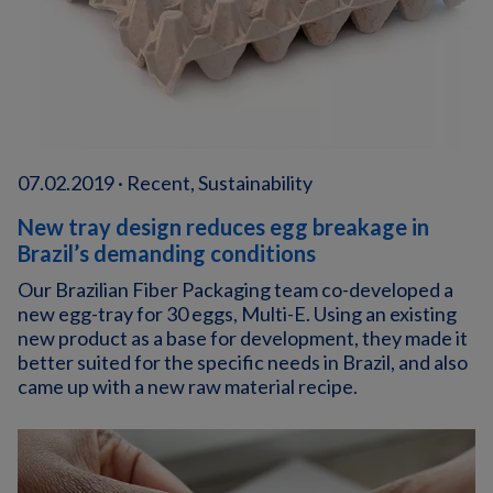
07.02.2019 · Recent, Sustainability
New tray design reduces egg breakage in
Brazil’s demanding conditions
Our Brazilian Fiber Packaging team co-developed a
new egg-tray for 30 eggs, Multi-E. Using an existing
new product as a base for development, they made it
better suited for the specific needs in Brazil, and also
came up with a new raw material recipe.