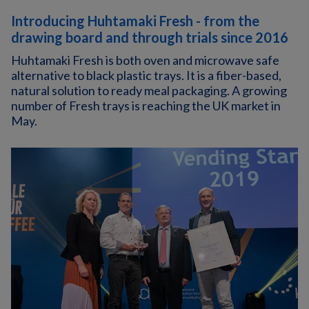
Introducing Huhtamaki Fresh - from the
drawing board and through trials since 2016
Huhtamaki Fresh is both oven and microwave safe
alternative to black plastic trays. It is a fiber-based,
natural solution to ready meal packaging. A growing
number of Fresh trays is reaching the UK market in
May.