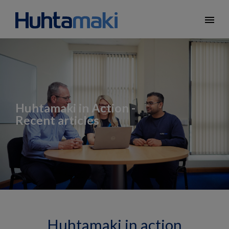
menu
Huhtamaki in Action -
Recent articles
Huhtamaki in action