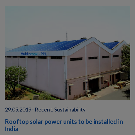
29.05.2019 · Recent, Sustainability
Rooftop solar power units to be installed in
India