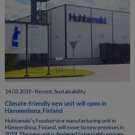
14.03.2019 · Recent, Sustainability
Climate-friendly new unit will open in
Hämeenlinna, Finland
Huhtamaki’s Foodservice manufacturing unit in
Hämeenlinna, Finland, will move to new premises in
2019. The new unit is designed to be highly energy-