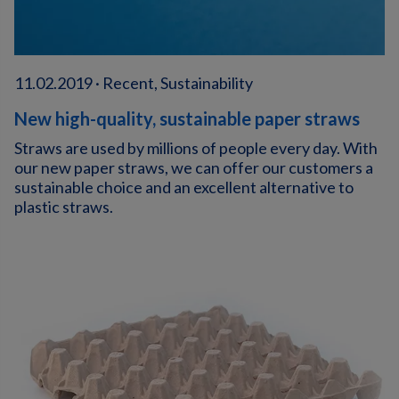
11.02.2019 · Recent, Sustainability
New high-quality, sustainable paper straws
Straws are used by millions of people every day. With
our new paper straws, we can offer our customers a
sustainable choice and an excellent alternative to
plastic straws.