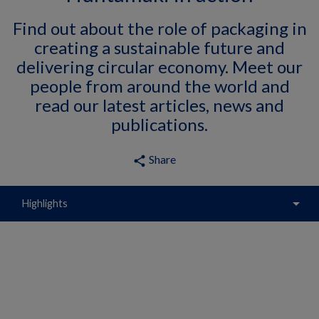
Find out about the role of packaging in
creating a sustainable future and
delivering circular economy. Meet our
people from around the world and
read our latest articles, news and
publications.
Share
share
arrow_drop_down
Highlights