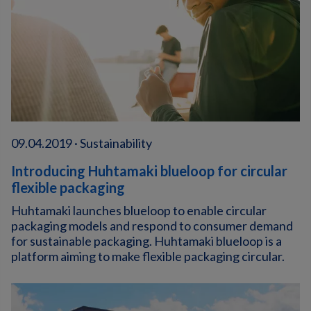
09.04.2019 · Sustainability
Introducing Huhtamaki blueloop for circular
flexible packaging
Huhtamaki launches blueloop to enable circular
packaging models and respond to consumer demand
for sustainable packaging. Huhtamaki blueloop is a
platform aiming to make flexible packaging circular.